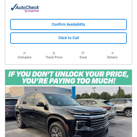
Confirm Availability
Click to Call
Compare
Track Price
Save
Details