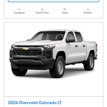
Compare
Track Price
Save
Details
2024 Chevrolet Colorado LT