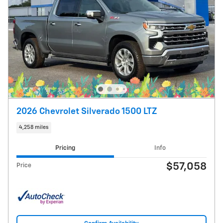
2026 Chevrolet Silverado 1500 LTZ
4,258 miles
Pricing
Info
$57,058
Price