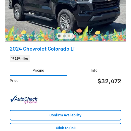
2024 Chevrolet Colorado LT
19,329 miles
Pricing
Info
$32,472
Price
Confirm Availability
Click to Call