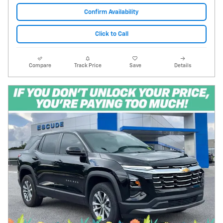
Confirm Availability
Click to Call
Compare
Track Price
Save
Details