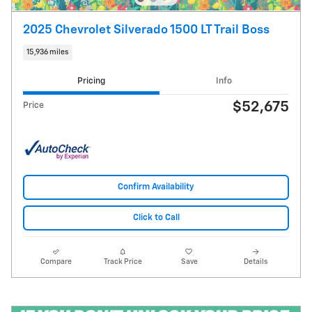
2025 Chevrolet Silverado 1500 LT Trail Boss
15,936 miles
Pricing
Info
$52,675
Price
Confirm Availability
Click to Call
Compare
Track Price
Save
Details