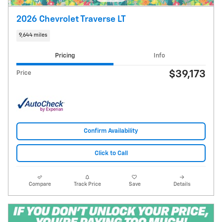
2026 Chevrolet Traverse LT
9,644 miles
Pricing
Info
$39,173
Price
Confirm Availability
Click to Call
Compare
Track Price
Save
Details