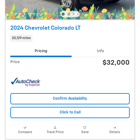
2024 Chevrolet Colorado LT
20,129 miles
Pricing
Info
$32,000
Price
Confirm Availability
Click to Call
Compare
Track Price
Save
Details