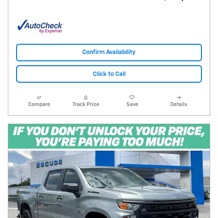
Confirm Availability
Click to Call
Compare
Track Price
Save
Details