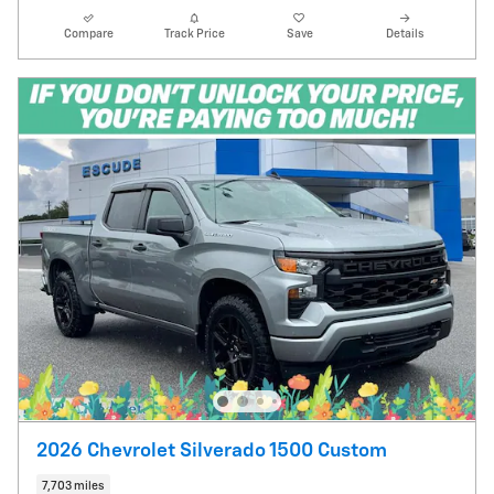
Compare
Track Price
Save
Details
2026 Chevrolet Silverado 1500 Custom
7,703 miles