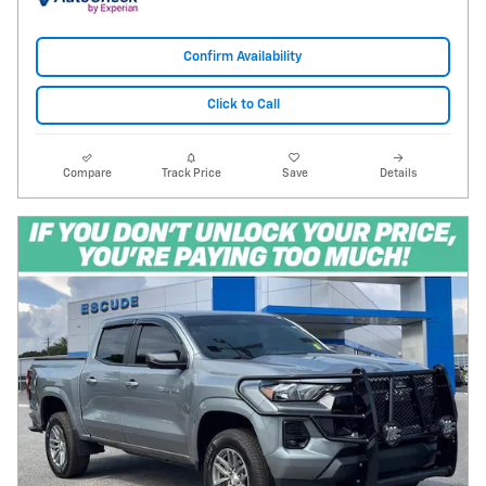
Confirm Availability
Click to Call
Compare
Track Price
Save
Details