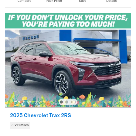
Compare
Track Price
Save
Details
2025 Chevrolet Trax 2RS
8,210 miles