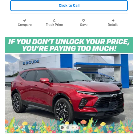
Click to Call
Compare
Track Price
Save
Details