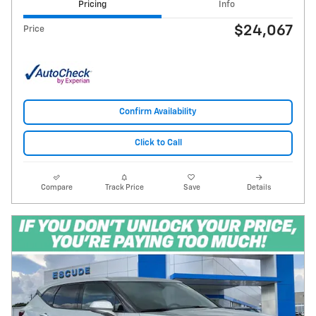
Pricing
Info
$24,067
Price
Confirm Availability
Click to Call
Compare
Track Price
Save
Details