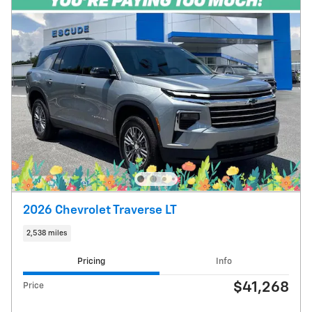
2026 Chevrolet Traverse LT
2,538 miles
Pricing
Info
$41,268
Price