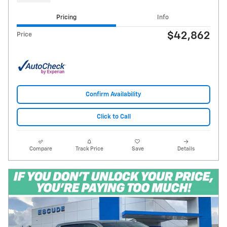
Pricing
Info
$42,862
Price
Confirm Availability
Click to Call
Compare
Track Price
Save
Details