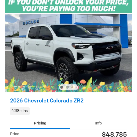
2026 Chevrolet Colorado ZR2
4,110 miles
Pricing
Info
$48,785
Price