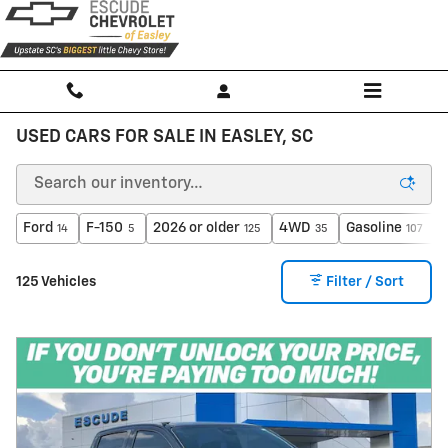
Skip to main content
USED CARS FOR SALE IN EASLEY, SC
Ford
F-150
2026 or older
4WD
Gasoline
14
5
125
35
107
125 Vehicles
Filter / Sort