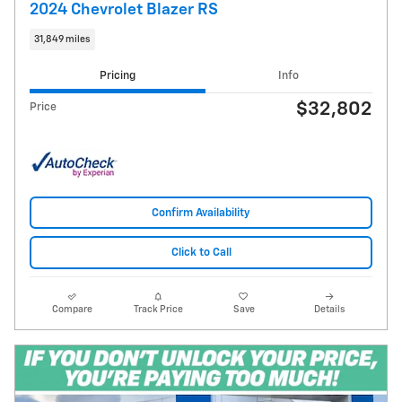
2024 Chevrolet Blazer RS
31,849 miles
Pricing
Info
$32,802
Price
Confirm Availability
Click to Call
Compare
Track Price
Save
Details