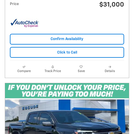
$31,000
Price
Confirm Availability
Click to Call
Compare
Track Price
Save
Details