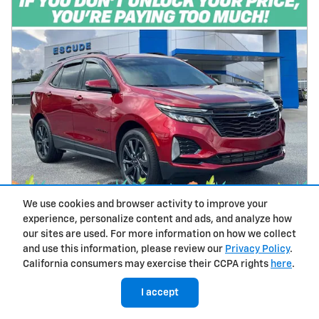
We use cookies and browser activity to improve your
experience, personalize content and ads, and analyze how
2024 Chevrolet Equinox RS
our sites are used. For more information on how we collect
and use this information, please review our
Privacy Policy
.
20,598 miles
California consumers may exercise their CCPA rights
here
.
Pricing
Info
I accept
$27,065
Price