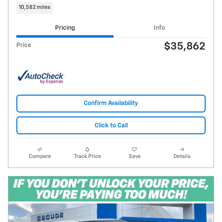
10,582 miles
Pricing
Info
$35,862
Price
Confirm Availability
Click to Call
Compare
Track Price
Save
Details