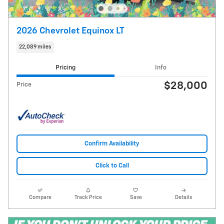
2026 Chevrolet Equinox LT
22,089 miles
Pricing
Info
$28,000
Price
Confirm Availability
Click to Call
Compare
Track Price
Save
Details