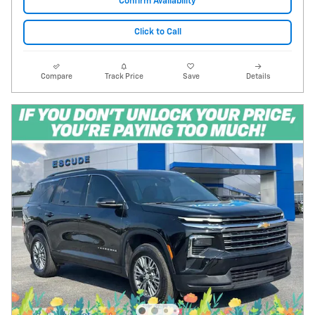
Confirm Availability
Click to Call
Compare
Track Price
Save
Details