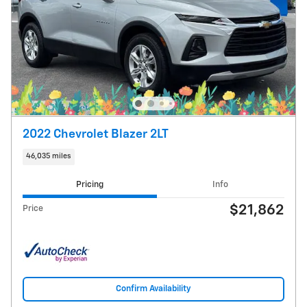
2022 Chevrolet Blazer 2LT
46,035 miles
Pricing
Info
$21,862
Price
Confirm Availability