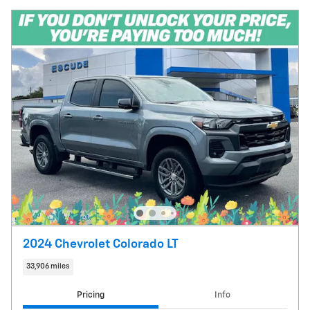
2024 Chevrolet Colorado LT
33,906 miles
Pricing
Info