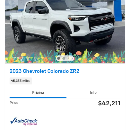
2023 Chevrolet Colorado ZR2
45,355 miles
Pricing
Info
$42,211
Price