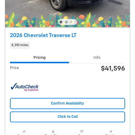
2026 Chevrolet Traverse LT
8,310 miles
Pricing
Info
$41,596
Price
Confirm Availability
Click to Call