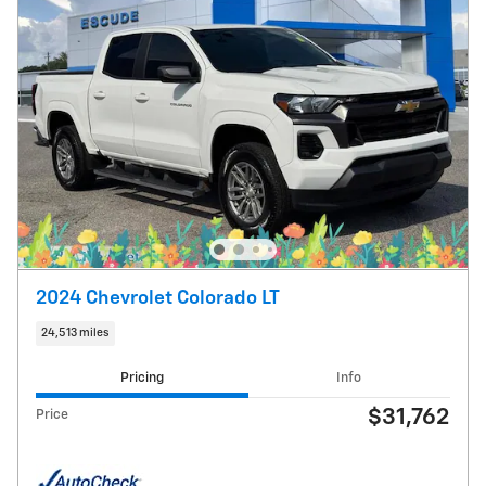
2024 Chevrolet Colorado LT
24,513 miles
Pricing
Info
$31,762
Price