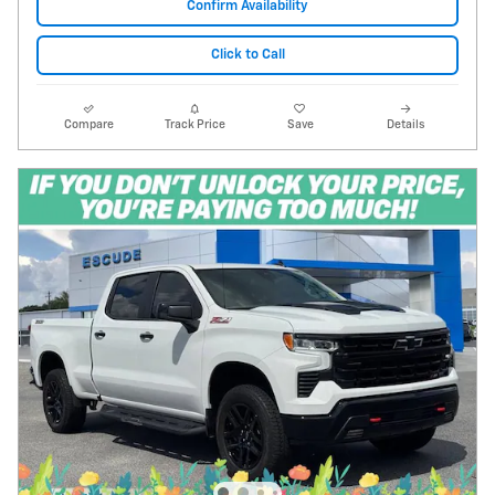
Confirm Availability
Click to Call
Compare
Track Price
Save
Details