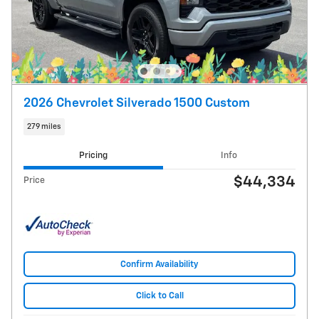
2026 Chevrolet Silverado 1500 Custom
279 miles
Pricing
Info
$44,334
Price
Confirm Availability
Click to Call