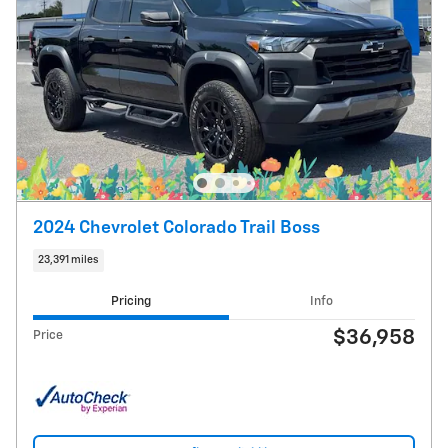
2024 Chevrolet Colorado Trail Boss
23,391 miles
Pricing
Info
$36,958
Price