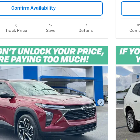
Confirm Availability
Track Price
Save
Details
Comp
Next Photo