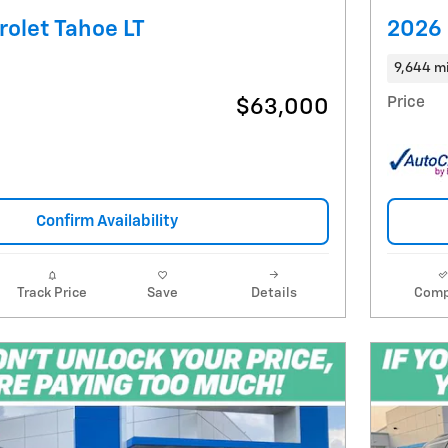
olet Tahoe LT
2026 
9,644 m
Price
$63,000
Confirm Availability
Track Price
Save
Details
Comp