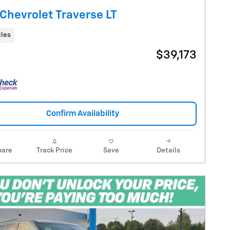
Chevrolet Traverse LT
iles
$39,173
Confirm Availability
are
Track Price
Save
Details