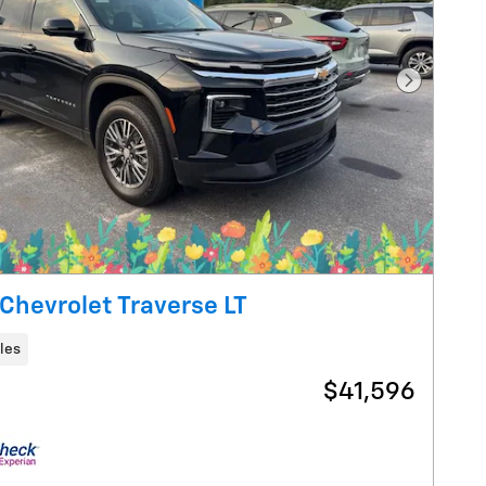
Next Pho
Chevrolet Traverse LT
les
$41,596