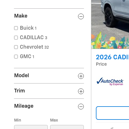
Make
Buick
1
CADILLAC
3
Chevrolet
32
GMC
2026 CADI
1
Price
Model
Trim
Mileage
Min
Max