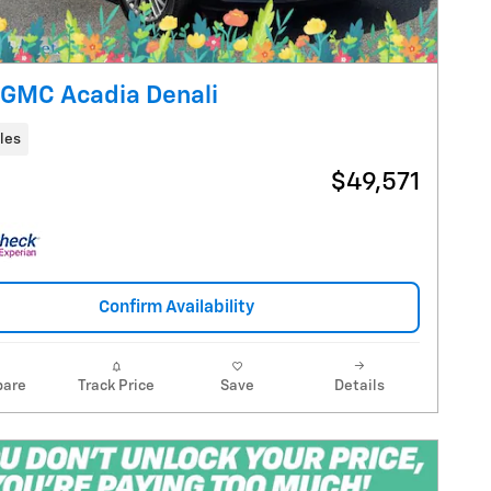
GMC Acadia Denali
les
$49,571
Confirm Availability
are
Track Price
Save
Details