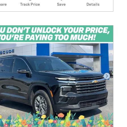
are
Track Price
Save
Details
Next Pho