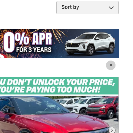
Sort by