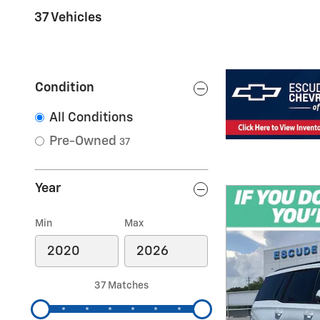
37 Vehicles
Condition
All Conditions
Pre-Owned
37
Year
Min
Max
37 Matches