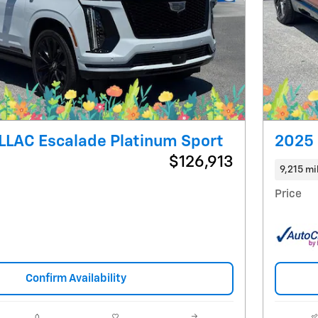
Next Photo
LLAC Escalade Platinum Sport
2025 
$126,913
9,215 mi
Price
Confirm Availability