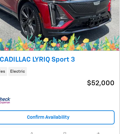
Next Pho
CADILLAC LYRIQ Sport 3
les
Electric
$52,000
Confirm Availability