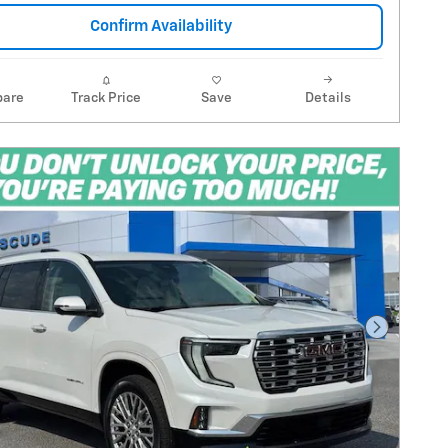
Confirm Availability
are
Track Price
Save
Details
Next Pho