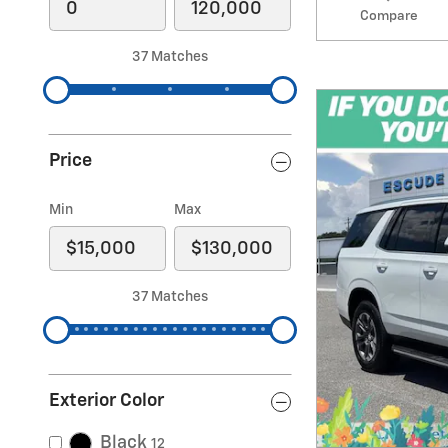
Compare
37 Matches
Price
Min
Max
37 Matches
Exterior Color
Black
12