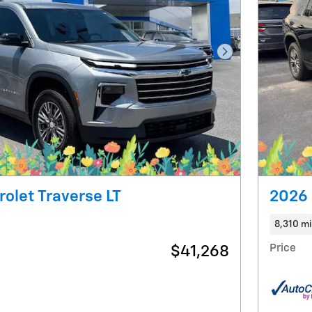
Next Photo
olet Traverse LT
2026 
8,310 mi
Price
$41,268