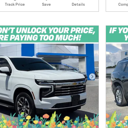
Track Price
Save
Details
Comp
Next Photo