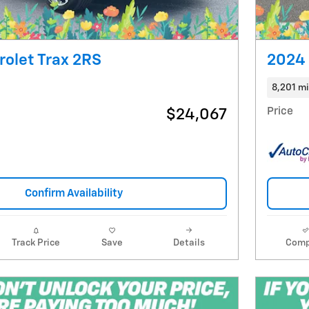
olet Trax 2RS
2024 
8,201 mi
Price
$24,067
Confirm Availability
Track Price
Save
Details
Comp