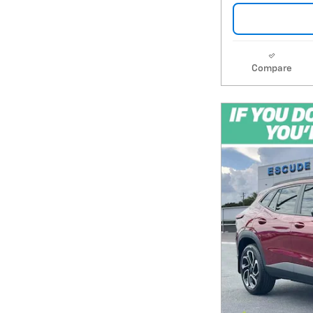
Compare