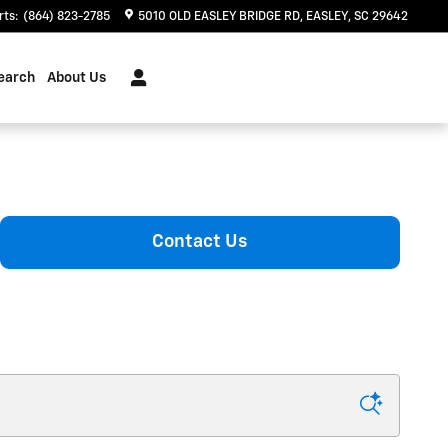
rts
:
(864) 823-2785
5010 OLD EASLEY BRIDGE RD
EASLEY
,
SC
29642
earch
About Us
Contact Us