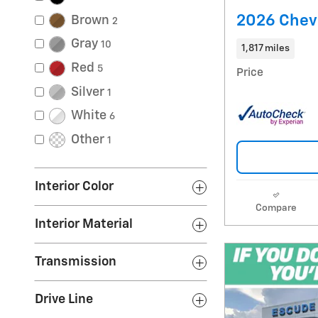
2026 Chevr
Brown
2
Gray
10
1,817 miles
Red
5
Price
Silver
1
White
6
Other
1
Interior Color
Compare
Interior Material
Transmission
Drive Line