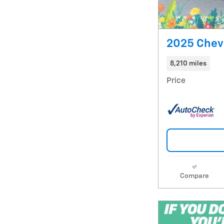
2025 Chevr
8,210 miles
Price
Compare