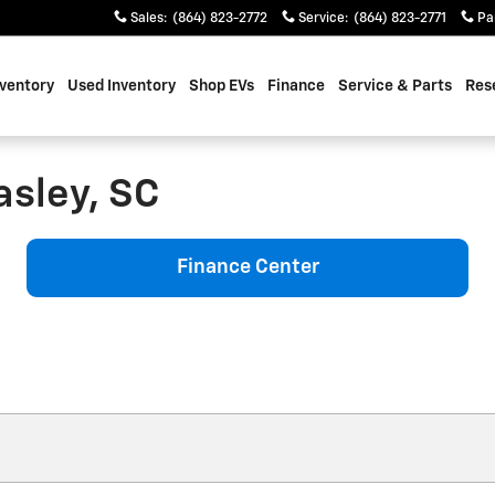
Sales
:
(864) 823-2772
Service
:
(864) 823-2771
Pa
ventory
Used Inventory
Shop EVs
Finance
Service & Parts
Res
asley, SC
Finance Center