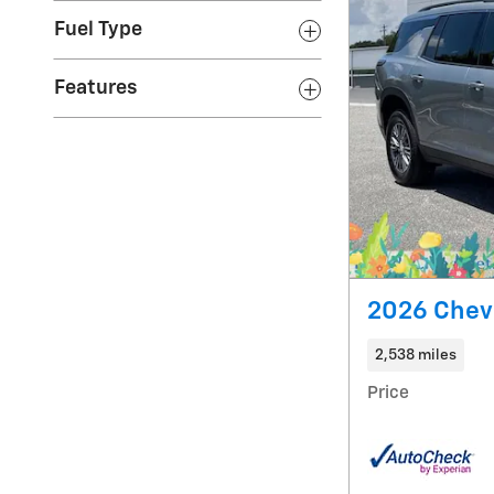
Fuel Type
Features
2026 Chevr
2,538 miles
Price