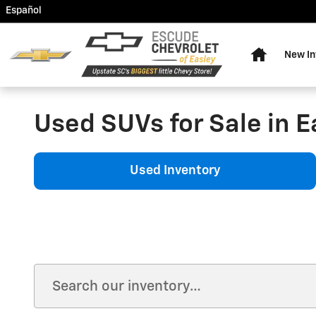
Skip to main content
Español
Home
New In
Used SUVs for Sale in E
Used Inventory