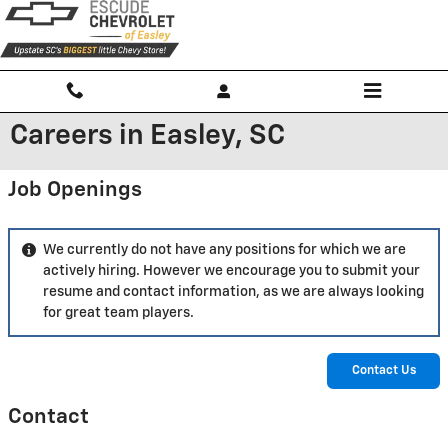
Skip to main content
Careers in Easley, SC
Job Openings
We currently do not have any positions for which we are
actively hiring. However we encourage you to submit your
resume and contact information, as we are always looking
for great team players.
Contact Us
Contact