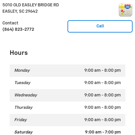
5010 OLD EASLEY BRIDGE RD
EASLEY
,
SC
29642
Contact
Call
(864) 823-2772
Hours
Monday
9:00 am - 8:00 pm
Tuesday
9:00 am - 8:00 pm
Wednesday
9:00 am - 8:00 pm
Thursday
9:00 am - 8:00 pm
Friday
9:00 am - 8:00 pm
Saturday
9:00 am - 7:00 pm