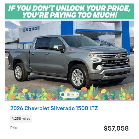
2026 Chevrolet Silverado 1500 LTZ
4,258 miles
$57,058
Price