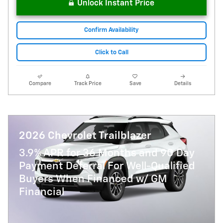
Unlock Instant Price
Confirm Availability
Click to Call
Compare
Track Price
Save
Details
2026 Chevrolet Trailblazer
3.9% APR for 36 Months and 90 Day
Payment Deferral For Well-Qualified
Buyers When Financed w/ GM
Financial