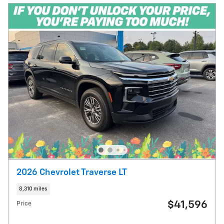
2026 Chevrolet Traverse LT
8,310 miles
$41,596
Price