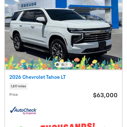
2026 Chevrolet Tahoe LT
1,817 miles
$63,000
Price