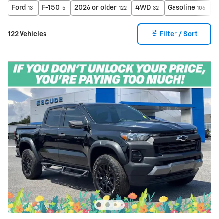
Ford
F-150
2026 or older
4WD
Gasoline
A
13
5
122
32
106
122 Vehicles
Filter / Sort