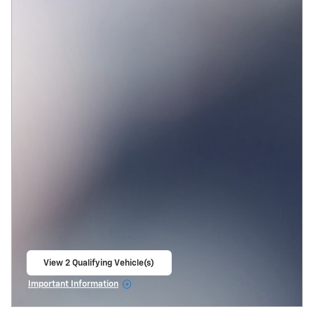
View 2 Qualifying Vehicle(s)
open in same tab
Important Information
Open Incentive Modal