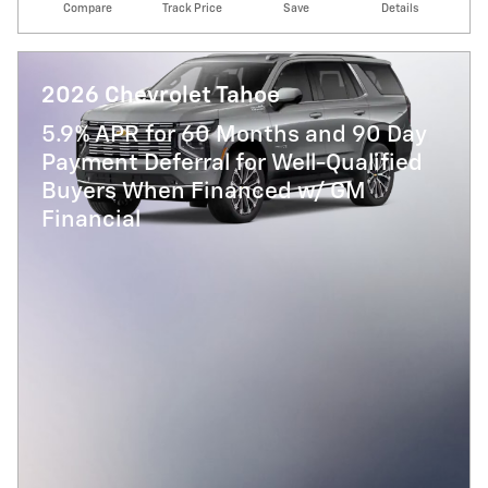
Compare
Track Price
Save
Details
2026 Chevrolet Tahoe
5.9% APR for 60 Months and 90 Day
Payment Deferral for Well-Qualified
Buyers When Financed w/ GM
Financial