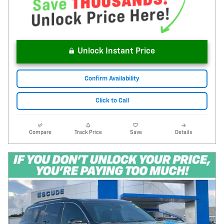
Unlock Instant Price
Confirm Availability
Click to Call
Compare
Track Price
Save
Details