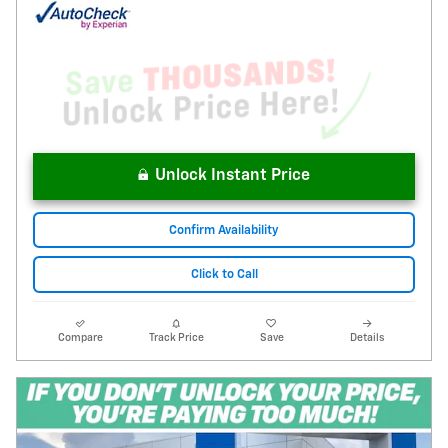
Unlock Instant Price
Confirm Availability
Click to Call
Compare
Track Price
Save
Details