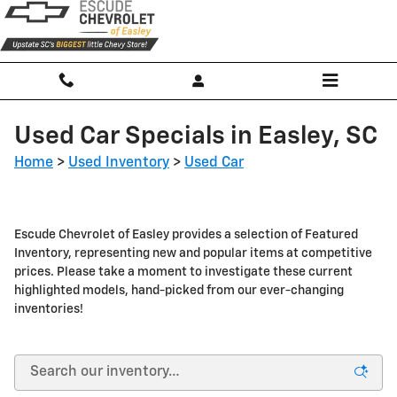
Skip to main content
Used Car Specials in Easley, SC
Home
>
Used Inventory
>
Used Car
Escude Chevrolet of Easley provides a selection of Featured
Inventory, representing new and popular items at competitive
prices. Please take a moment to investigate these current
highlighted models, hand-picked from our ever-changing
inventories!