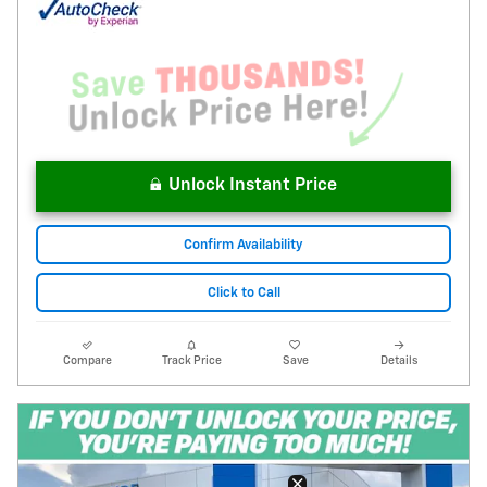
Unlock Instant Price
Confirm Availability
Click to Call
Compare
Track Price
Save
Details