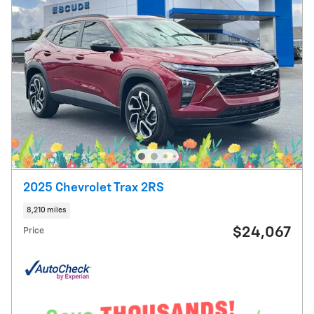
2025 Chevrolet Trax 2RS
8,210 miles
$24,067
Price