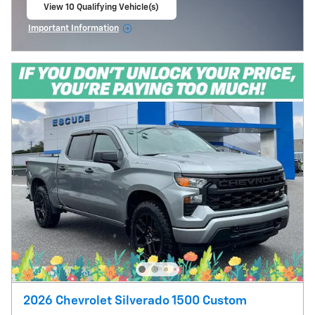
View 10 Qualifying Vehicle(s)
open in same tab
Important Information
Open Incentive Modal
2026 Chevrolet Silverado 1500 Custom