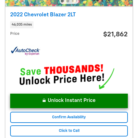
2022 Chevrolet Blazer 2LT
46,035 miles
$21,862
Price
Unlock Instant Price
Confirm Availability
Click to Call