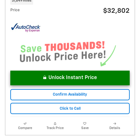
31,849 miles
$32,802
Price
Unlock Instant Price
Confirm Availability
Click to Call
Compare
Track Price
Save
Details