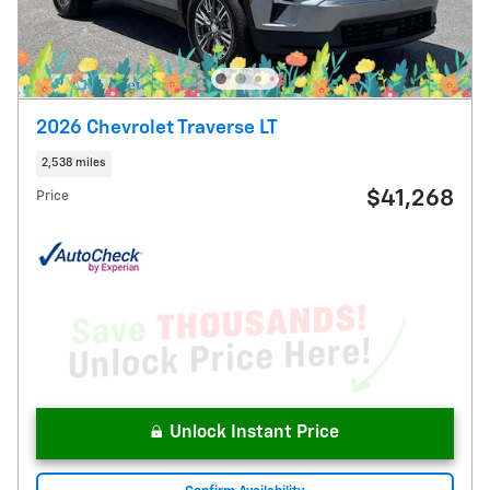
2026 Chevrolet Traverse LT
2,538 miles
$41,268
Price
Unlock Instant Price