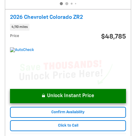
2026 Chevrolet Colorado ZR2
4,110 miles
$48,785
Price
Unlock Instant Price
Confirm Availability
Click to Call