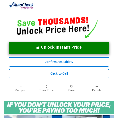
Unlock Instant Price
Confirm Availability
Click to Call
Compare
Track Price
Save
Details