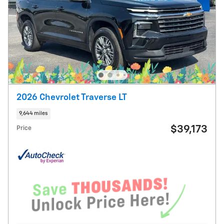
2026 Chevrolet Traverse LT
9,644 miles
$39,173
Price