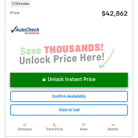
7,703 miles
$42,862
Price
Unlock Instant Price
Confirm Availability
Click to Call
Compare
Track Price
Save
Details