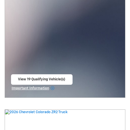
View 19 Qualifying Vehicle(s)
open in same tab
Important Information
Open Incentive Modal