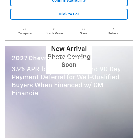
Confirm Availability
Click to Call
Compare
Track Price
Save
Details
New Arrival
Photo Coming
2027 Chevrolet Traverse
Soon
3.9% APR for 48 Months and 90 Day
Payment Deferral for Well-Qualified
Buyers When Financed w/ GM
Financial