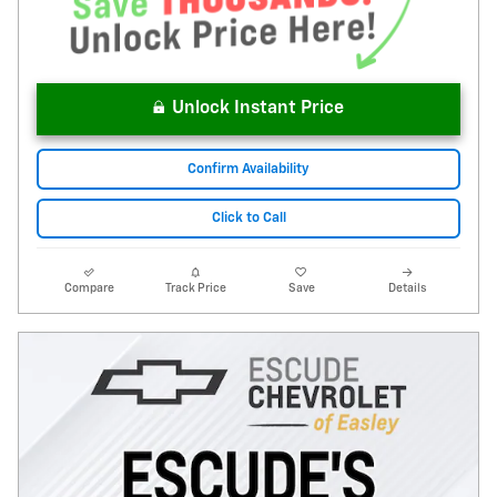
Unlock Instant Price
Confirm Availability
Click to Call
Compare
Track Price
Save
Details