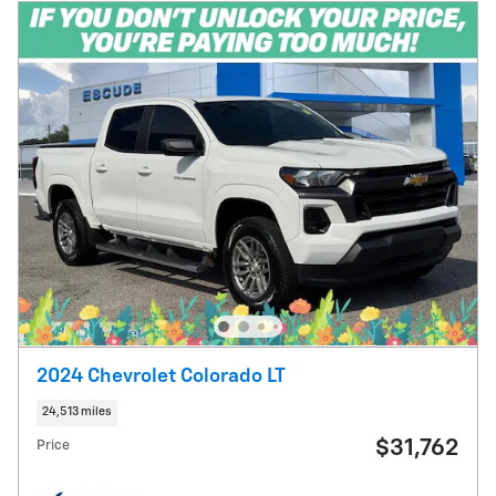
2024 Chevrolet Colorado LT
24,513 miles
$31,762
Price