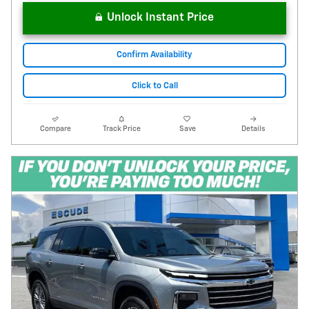
Unlock Instant Price
Confirm Availability
Click to Call
Compare
Track Price
Save
Details