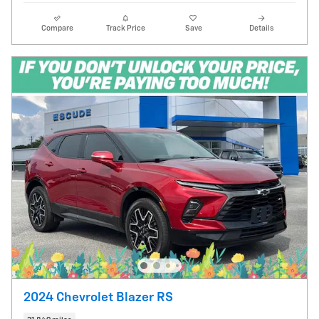
Compare
Track Price
Save
Details
2024 Chevrolet Blazer RS