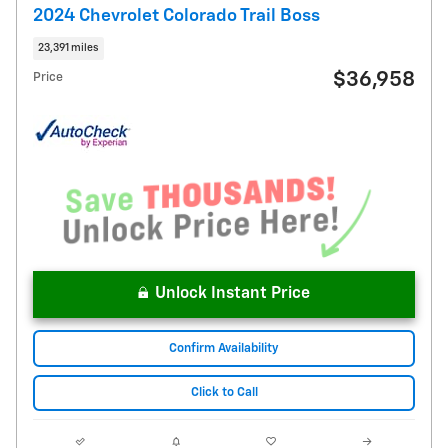
2024 Chevrolet Colorado Trail Boss
23,391 miles
$36,958
Price
Unlock Instant Price
Confirm Availability
Click to Call