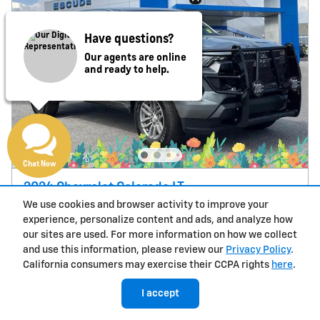
Have questions?
Our agents are online
and ready to help.
Chat Now
2024 Chevrolet Colorado LT
We use cookies and browser activity to improve your
20,129 miles
experience, personalize content and ads, and analyze how
$32,000
Price
our sites are used. For more information on how we collect
and use this information, please review our
Privacy Policy
.
California consumers may exercise their CCPA rights
here
.
I accept