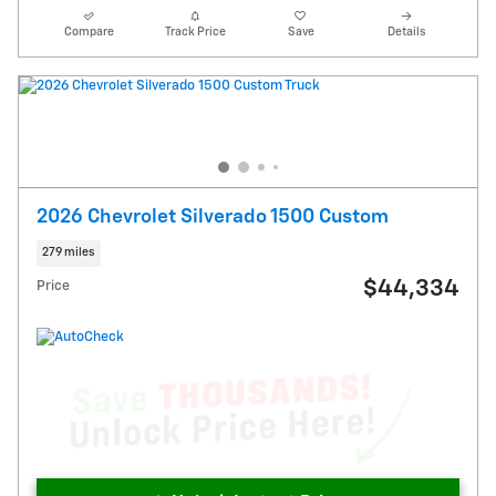
Compare
Track Price
Save
Details
2026 Chevrolet Silverado 1500 Custom
279 miles
$44,334
Price