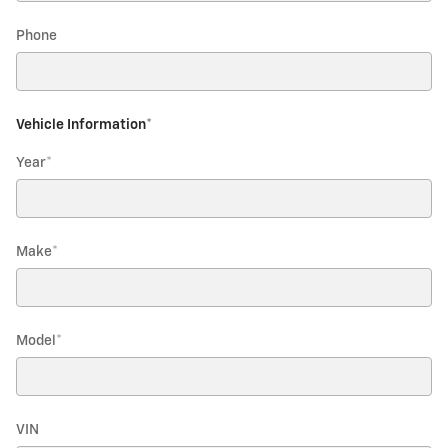
Phone
Vehicle Information
*
Year
*
Make
*
Model
*
VIN