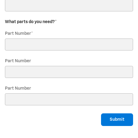
What parts do you need?
*
Part Number
*
Part Number
Part Number
Submit