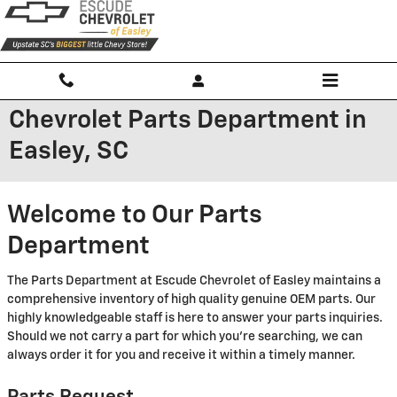
Skip to main content
Chevrolet Parts Department in
Easley, SC
Welcome to Our Parts
Department
The Parts Department at Escude Chevrolet of Easley maintains a
comprehensive inventory of high quality genuine OEM parts. Our
highly knowledgeable staff is here to answer your parts inquiries.
Should we not carry a part for which you're searching, we can
always order it for you and receive it within a timely manner.