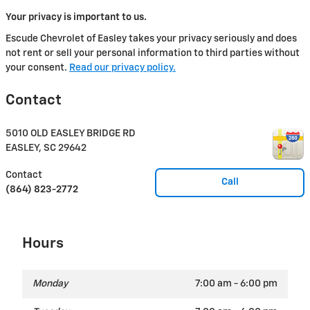
Your privacy is important to us.
Escude Chevrolet of Easley takes your privacy seriously and does
not rent or sell your personal information to third parties without
your consent.
Read our privacy policy.
Contact
5010 OLD EASLEY BRIDGE RD
EASLEY
,
SC
29642
Contact
Call
(864) 823-2772
Hours
Monday
7:00 am - 6:00 pm