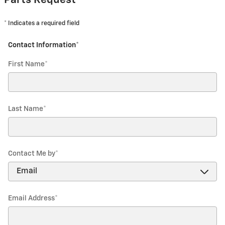
Parts Request
* Indicates a required field
Contact Information
*
First Name
*
Last Name
*
Contact Me by
*
Email Address
*