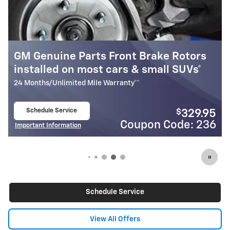
 Brake Rotors
Most GM Genuine Parts Fr
& small SUVs*
Pads Installed*
**
24 Months/Unlimited Mile Warranty**
Schedule Service
$
329.95
open in same tab
upon Code: 236
Coupo
Important Information
Open Details Modal
Schedule Service
View All Offers