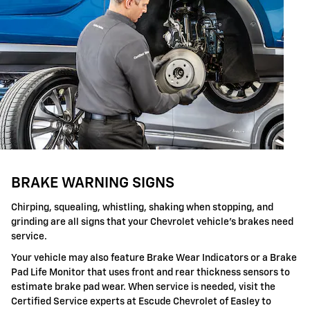
BRAKE WARNING SIGNS
Chirping, squealing, whistling, shaking when stopping, and
grinding are all signs that your Chevrolet vehicle's brakes need
service.
Your vehicle may also feature Brake Wear Indicators or a Brake
Pad Life Monitor that uses front and rear thickness sensors to
estimate brake pad wear. When service is needed, visit the
Certified Service experts at Escude Chevrolet of Easley to