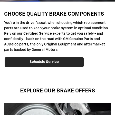
CHOOSE QUALITY BRAKE COMPONENTS
You're in the driver's seat when choosing which replacement
parts are used to keep your brake system in optimal condition.
Rely on our Certified Service experts to get you safely - and
confidently - back on the road with GM Genuine Parts and
ACDelco parts, the only Original Equipment and aftermarket
parts backed by General Motors.
Schedule Service
EXPLORE OUR BRAKE OFFERS