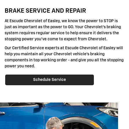
BRAKE SERVICE AND REPAIR
At Escude Chevrolet of Easley, we know the power to STOP is
just as important as the power to GO. Your Chevrolet's braking
system requires regular service to help ensure it delivers the
stopping power you've come to expect from Chevrolet.
Our Certified Service experts at Escude Chevrolet of Easley will
help you maintain all your Chevrolet vehicle's braking
components in top working order - and give you all the stopping
power you need.
Schedule Service