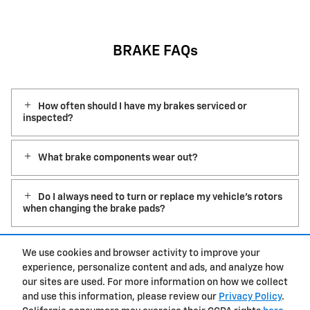
BRAKE FAQs
How often should I have my brakes serviced or
inspected?
What brake components wear out?
Do I always need to turn or replace my vehicle’s rotors
when changing the brake pads?
We use cookies and browser activity to improve your
experience, personalize content and ads, and analyze how
Privacy
our sites are used. For more information on how we collect
and use this information, please review our
Privacy Policy
.