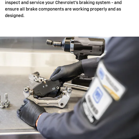
inspect and service your Chevrolet's braking system - and
ensure all brake components are working properly and as
designed.