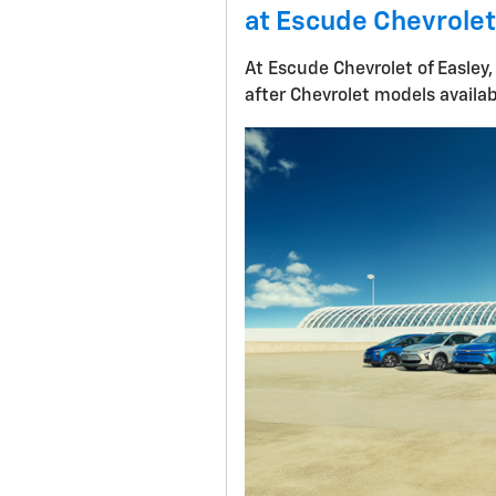
at Escude Chevrolet
At Escude Chevrolet of Easley,
after Chevrolet models availa