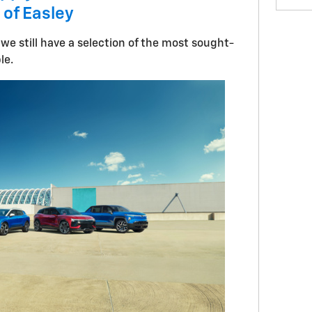
 of Easley
 we still have a selection of the most sought-
ble.