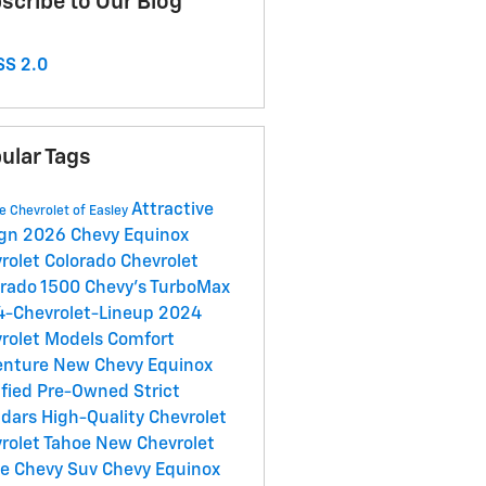
scribe to Our Blog
S 2.0
ular Tags
Attractive
e Chevrolet of Easley
ign
2026 Chevy Equinox
rolet Colorado
Chevrolet
erado 1500
Chevy's TurboMax
-Chevrolet-Lineup
2024
rolet Models
Comfort
enture
New Chevy Equinox
ified Pre-Owned
Strict
ndars
High-Quality
Chevrolet
rolet Tahoe
New Chevrolet
oe
Chevy Suv
Chevy Equinox