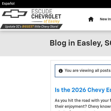
Skip to main content
Español
Home
New In
Blog in Easley, 
You are viewing all posts
Is the 2026 Chevy 
As you hit the road with your 
their enjoyment? Chevy knows