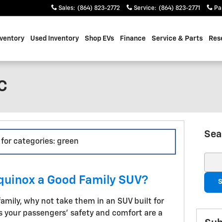
Sales
:
(864) 823-2772
Service
:
(864) 823-2771
Pa
ventory
Used Inventory
Shop EVs
Finance
Service & Parts
Res
SC
Sea
 for categories: green
Sear
Equinox a Good Family SUV?
S
family, why not take them in an SUV built for
 your passengers' safety and comfort are a