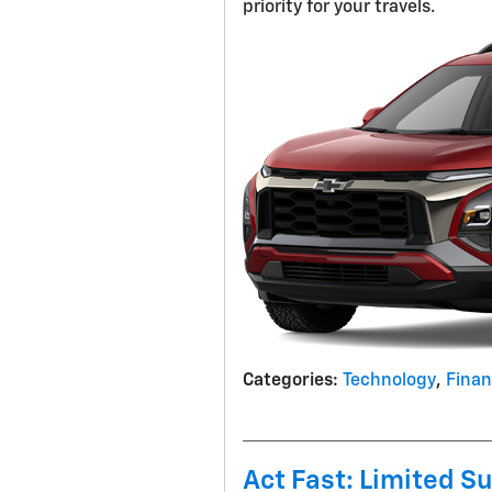
priority for your travels.
Categories
:
Technology
,
Fina
Act Fast: Limited S