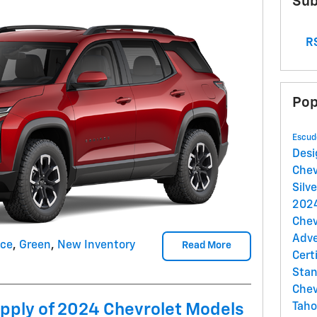
Sub
RS
Pop
Escud
Des
Chev
Silv
2024
Chev
Adv
nce
,
Green
,
New Inventory
Read More
Cert
Sta
Chev
upply of 2024 Chevrolet Models
Tah