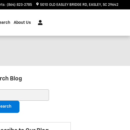
rts
:
(864) 823-2785
5010 OLD EASLEY BRIDGE RD
EASLEY
,
SC
29642
earch
About Us
rch Blog
ch Blog
earch