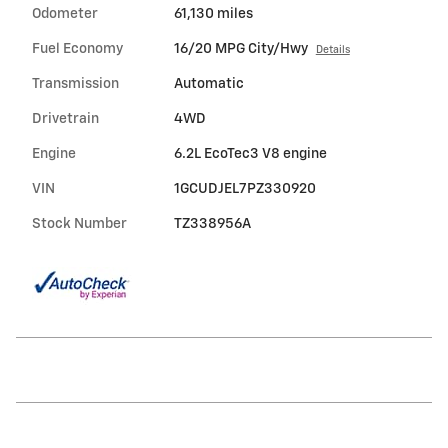
Odometer
61,130 miles
Fuel Economy
16/20 MPG City/Hwy
Details
Transmission
Automatic
Drivetrain
4WD
Engine
6.2L EcoTec3 V8 engine
VIN
1GCUDJEL7PZ330920
Stock Number
TZ338956A