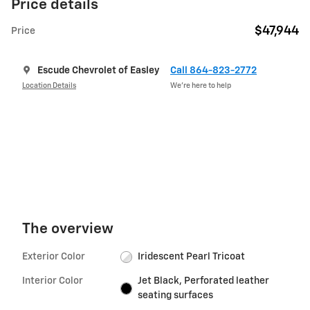
Price details
$47,944
Price
Escude Chevrolet of Easley
Call 864-823-2772
Location Details
We’re here to help
The overview
Exterior Color
Iridescent Pearl Tricoat
Interior Color
Jet Black, Perforated leather
seating surfaces