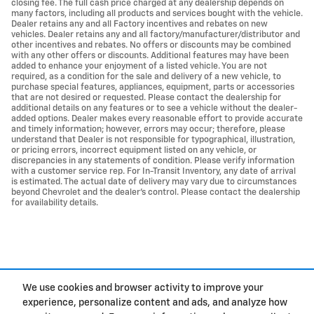
closing fee. The full cash price charged at any dealership depends on
many factors, including all products and services bought with the vehicle.
Dealer retains any and all Factory incentives and rebates on new
vehicles. Dealer retains any and all factory/manufacturer/distributor and
other incentives and rebates. No offers or discounts may be combined
with any other offers or discounts. Additional features may have been
added to enhance your enjoyment of a listed vehicle. You are not
required, as a condition for the sale and delivery of a new vehicle, to
purchase special features, appliances, equipment, parts or accessories
that are not desired or requested. Please contact the dealership for
additional details on any features or to see a vehicle without the dealer-
added options. Dealer makes every reasonable effort to provide accurate
and timely information; however, errors may occur; therefore, please
understand that Dealer is not responsible for typographical, illustration,
or pricing errors, incorrect equipment listed on any vehicle, or
discrepancies in any statements of condition. Please verify information
with a customer service rep. For In-Transit Inventory, any date of arrival
is estimated. The actual date of delivery may vary due to circumstances
beyond Chevrolet and the dealer’s control. Please contact the dealership
for availability details.
We use cookies and browser activity to improve your
experience, personalize content and ads, and analyze how
Privacy