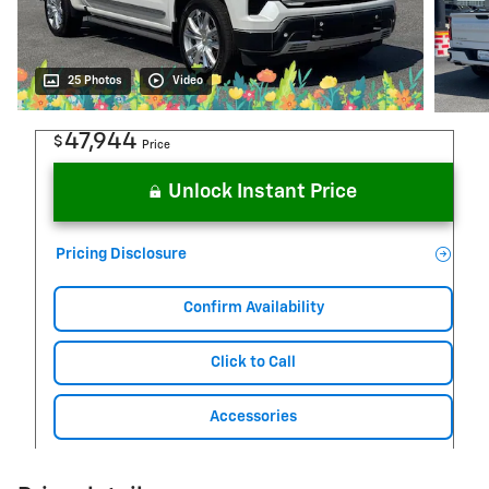
25 Photos
Video
47,944
$
Price
Unlock Instant Price
Pricing Disclosure
Confirm Availability
Click to Call
Accessories