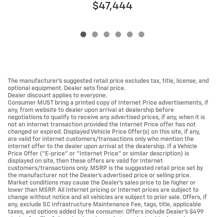
$47,444
The manufacturer's suggested retail price excludes tax, title, license, and
optional equipment. Dealer sets final price.
Dealer discount applies to everyone.
Consumer MUST bring a printed copy of Internet Price advertisements, if
any, from website to dealer upon arrival at dealership before
negotiations to qualify to receive any advertised prices, if any, when it is
not an internet transaction provided the Internet Price offer has not
changed or expired. Displayed Vehicle Price Offer(s) on this site, if any,
are valid for internet customers/transactions only who mention the
internet offer to the dealer upon arrival at the dealership. If a Vehicle
Price Offer ("E-price" or "Internet Price" or similar description) is
displayed on site, then these offers are valid for Internet
customers/transactions only. MSRP is the suggested retail price set by
the manufacturer not the Dealer's advertised price or selling price.
Market conditions may cause the Dealer's sales price to be higher or
lower than MSRP. All Internet pricing or Internet prices are subject to
change without notice and all vehicles are subject to prior sale. Offers, if
any, exclude SC Infrastructure Maintenance Fee, tags, title, applicable
taxes, and options added by the consumer. Offers include Dealer’s $499