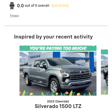
0.0
out of
5
overall
Privacy
Inspired by your recent activity
Slide 1 of 6
2023 Chevrolet
Silverado 1500 LTZ