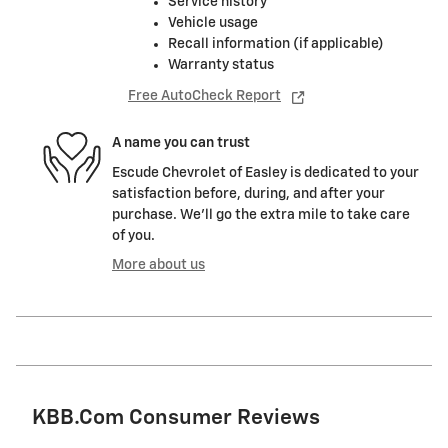
Service history
Vehicle usage
Recall information (if applicable)
Warranty status
Free AutoCheck Report
A name you can trust
Escude Chevrolet of Easley is dedicated to your
satisfaction before, during, and after your
purchase. We'll go the extra mile to take care
of you.
More about us
KBB.com Consumer Reviews