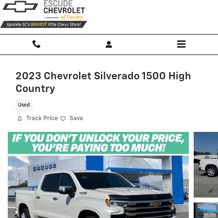
Skip to main content
2023 Chevrolet Silverado 1500 High
Country
Used
Track Price
Save