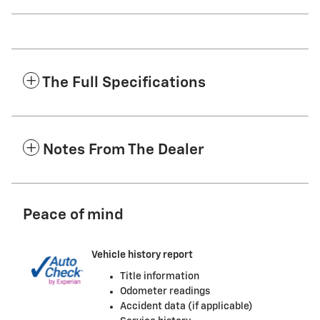
The Full Specifications
Notes From The Dealer
Peace of mind
Vehicle history report
Title information
Odometer readings
Accident data (if applicable)