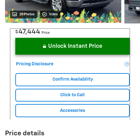
29 Photos
Video
47,444
$
Price
Unlock Instant Price
Pricing Disclosure
Confirm Availability
Click to Call
Accessories
Price details