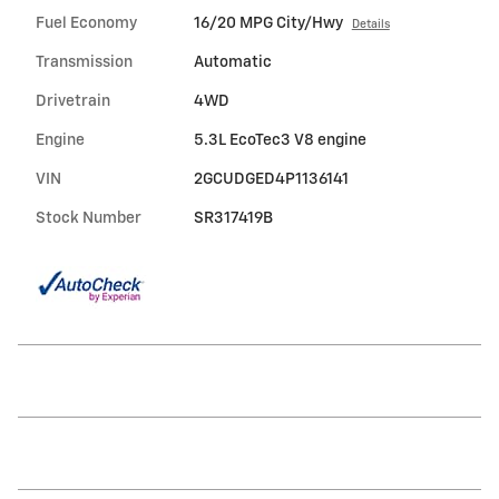
Fuel Economy
16/20 MPG City/Hwy
Details
Transmission
Automatic
Drivetrain
4WD
Engine
5.3L EcoTec3 V8 engine
VIN
2GCUDGED4P1136141
Stock Number
SR317419B