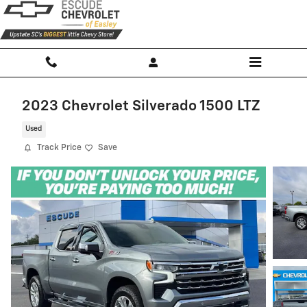
Skip to main content
2023 Chevrolet Silverado 1500 LTZ
Used
Track Price
Save