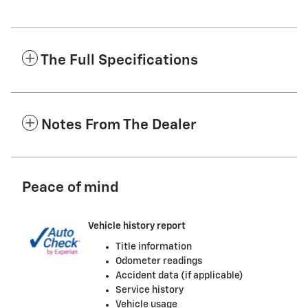
The Full Specifications
Notes From The Dealer
Peace of mind
Vehicle history report
Title information
Odometer readings
Accident data (if applicable)
Service history
Vehicle usage