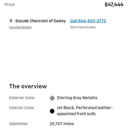
$47,444
Price
Escude Chevrolet of Easley
Call 864-823-2772
Location Details
We’re here to help
The overview
Exterior Color
Sterling Gray Metallic
Interior Color
Jet Black, Perforated leather-
appointed front outb
Odometer
25,707 miles