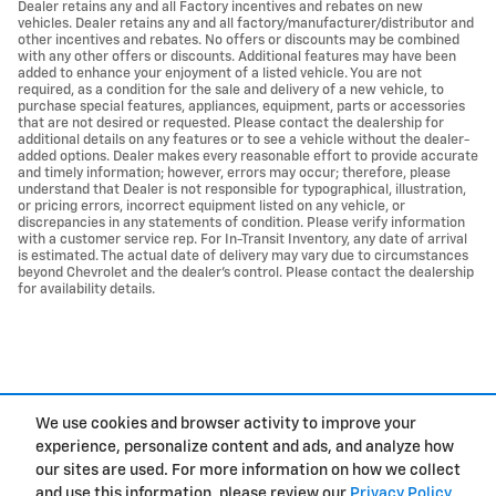
Dealer retains any and all Factory incentives and rebates on new
vehicles. Dealer retains any and all factory/manufacturer/distributor and
other incentives and rebates. No offers or discounts may be combined
with any other offers or discounts. Additional features may have been
added to enhance your enjoyment of a listed vehicle. You are not
required, as a condition for the sale and delivery of a new vehicle, to
purchase special features, appliances, equipment, parts or accessories
that are not desired or requested. Please contact the dealership for
additional details on any features or to see a vehicle without the dealer-
added options. Dealer makes every reasonable effort to provide accurate
and timely information; however, errors may occur; therefore, please
understand that Dealer is not responsible for typographical, illustration,
or pricing errors, incorrect equipment listed on any vehicle, or
discrepancies in any statements of condition. Please verify information
with a customer service rep. For In-Transit Inventory, any date of arrival
is estimated. The actual date of delivery may vary due to circumstances
beyond Chevrolet and the dealer’s control. Please contact the dealership
for availability details.
We use cookies and browser activity to improve your
experience, personalize content and ads, and analyze how
Privacy
our sites are used. For more information on how we collect
and use this information, please review our
Privacy Policy
.