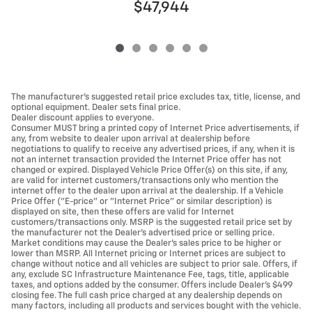
$47,944
The manufacturer's suggested retail price excludes tax, title, license, and
optional equipment. Dealer sets final price.
Dealer discount applies to everyone.
Consumer MUST bring a printed copy of Internet Price advertisements, if
any, from website to dealer upon arrival at dealership before
negotiations to qualify to receive any advertised prices, if any, when it is
not an internet transaction provided the Internet Price offer has not
changed or expired. Displayed Vehicle Price Offer(s) on this site, if any,
are valid for internet customers/transactions only who mention the
internet offer to the dealer upon arrival at the dealership. If a Vehicle
Price Offer ("E-price" or "Internet Price" or similar description) is
displayed on site, then these offers are valid for Internet
customers/transactions only. MSRP is the suggested retail price set by
the manufacturer not the Dealer's advertised price or selling price.
Market conditions may cause the Dealer's sales price to be higher or
lower than MSRP. All Internet pricing or Internet prices are subject to
change without notice and all vehicles are subject to prior sale. Offers, if
any, exclude SC Infrastructure Maintenance Fee, tags, title, applicable
taxes, and options added by the consumer. Offers include Dealer’s $499
closing fee. The full cash price charged at any dealership depends on
many factors, including all products and services bought with the vehicle.