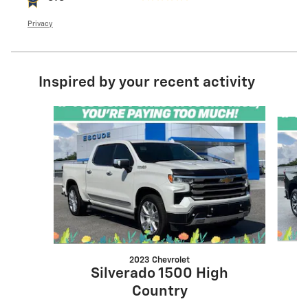
Privacy
Inspired by your recent activity
Slide 1 of 6
2023 Chevrolet
Silverado 1500 High
Country