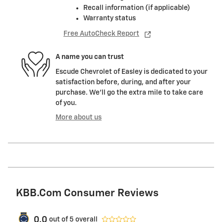
Recall information (if applicable)
Warranty status
Free AutoCheck Report
A name you can trust
Escude Chevrolet of Easley is dedicated to your
satisfaction before, during, and after your
purchase. We'll go the extra mile to take care
of you.
More about us
KBB.com Consumer Reviews
0.0
out of
5
overall