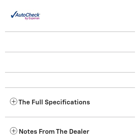
The Full Specifications
Notes From The Dealer