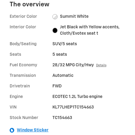
The overview
Exterior Color
Summit White
Interior Color
Jet Black with Yellow accents,
Cloth/Evotex seat t
Body/Seating
SUV/5 seats
Seats
5 seats
Fuel Economy
28/32 MPG City/Hwy
Details
Transmission
Automatic
Drivetrain
FWD
Engine
ECOTEC 1.2L Turbo engine
VIN
KL77LHEP1TC154663
Stock Number
TC154663
Window Sticker