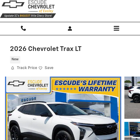
Skip to main content
2026 Chevrolet Trax LT
New
Track Price
Save