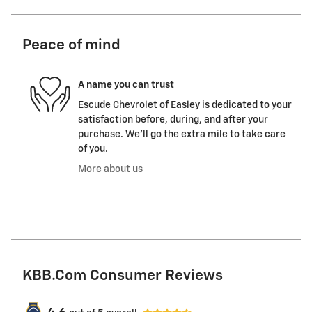
Peace of mind
A name you can trust
Escude Chevrolet of Easley is dedicated to your
satisfaction before, during, and after your
purchase. We'll go the extra mile to take care
of you.
More about us
KBB.com Consumer Reviews