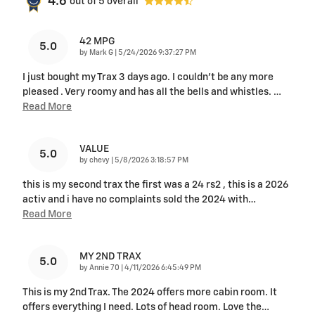
4.6
out of
5
overall
42 MPG
5.0
on
by
Mark G
|
5/24/2026 9:37:27 PM
I just bought my Trax 3 days ago. I couldn't be any more
pleased . Very roomy and has all the bells and whistles.
…
Read More
VALUE
5.0
on
by
chevy
|
5/8/2026 3:18:57 PM
this is my second trax the first was a 24 rs2 , this is a 2026
activ and i have no complaints sold the 2024 with
…
Read More
MY 2ND TRAX
5.0
on
by
Annie 70
|
4/11/2026 6:45:49 PM
This is my 2nd Trax. The 2024 offers more cabin room. It
offers everything I need. Lots of head room. Love the
…