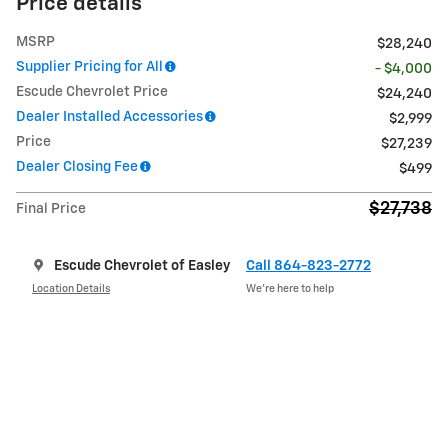
Price details
MSRP
$28,240
Supplier Pricing for All
- $4,000
Escude Chevrolet Price
$24,240
Dealer Installed Accessories
$2,999
Price
$27,239
Dealer Closing Fee
$499
$27,738
Final Price
Escude Chevrolet of Easley
Call 864-823-2772
Location Details
We’re here to help