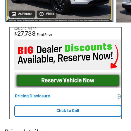
26 Photos
Video
$28,240
MSRP
27,738
$
Final Price
Pricing Disclosure
Click to Call