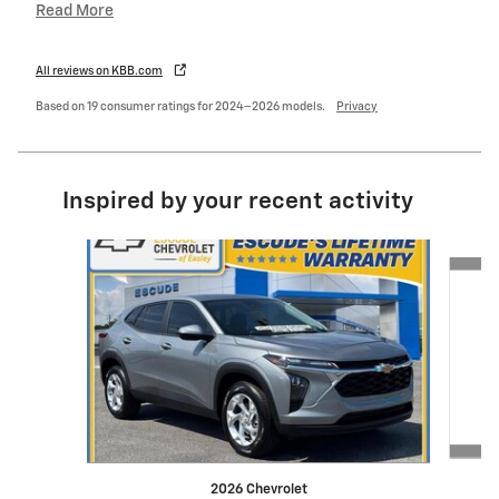
Read More
All reviews on KBB.com
Based on 19 consumer ratings for 2024–2026 models.
Privacy
Inspired by your recent activity
Slide 1 of 6
2026 Chevrolet