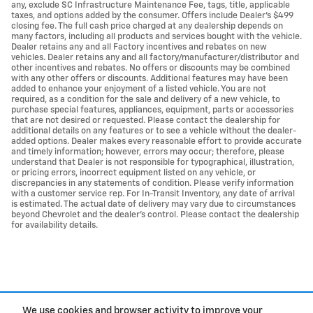
any, exclude SC Infrastructure Maintenance Fee, tags, title, applicable
taxes, and options added by the consumer. Offers include Dealer’s $499
closing fee. The full cash price charged at any dealership depends on
many factors, including all products and services bought with the vehicle.
Dealer retains any and all Factory incentives and rebates on new
vehicles. Dealer retains any and all factory/manufacturer/distributor and
other incentives and rebates. No offers or discounts may be combined
with any other offers or discounts. Additional features may have been
added to enhance your enjoyment of a listed vehicle. You are not
required, as a condition for the sale and delivery of a new vehicle, to
purchase special features, appliances, equipment, parts or accessories
that are not desired or requested. Please contact the dealership for
additional details on any features or to see a vehicle without the dealer-
added options. Dealer makes every reasonable effort to provide accurate
and timely information; however, errors may occur; therefore, please
understand that Dealer is not responsible for typographical, illustration,
or pricing errors, incorrect equipment listed on any vehicle, or
discrepancies in any statements of condition. Please verify information
with a customer service rep. For In-Transit Inventory, any date of arrival
is estimated. The actual date of delivery may vary due to circumstances
beyond Chevrolet and the dealer’s control. Please contact the dealership
for availability details.
We use cookies and browser activity to improve your