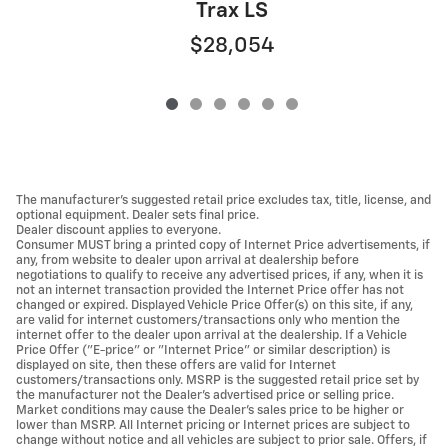
Trax LS
$28,054
The manufacturer's suggested retail price excludes tax, title, license, and
optional equipment. Dealer sets final price.
Dealer discount applies to everyone.
Consumer MUST bring a printed copy of Internet Price advertisements, if
any, from website to dealer upon arrival at dealership before
negotiations to qualify to receive any advertised prices, if any, when it is
not an internet transaction provided the Internet Price offer has not
changed or expired. Displayed Vehicle Price Offer(s) on this site, if any,
are valid for internet customers/transactions only who mention the
internet offer to the dealer upon arrival at the dealership. If a Vehicle
Price Offer ("E-price" or "Internet Price" or similar description) is
displayed on site, then these offers are valid for Internet
customers/transactions only. MSRP is the suggested retail price set by
the manufacturer not the Dealer's advertised price or selling price.
Market conditions may cause the Dealer's sales price to be higher or
lower than MSRP. All Internet pricing or Internet prices are subject to
change without notice and all vehicles are subject to prior sale. Offers, if