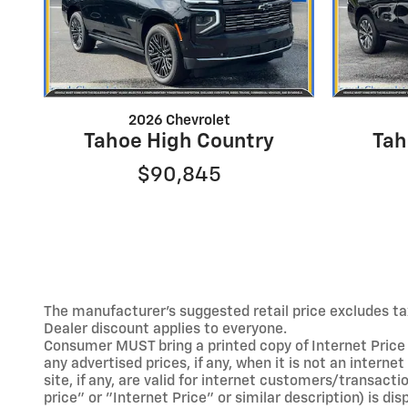
2026 Chevrolet
Tahoe High Country
Tah
$90,845
The manufacturer's suggested retail price excludes tax,
Dealer discount applies to everyone.
Consumer MUST bring a printed copy of Internet Price a
any advertised prices, if any, when it is not an interne
site, if any, are valid for internet customers/transacti
price" or "Internet Price" or similar description) is d