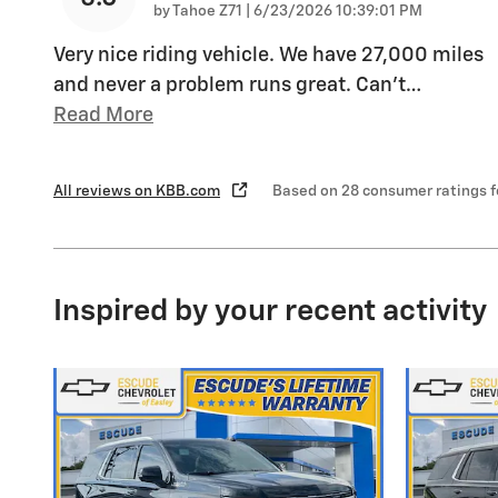
on
by
Tahoe Z71
|
6/23/2026 10:39:01 PM
Very nice riding vehicle. We have 27,000 miles
and never a problem runs great. Can’t
…
Read More
All reviews on KBB.com
Based on 28 consumer ratings 
Inspired by your recent activity