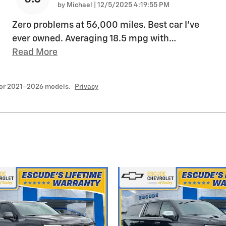
on
by
Michael
|
12/5/2025 4:19:55 PM
Zero problems at 56,000 miles. Best car I’ve
ever owned. Averaging 18.5 mpg with
…
Read More
for 2021–2026 models.
Privacy