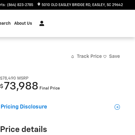
rts
:
(864) 823-2785
5010 OLD EASLEY BRIDGE RD
EASLEY
,
SC
29642
earch
About Us
Track Price
Save
$78,490
MSRP
73,988
$
Final Price
Pricing Disclosure
Price details