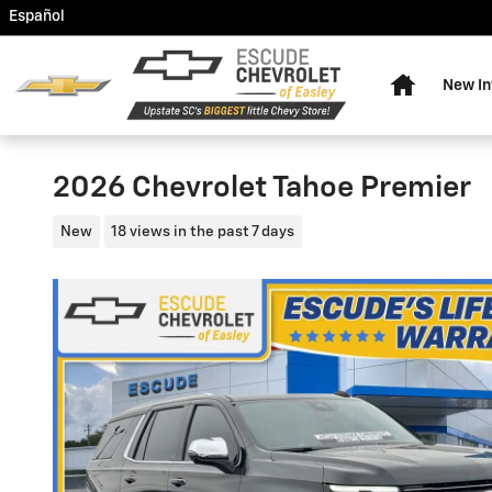
Skip to main content
Español
Home
New In
2026 Chevrolet Tahoe Premier
New
18 views in the past 7 days