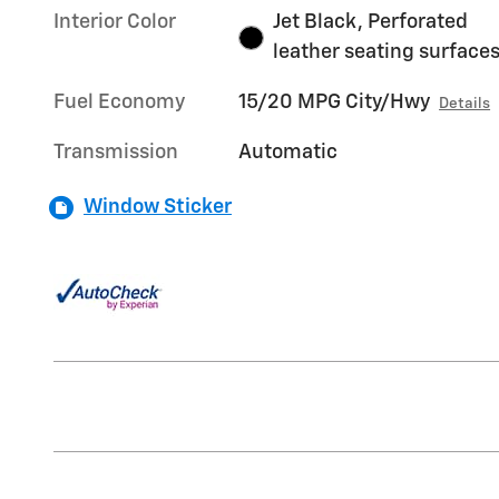
Interior Color
Jet Black, Perforated
leather seating surface
Fuel Economy
15/20 MPG City/Hwy
Details
Transmission
Automatic
Window Sticker