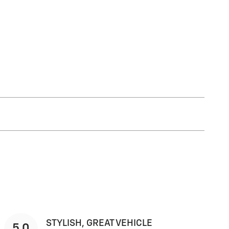
STYLISH, GREAT VEHICLE
5.0