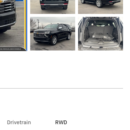
Drivetrain
RWD