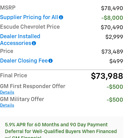
MSRP
$78,490
Supplier Pricing for All
-$8,000
Escude Chevrolet Price
$70,490
Dealer Installed
$2,999
Accessories
Price
$73,489
Dealer Closing Fee
$499
$73,988
Final Price
GM First Responder Offer
-$500
Details
GM Military Offer
-$500
Details
5.9% APR for 60 Months and 90 Day Payment
Deferral for Well-Qualified Buyers When Financed