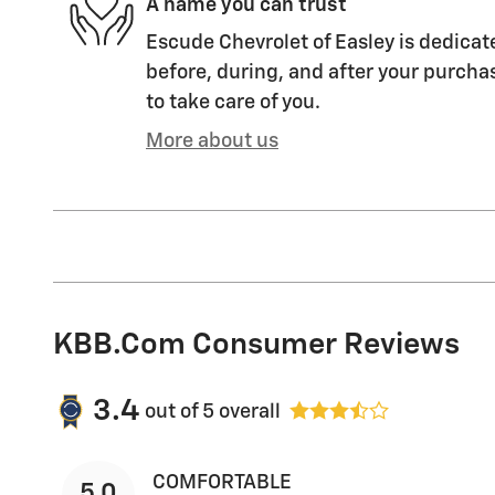
A name you can trust
Escude Chevrolet of Easley is dedicate
before, during, and after your purchas
to take care of you.
More about us
KBB.com Consumer Reviews
3.4
out of
5
overall
COMFORTABLE
5.0