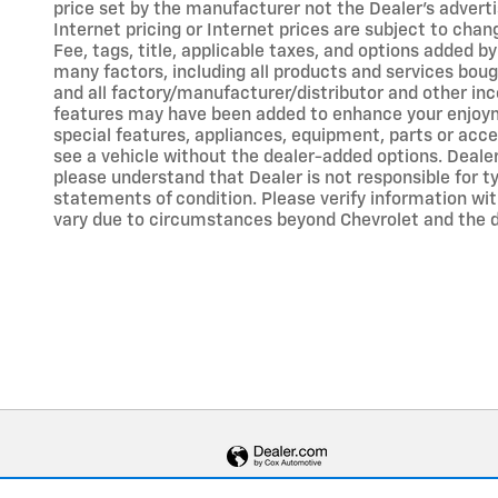
price set by the manufacturer not the Dealer's adverti
Internet pricing or Internet prices are subject to chan
Fee, tags, title, applicable taxes, and options added b
many factors, including all products and services boug
and all factory/manufacturer/distributor and other inc
features may have been added to enhance your enjoyment
special features, appliances, equipment, parts or acce
see a vehicle without the dealer-added options. Deale
please understand that Dealer is not responsible for typ
statements of condition. Please verify information with
vary due to circumstances beyond Chevrolet and the dea