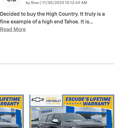
on
by
Stan
|
11/30/2025 10:12:49 AM
Decided to buy the High Country. It truly is a
fine example of a high end Tahoe. It is
…
Read More