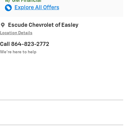
w/ GM Financial
Explore All Offers
Escude Chevrolet of Easley
Location Details
Call 864-823-2772
We’re here to help