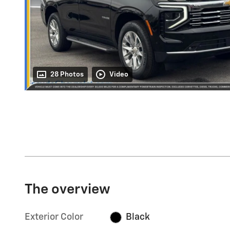
28 Photos
Video
The overview
Exterior Color
Black