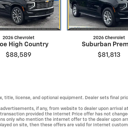
2026 Chevrolet
2026 Chevrolet
oe High Country
Suburban Prem
$88,589
$81,813
 title, license, and optional equipment. Dealer sets final pric
dvertisements, if any, from website to dealer upon arrival at
t transaction provided the Internet Price offer has not changed
ons only who mention the internet offer to the dealer upon arriv
isplayed on site, then these offers are valid for Internet cust