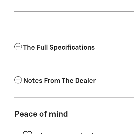
The Full Specifications
Notes From The Dealer
Peace of mind