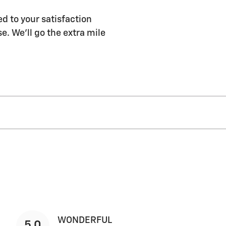
d to your satisfaction
e. We'll go the extra mile
WONDERFUL
5.0