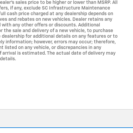
aler's sales price to be higher or lower than MSRP. All
ffers, if any, exclude SC Infrastructure Maintenance
 full cash price charged at any dealership depends on
ives and rebates on new vehicles. Dealer retains any
with any other offers or discounts. Additional
r the sale and delivery of a new vehicle, to purchase
dealership for additional details on any features or to
ly information; however, errors may occur; therefore,
t listed on any vehicle, or discrepancies in any
 arrival is estimated. The actual date of delivery may
details.