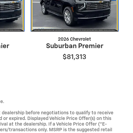
2026 Chevrolet
ier
Suburban Premier
$81,313
e.
 dealership before negotiations to qualify to receive
 or expired. Displayed Vehicle Price Offer(s) on this
al at the dealership. If a Vehicle Price Offer ("E-
omers/transactions only. MSRP is the suggested retail