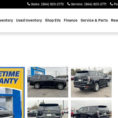
Sales
:
(864) 823-2772
Service
:
(864) 823-2771
Pa
ventory
Used Inventory
Shop EVs
Finance
Service & Parts
Res