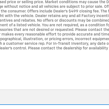
sed price or selling price. Market conditions may cause the De
ge without notice and all vehicles are subject to prior sale. O
y the consumer. Offers include Dealer’s $499 closing fee. The
ht with the vehicle. Dealer retains any and all Factory incent
entives and rebates. No offers or discounts may be combined 
 of a listed vehicle. You are not required, as a condition fo
ssories that are not desired or requested. Please contact the 
r makes every reasonable effort to provide accurate and time
ographical, illustration, or pricing errors, incorrect equipmen
 a customer service rep. For In-Transit Inventory, any date of
ler’s control. Please contact the dealership for availability 