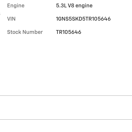
Engine
5.3L V8 engine
s
VIN
1GNS5SKD5TR105646
Stock Number
TR105646