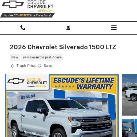
Skip to main content
2026 Chevrolet Silverado 1500 LTZ
New
24 views in the past 7 days
Track Price
Save