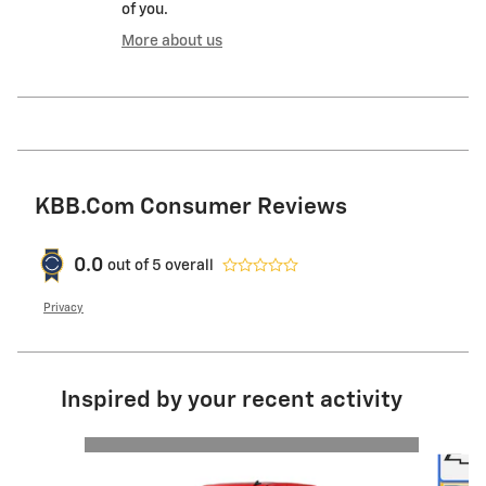
of you.
More about us
KBB.com Consumer Reviews
0.0
out of
5
overall
Privacy
Inspired by your recent activity
Slide 1 of 6