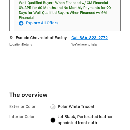
Well-Qualified Buyers When Financed w/ GM Financial
0% APR for 60 Months and No Monthly Payments for 90
Days for Well-Qualified Buyers When Financed w/ GM
Financial
Explore All Offers
Escude Chevrolet of Easley
Call 864-823-2772
Location Details
We’re here to help
The overview
Exterior Color
Polar White Tricoat
Interior Color
Jet Black, Perforated leather-
appointed front outb