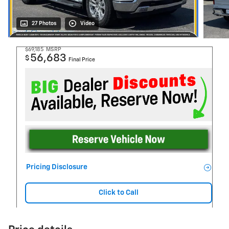
27 Photos
Video
$69,185
MSRP
56,683
$
Final Price
Pricing Disclosure
Click to Call