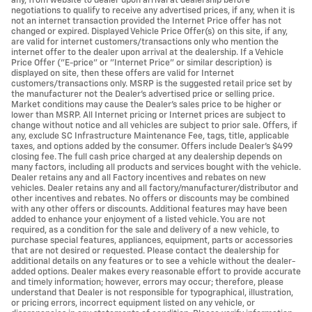
any, from website to dealer upon arrival at dealership before
negotiations to qualify to receive any advertised prices, if any, when it is
not an internet transaction provided the Internet Price offer has not
changed or expired. Displayed Vehicle Price Offer(s) on this site, if any,
are valid for internet customers/transactions only who mention the
internet offer to the dealer upon arrival at the dealership. If a Vehicle
Price Offer ("E-price" or "Internet Price" or similar description) is
displayed on site, then these offers are valid for Internet
customers/transactions only. MSRP is the suggested retail price set by
the manufacturer not the Dealer's advertised price or selling price.
Market conditions may cause the Dealer's sales price to be higher or
lower than MSRP. All Internet pricing or Internet prices are subject to
change without notice and all vehicles are subject to prior sale. Offers, if
any, exclude SC Infrastructure Maintenance Fee, tags, title, applicable
taxes, and options added by the consumer. Offers include Dealer’s $499
closing fee. The full cash price charged at any dealership depends on
many factors, including all products and services bought with the vehicle.
Dealer retains any and all Factory incentives and rebates on new
vehicles. Dealer retains any and all factory/manufacturer/distributor and
other incentives and rebates. No offers or discounts may be combined
with any other offers or discounts. Additional features may have been
added to enhance your enjoyment of a listed vehicle. You are not
required, as a condition for the sale and delivery of a new vehicle, to
purchase special features, appliances, equipment, parts or accessories
that are not desired or requested. Please contact the dealership for
additional details on any features or to see a vehicle without the dealer-
added options. Dealer makes every reasonable effort to provide accurate
and timely information; however, errors may occur; therefore, please
understand that Dealer is not responsible for typographical, illustration,
or pricing errors, incorrect equipment listed on any vehicle, or