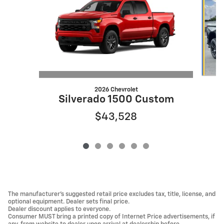
2026 Chevrolet
S
Silverado 1500 Custom
$43,528
The manufacturer's suggested retail price excludes tax, title, license, and
optional equipment. Dealer sets final price.
Dealer discount applies to everyone.
Consumer MUST bring a printed copy of Internet Price advertisements, if