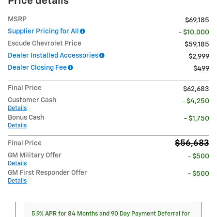
Price details
MSRP
$69,185
Supplier Pricing for All
- $10,000
Escude Chevrolet Price
$59,185
Dealer Installed Accessories
$2,999
Dealer Closing Fee
$499
Final Price
$62,683
Customer Cash
- $4,250
Details
Bonus Cash
- $1,750
Details
$56,683
Final Price
GM Military Offer
- $500
Details
GM First Responder Offer
- $500
Details
5.9% APR for 84 Months and 90 Day Payment Deferral for