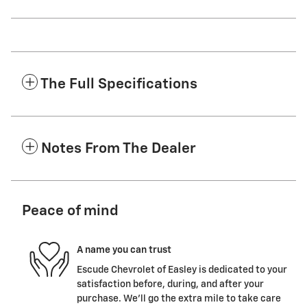
The Full Specifications
Notes From The Dealer
Peace of mind
A name you can trust
Escude Chevrolet of Easley is dedicated to your
satisfaction before, during, and after your
purchase. We'll go the extra mile to take care