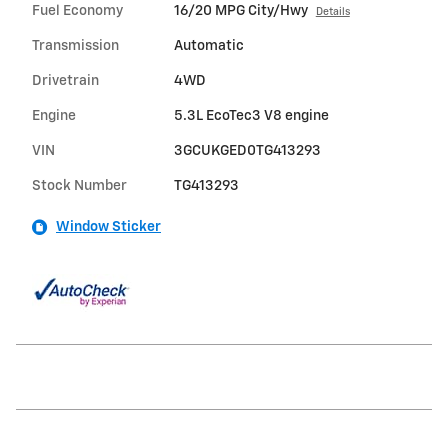
Fuel Economy
16/20 MPG City/Hwy
Details
Transmission
Automatic
Drivetrain
4WD
Engine
5.3L EcoTec3 V8 engine
VIN
3GCUKGED0TG413293
Stock Number
TG413293
Window Sticker