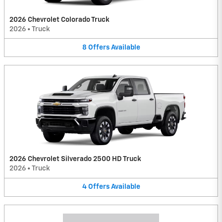
2026 Chevrolet Colorado Truck
2026
•
Truck
8
Offers
Available
2026 Chevrolet Silverado 2500 HD Truck
2026
•
Truck
4
Offers
Available