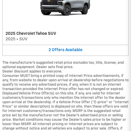
2025 Chevrolet Tahoe SUV
2025
•
SUV
2
Offers
Available
The manufacturer's suggested retail price excludes tax, title, license, and
optional equipment. Dealer sets final price.
Dealer discount applies to everyone.
Consumer MUST bring a printed copy of Internet Price advertisements, if
any, from website to dealer upon arrival at dealership before negotiations to
qualify to receive any advertised prices, if any, when it is not an internet
transaction provided the Internet Price offer has not changed or expired.
Displayed Vehicle Price Offer(s) on this site, if any, are valid for internet
customers/transactions only who mention the internet offer to the dealer
upon arrival at the dealership. If a Vehicle Price Offer ("E-price" or "Internet
Price" or similar description) is displayed on site, then these offers are valid
for Internet customers/transactions only. MSRP is the suggested retail
price set by the manufacturer not the Dealer's advertised price or selling
price. Market conditions may cause the Dealer's sales price to be higher or
lower than MSRP. All Internet pricing or Internet prices are subject to
change without notice and all vehicles are subject to prior sale. Offers, if