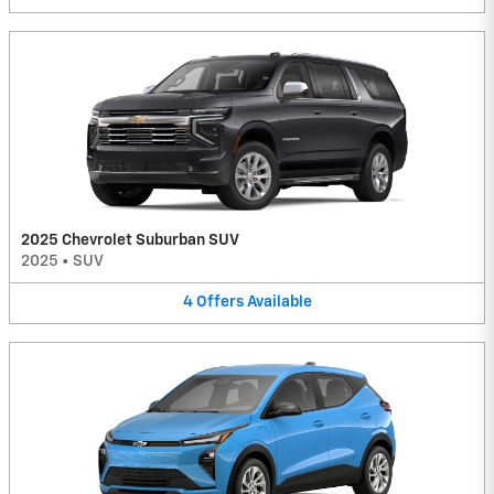
2025 Chevrolet Suburban SUV
2025
•
SUV
4
Offers
Available