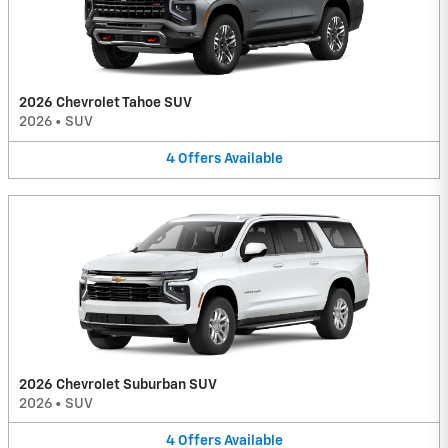
2026 Chevrolet Tahoe SUV
2026
•
SUV
4
Offers
Available
2026 Chevrolet Suburban SUV
2026
•
SUV
4
Offers
Available