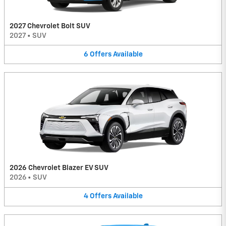
2027 Chevrolet Bolt SUV
2027
•
SUV
6
Offers
Available
2026 Chevrolet Blazer EV SUV
2026
•
SUV
4
Offers
Available