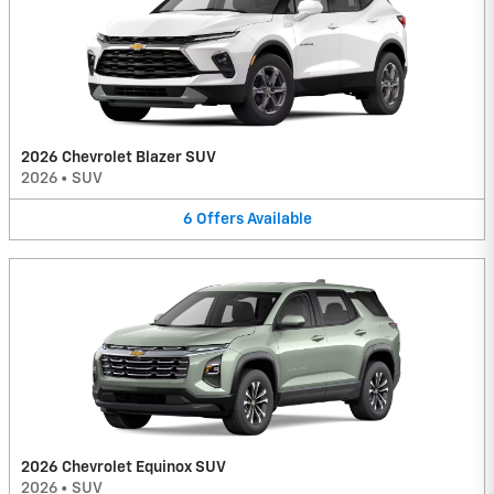
2026 Chevrolet Blazer SUV
2026
•
SUV
6
Offers
Available
2026 Chevrolet Equinox SUV
2026
•
SUV