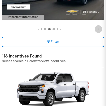
Important Information
Open Details Modal
Filter
116 Incentives Found
Select a Vehicle Below to View Incentives