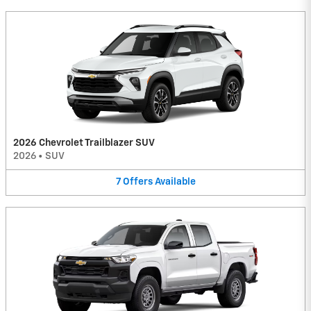
2026 Chevrolet Trailblazer SUV
2026
•
SUV
7
Offers
Available