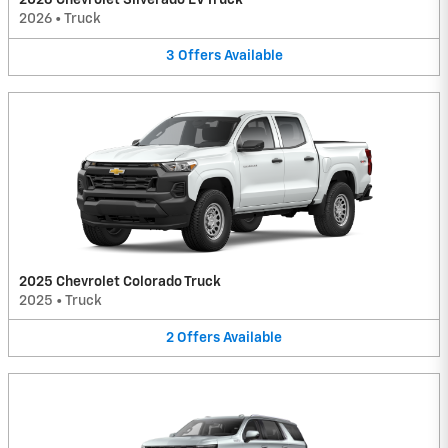
2026 Chevrolet Silverado EV Truck
2026
•
Truck
3
Offers
Available
2025 Chevrolet Colorado Truck
2025
•
Truck
2
Offers
Available