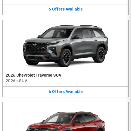
6
Offers
Available
2026 Chevrolet Traverse SUV
2026
•
SUV
6
Offers
Available