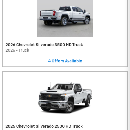
2026 Chevrolet Silverado 3500 HD Truck
2026
•
Truck
4
Offers
Available
2025 Chevrolet Silverado 2500 HD Truck