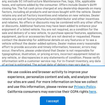
any, exclude SC Infrastructure Maintenance Fee, tags, title, applicable
taxes, and options added by the consumer. Offers include Dealer’s $499
closing fee. The full cash price charged at any dealership depends on many
factors, including all products and services bought with the vehicle. Dealer
retains any and all Factory incentives and rebates on new vehicles. Dealer
retains any and all factory/manufacturer/distributor and other incentives
and rebates. No offers or discounts may be combined with any other offers
or discounts. Additional features may have been added to enhance your
enjoyment of a listed vehicle. You are not required, as a condition for the
sale and delivery of a new vehicle, to purchase special features, appliances,
equipment, parts or accessories that are not desired or requested. Please
contact the dealership for additional details on any features or to see a
vehicle without the dealer-added options. Dealer makes every reasonable
effort to provide accurate and timely information; however, errors may
occur; therefore, please understand that Dealer is not responsible for
typographical, illustration, or pricing errors, incorrect equipment listed on
any vehicle, or discrepancies in any statements of condition. Please verify
information with a customer service rep. For In-Transit Inventory, any date
of arrival is estimated. The actual date of delivery may vary due to
circumstances beyond Chevrolet and the dealer’s control. Please contact
the dealership for availability details.
We use cookies and browser activity to improve your
experience, personalize content and ads, and analyze how
Privacy
our sites are used. For more information on how we collect
and use this information, please review our
Privacy Policy
.
California consumers may exercise their CCPA rights
here
.
I accept