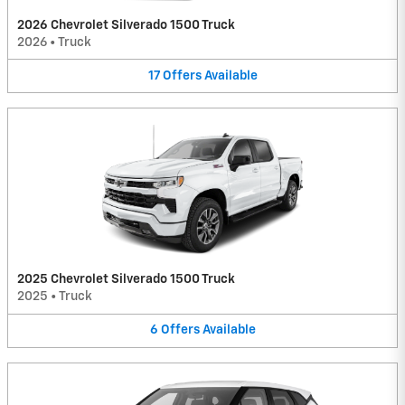
2026 Chevrolet Silverado 1500 Truck
2026
•
Truck
17
Offers
Available
2025 Chevrolet Silverado 1500 Truck
2025
•
Truck
6
Offers
Available