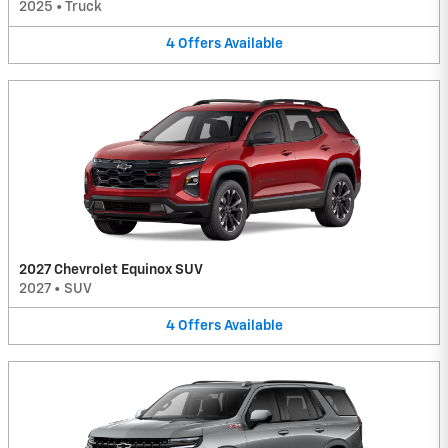
2025
•
Truck
4
Offers
Available
2027 Chevrolet Equinox SUV
2027
•
SUV
4
Offers
Available