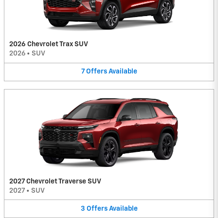
2026 Chevrolet Trax SUV
2026
•
SUV
7
Offers
Available
2027 Chevrolet Traverse SUV
2027
•
SUV
3
Offers
Available