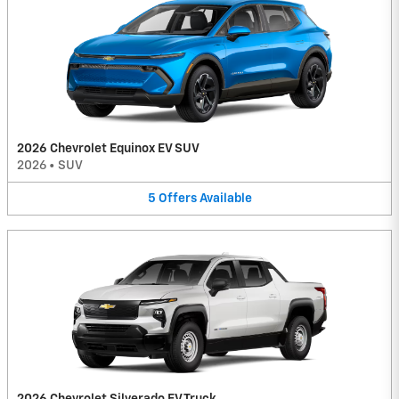
2026 Chevrolet Equinox EV SUV
2026
•
SUV
5
Offers
Available