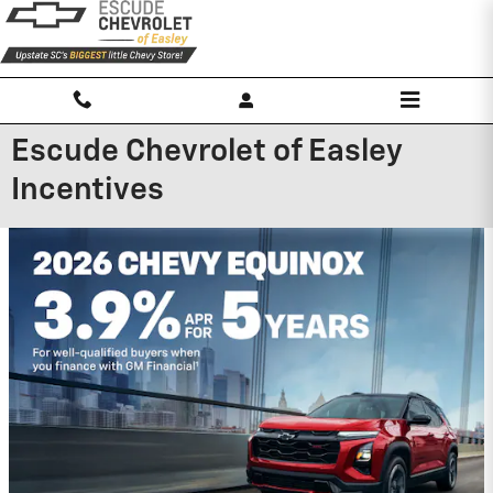
Skip to main content
Escude Chevrolet of Easley
Incentives