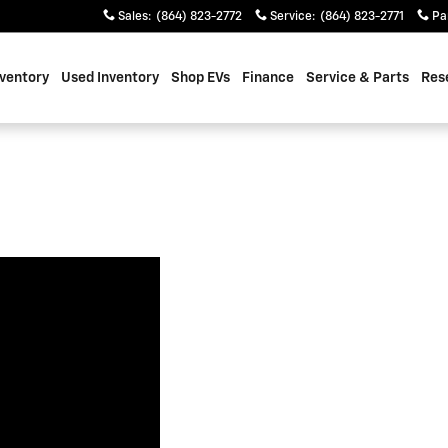
Sales
:
(864) 823-2772
Service
:
(864) 823-2771
Pa
ventory
Used Inventory
Shop EVs
Finance
Service & Parts
Res