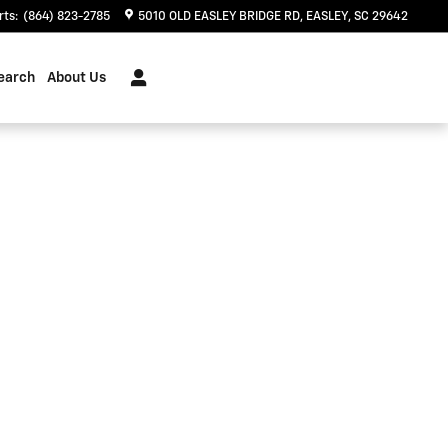
rts
:
(864) 823-2785
5010 OLD EASLEY BRIDGE RD
EASLEY
,
SC
29642
earch
About Us