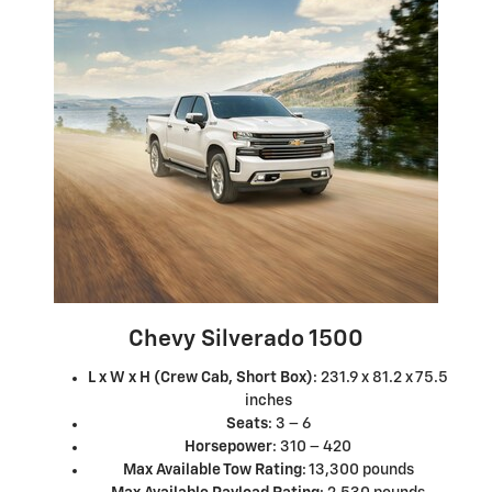
Chevy Silverado 1500
L x W x H (Crew Cab, Short Box)
: 231.9 x 81.2 x 75.5
inches
Seats
: 3 – 6
Horsepower
: 310 – 420
Max Available Tow Rating
: 13,300 pounds