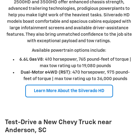
2500HD and 3500HD offer enhanced chassis strength,
advanced trailering technologies, prodigious powerplants to
help you make light work of the heaviest tasks. Silverado HD
models boast comfortable and spacious cabins equipped with
large infotainment screens and available driver-assistance
features. They also bring unmatched confidence to the job site
with exceptional payload and tow ratings.
Available powertrain options include:
6.6L Gas V8
: 410 horsepower, 765 pound-feet of torque |
max tow rating up to 19,080 pounds
Dual-Motor e4WD (RST)
: 470 horsepower, 975 pound-
feet of torque | max tow rating up to 36,000 pounds
Learn More About the Silverado HD
Test-Drive a New Chevy Truck near
Anderson, SC