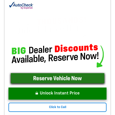
Unlock Instant Price
Click to Call