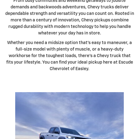
From busy commutes and weekend getaways to jobsite
demands and backwoods adventures, Chevy trucks deliver
dependable strength and versatility you can count on. Rooted in
more than a century of innovation, Chevy pickups combine
rugged durability with modern technology to help you handle
whatever your day has in store.
Whether you need a midsize option that's easy to maneuver, a
full-size model with plenty of muscle, or a heavy-duty
workhorse for the toughest loads, there's a Chevy truck that
fits your lifestyle. You can find your ideal pickup here at Escude
Chevrolet of Easley.