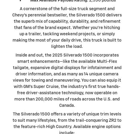
Max Available Payload Rating
: 2,530 pounds
A cornerstone of the full-size truck segment and
Chevy's perennial bestseller, the Silverado 1500 delivers
the superb mix of capability, durability, and refinement
that fans of the brand expect. Whether you're hitching
up a trailer, tackling weekend projects, or simply
making the most of your daily drive, this truck is built to
lighten the load.
Inside and out, the 2025 Silverado 1500 incorporates
smart enhancements—like the available Multi-Flex
tailgate, expansive digital displays for infotainment and
driver information, and as many as 14 unique camera
views for towing and maneuvering. You can also equip it
with GM's Super Cruise, the industry's first true hands-
free driver-assistance technology, now operable on
more than 200,000 miles of roads across the U.S. and
Canada.
The Silverado 1500 offers a variety of unique trim levels
to suit many lifestyles, from the trail-conquering ZR2 to
the feature-rich High Country. Available engine options
include: