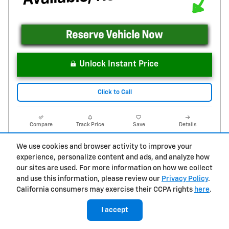
Unlock Instant Price
Click to Call
Compare
Track Price
Save
Details
We use cookies and browser activity to improve your
experience, personalize content and ads, and analyze how
our sites are used. For more information on how we collect
and use this information, please review our
Privacy Policy
.
California consumers may exercise their CCPA rights
here
.
I accept