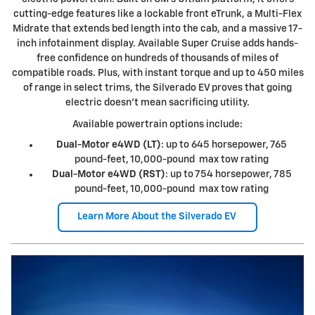
cutting-edge features like a lockable front eTrunk, a Multi-Flex
Midrate that extends bed length into the cab, and a massive 17-
inch infotainment display. Available Super Cruise adds hands-
free confidence on hundreds of thousands of miles of
compatible roads. Plus, with instant torque and up to 450 miles
of range in select trims, the Silverado EV proves that going
electric doesn't mean sacrificing utility.
Available powertrain options include:
Dual-Motor e4WD (LT)
: up to 645 horsepower, 765
pound-feet, 10,000-pound max tow rating
Dual-Motor e4WD (RST)
: up to 754 horsepower, 785
pound-feet, 10,000-pound max tow rating
Learn More About the Silverado EV