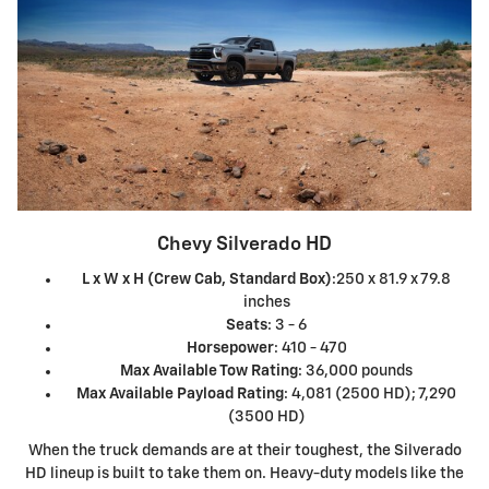
Chevy Silverado HD
L x W x H (Crew Cab, Standard Box)
:250 x 81.9 x 79.8
inches
Seats
: 3 - 6
Horsepower
: 410 - 470
Max Available Tow Rating
: 36,000 pounds
Max Available Payload Rating
: 4,081 (2500 HD); 7,290
(3500 HD)
When the truck demands are at their toughest, the Silverado
HD lineup is built to take them on. Heavy-duty models like the