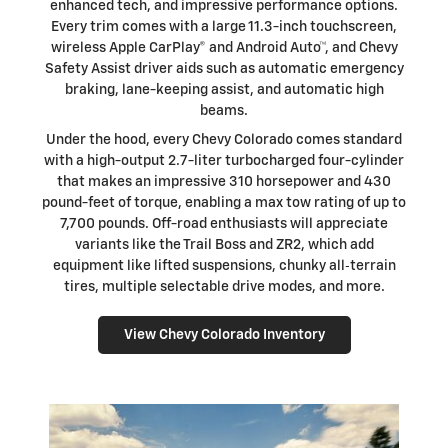
enhanced tech, and impressive performance options.
Every trim comes with a large 11.3-inch touchscreen,
wireless Apple CarPlay® and Android Auto™, and Chevy
Safety Assist driver aids such as automatic emergency
braking, lane-keeping assist, and automatic high
beams.
Under the hood, every Chevy Colorado comes standard
with a high-output 2.7-liter turbocharged four-cylinder
that makes an impressive 310 horsepower and 430
pound-feet of torque, enabling a max tow rating of up to
7,700 pounds. Off-road enthusiasts will appreciate
variants like the Trail Boss and ZR2, which add
equipment like lifted suspensions, chunky all‑terrain
tires, multiple selectable drive modes, and more.
View Chevy Colorado Inventory