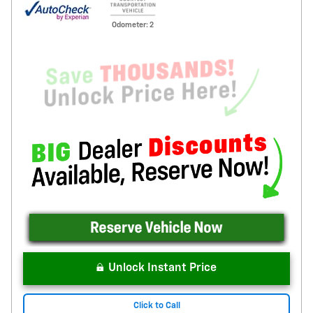
Odometer: 2
Unlock Instant Price
Click to Call