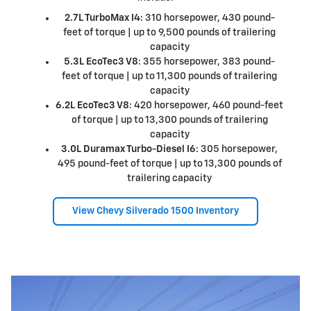
2.7L TurboMax I4
: 310 horsepower, 430 pound-
feet of torque | up to 9,500 pounds of trailering
capacity
5.3L EcoTec3 V8
: 355 horsepower, 383 pound-
feet of torque | up to 11,300 pounds of trailering
capacity
6.2L EcoTec3 V8
: 420 horsepower, 460 pound-feet
of torque | up to 13,300 pounds of trailering
capacity
3.0L Duramax Turbo-Diesel I6
: 305 horsepower,
495 pound-feet of torque | up to 13,300 pounds of
trailering capacity
View Chevy Silverado 1500 Inventory