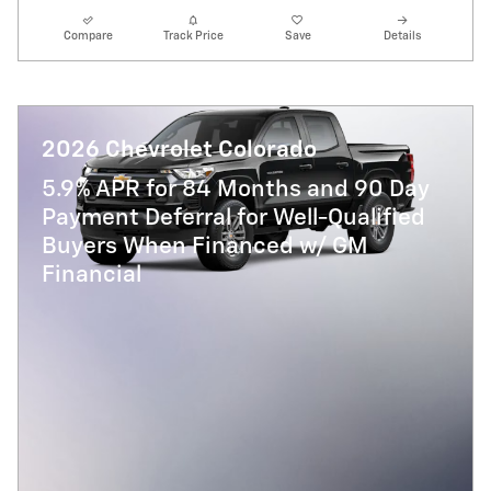
Compare
Track Price
Save
Details
2026 Chevrolet Colorado
5.9% APR for 84 Months and 90 Day
Payment Deferral for Well-Qualified
Buyers When Financed w/ GM
Financial