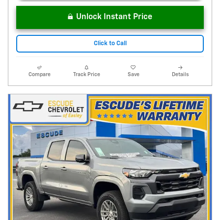
Unlock Instant Price
Click to Call
Compare
Track Price
Save
Details