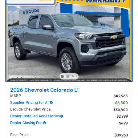
2026 Chevrolet Colorado LT
MSRP
$42,965
Supplier Pricing for All
- $6,500
Escude Chevrolet Price
$36,465
Dealer Installed Accessories
$2,999
Dealer Closing Fee
$499
Final Price
$39,963