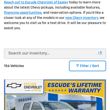
Reach out to Escude Chevrolet of Easley
today to learn more
about the latest Chevy pickups, including available features,
financing opportunities
, and reservation options. If you'd like a
closer look at any of the models in our
new Chevy inventory
, we
welcome you to visit us for a test drive. It will be our pleasure to
assist you.
156 Vehicles
Filter / Sort