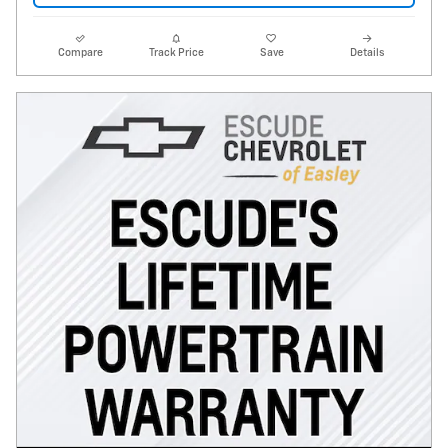
Compare
Track Price
Save
Details