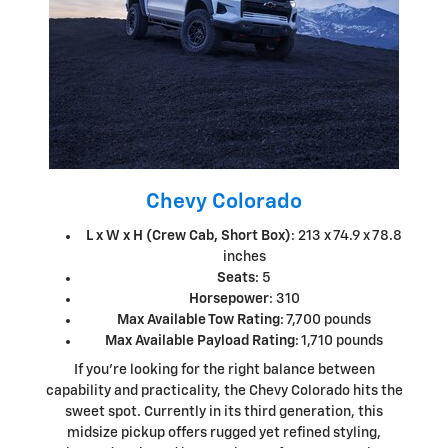
Chevy Colorado
L x W x H (Crew Cab, Short Box)
: 213 x 74.9 x 78.8
inches
Seats
: 5
Horsepower
: 310
Max Available Tow Rating
: 7,700 pounds
Max Available Payload Rating
: 1,710 pounds
If you're looking for the right balance between
capability and practicality, the Chevy Colorado hits the
sweet spot. Currently in its third generation, this
midsize pickup offers rugged yet refined styling,