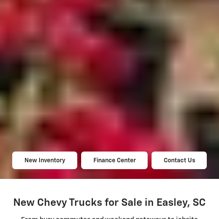
New Inventory
Finance Center
Contact Us
New Chevy Trucks for Sale in Easley, SC