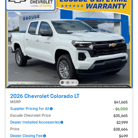
2026 Chevrolet Colorado LT
MSRP
$41,665
Supplier Pricing for All
- $6,000
Escude Chevrolet Price
$35,665
Dealer Installed Accessories
$2,999
Price
$38,664
Dealer Closing Fee
$499