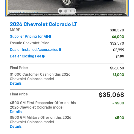
2026 Chevrolet Colorado LT
MSRP
$38,570
Supplier Pricing for All
- $6,000
Escude Chevrolet Price
$32,570
Dealer Installed Accessories
$2,999
Dealer Closing Fee
$499
Final Price
$36,068
$1,000 Customer Cash on this 2026
- $1,000
Chevrolet Colorado model
Details
$35,068
Final Price
$500 GM First Responder Offer on this
- $500
2026 Chevrolet Colorado model
Details
$500 GM Military Offer on this 2026
- $500
Chevrolet Colorado model
Details