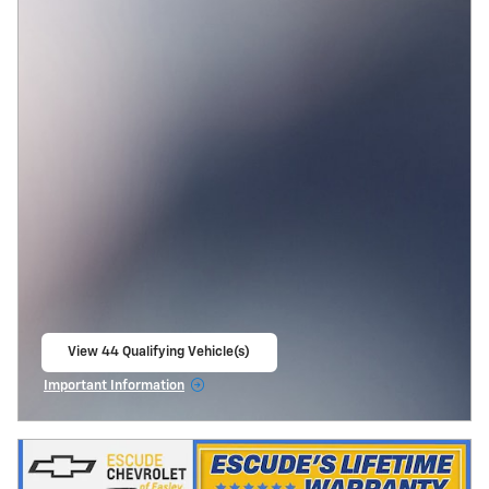
View 44 Qualifying Vehicle(s)
open in same tab
Important Information
Open Incentive Modal