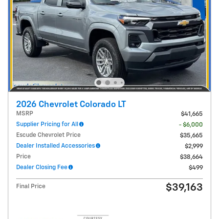
2026 Chevrolet Colorado LT
MSRP
$41,665
Supplier Pricing for All
- $6,000
Escude Chevrolet Price
$35,665
Dealer Installed Accessories
$2,999
Price
$38,664
Dealer Closing Fee
$499
$39,163
Final Price