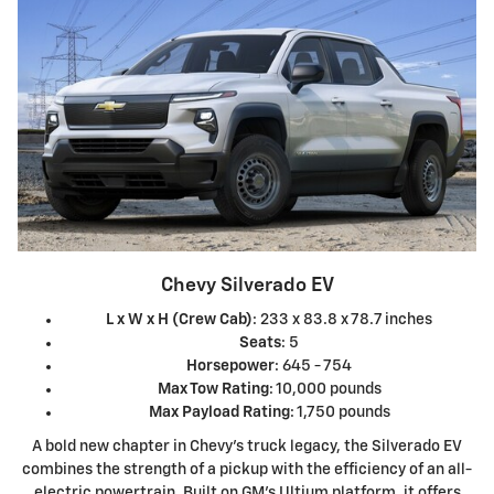
Chevy Silverado EV
L x W x H (Crew Cab)
: 233 x 83.8 x 78.7 inches
Seats
: 5
Horsepower
: 645 - 754
Max Tow Rating
: 10,000 pounds
Max Payload Rating
: 1,750 pounds
A bold new chapter in Chevy's truck legacy, the Silverado EV
combines the strength of a pickup with the efficiency of an all-
electric powertrain. Built on GM's Ultium platform, it offers