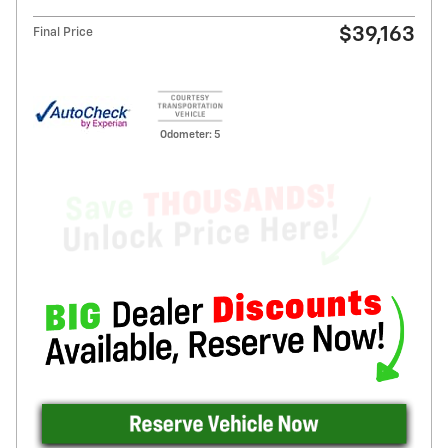
$39,163
Final Price
Odometer: 5