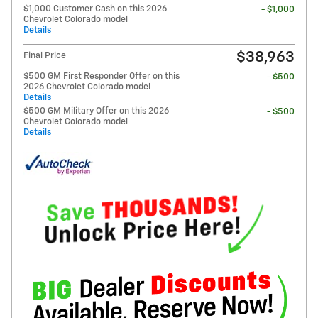
$1,000 Customer Cash on this 2026
- $1,000
Chevrolet Colorado model
Details
$38,963
Final Price
$500 GM First Responder Offer on this
- $500
2026 Chevrolet Colorado model
Details
$500 GM Military Offer on this 2026
- $500
Chevrolet Colorado model
Details