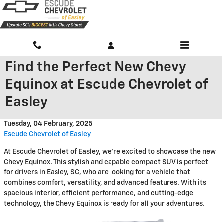
Skip to main content
Find the Perfect New Chevy
Equinox at Escude Chevrolet of
Easley
Tuesday, 04 February, 2025
Escude Chevrolet of Easley
At Escude Chevrolet of Easley, we're excited to showcase the new
Chevy Equinox. This stylish and capable compact SUV is perfect
for drivers in Easley, SC, who are looking for a vehicle that
combines comfort, versatility, and advanced features. With its
spacious interior, efficient performance, and cutting-edge
technology, the Chevy Equinox is ready for all your adventures.