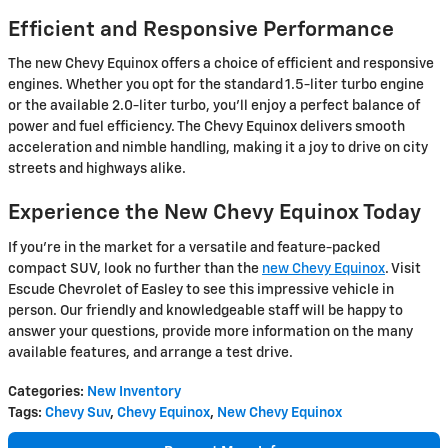
Efficient and Responsive Performance
The new Chevy Equinox offers a choice of efficient and responsive
engines. Whether you opt for the standard 1.5-liter turbo engine
or the available 2.0-liter turbo, you'll enjoy a perfect balance of
power and fuel efficiency. The Chevy Equinox delivers smooth
acceleration and nimble handling, making it a joy to drive on city
streets and highways alike.
Experience the New Chevy Equinox Today
If you're in the market for a versatile and feature-packed
compact SUV, look no further than the
new Chevy Equinox
. Visit
Escude Chevrolet of Easley to see this impressive vehicle in
person. Our friendly and knowledgeable staff will be happy to
answer your questions, provide more information on the many
available features, and arrange a test drive.
Categories
:
New Inventory
Tags
:
Chevy Suv
,
Chevy Equinox
,
New Chevy Equinox