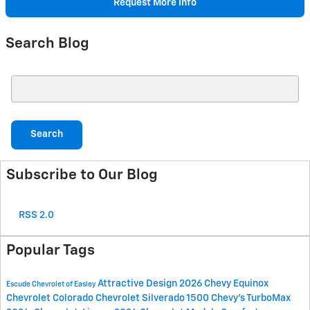
Request More Info
Search Blog
Search Blog
Search
Subscribe to Our Blog
RSS 2.0
Popular Tags
Attractive Design
2026 Chevy Equinox
Escude Chevrolet of Easley
Chevrolet Colorado
Chevrolet Silverado 1500
Chevy's TurboMax