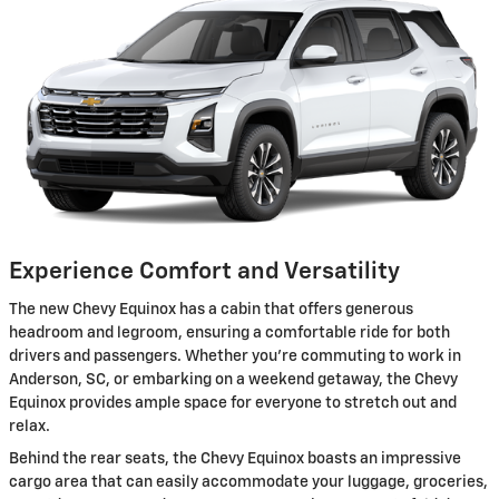
Experience Comfort and Versatility
The new Chevy Equinox has a cabin that offers generous
headroom and legroom, ensuring a comfortable ride for both
drivers and passengers. Whether you're commuting to work in
Anderson, SC, or embarking on a weekend getaway, the Chevy
Equinox provides ample space for everyone to stretch out and
relax.
Behind the rear seats, the Chevy Equinox boasts an impressive
cargo area that can easily accommodate your luggage, groceries,