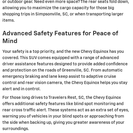
or outdoor gear. Need even more space? The rear seats fold down,
allowing you to maximize the cargo capacity for those big
shopping trips in Simpsonville, SC, or when transporting larger
items.
Advanced Safety Features for Peace of
Mind
Your safety is a top priority, and the new Chevy Equinox has you
covered. This SUV comes equipped with a range of advanced
driver assistance features designed to provide added confidence
and protection on the roads of Greenville, SC. From automatic
emergency braking and lane keep assist to adaptive cruise
control and rear vision camera, the Chevy Equinox helps you stay
alert and in control.
For those long drives to Travelers Rest, SC, the Chevy Equinox
offers additional safety features like blind spot monitoring and
rear cross traffic alert. These systems act as an extra set of eyes,
warning you of vehicles in your blind spots or approaching from
the side when backing up, giving you greater awareness of your
surroundings.