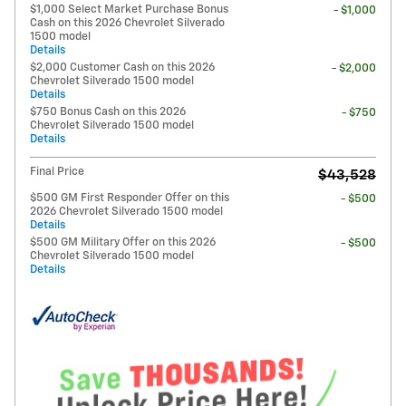
$1,000 Select Market Purchase Bonus
- $1,000
Cash on this 2026 Chevrolet Silverado
1500 model
Details
$2,000 Customer Cash on this 2026
- $2,000
Chevrolet Silverado 1500 model
Details
$750 Bonus Cash on this 2026
- $750
Chevrolet Silverado 1500 model
Details
Final Price
$43,528
$500 GM First Responder Offer on this
- $500
2026 Chevrolet Silverado 1500 model
Details
$500 GM Military Offer on this 2026
- $500
Chevrolet Silverado 1500 model
Details