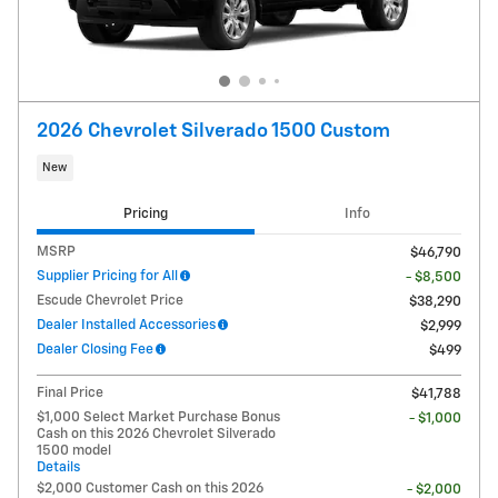
2026 Chevrolet Silverado 1500 Custom
New
Pricing
Info
MSRP
$46,790
Supplier Pricing for All
- $8,500
Escude Chevrolet Price
$38,290
Dealer Installed Accessories
$2,999
Dealer Closing Fee
$499
Final Price
$41,788
$1,000 Select Market Purchase Bonus
- $1,000
Cash on this 2026 Chevrolet Silverado
1500 model
Details
$2,000 Customer Cash on this 2026
- $2,000