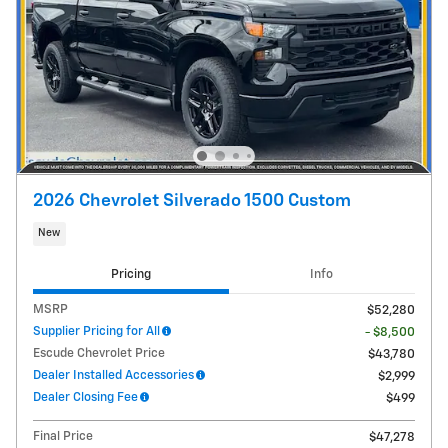
2026 Chevrolet Silverado 1500 Custom
New
Pricing
Info
MSRP
$52,280
Supplier Pricing for All
- $8,500
Escude Chevrolet Price
$43,780
Dealer Installed Accessories
$2,999
Dealer Closing Fee
$499
Final Price
$47,278