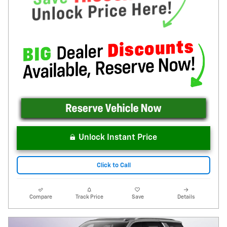
Unlock Instant Price
Click to Call
Compare
Track Price
Save
Details