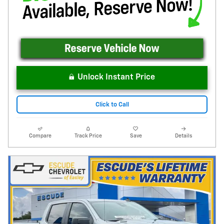
Unlock Instant Price
Click to Call
Compare
Track Price
Save
Details