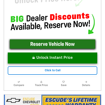
Unlock Instant Price
Click to Call
Compare
Track Price
Save
Details