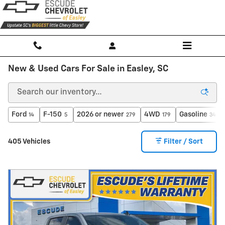
Skip to main content
New & Used Cars For Sale in Easley, SC
Ford
F-150
2026 or newer
4WD
Gasoline
14
5
279
179
344
405 Vehicles
Filter / Sort