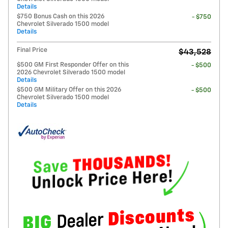
Details
$750 Bonus Cash on this 2026
- $750
Chevrolet Silverado 1500 model
Details
Final Price
$43,528
$500 GM First Responder Offer on this
- $500
2026 Chevrolet Silverado 1500 model
Details
$500 GM Military Offer on this 2026
- $500
Chevrolet Silverado 1500 model
Details