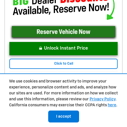
Unlock Instant Price
Click to Call
We use cookies and browser activity to improve your
Compare
Track Price
Save
Details
experience, personalize content and ads, and analyze how
our sites are used. For more information on how we collect
and use this information, please review our
Privacy Policy
.
California consumers may exercise their CCPA rights
here
.
I accept