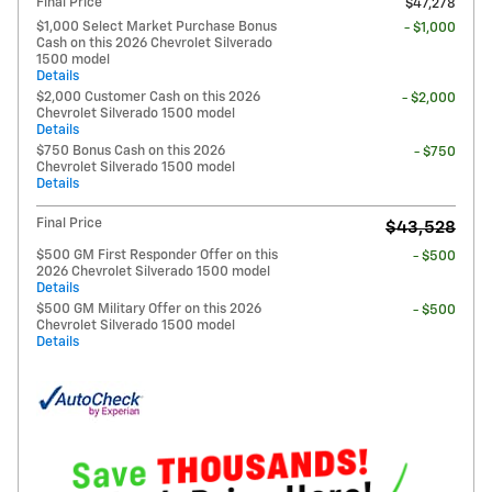
Final Price
$47,278
$1,000 Select Market Purchase Bonus
- $1,000
Cash on this 2026 Chevrolet Silverado
1500 model
Details
$2,000 Customer Cash on this 2026
- $2,000
Chevrolet Silverado 1500 model
Details
$750 Bonus Cash on this 2026
- $750
Chevrolet Silverado 1500 model
Details
Final Price
$43,528
$500 GM First Responder Offer on this
- $500
2026 Chevrolet Silverado 1500 model
Details
$500 GM Military Offer on this 2026
- $500
Chevrolet Silverado 1500 model
Details