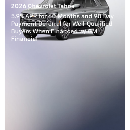
2026 Chevrolet Tahoe
5.9% APR for 60 Months and 90 Day
Payment Deferral for Well-Qualified
Buyers When Financed w/ GM
Financial