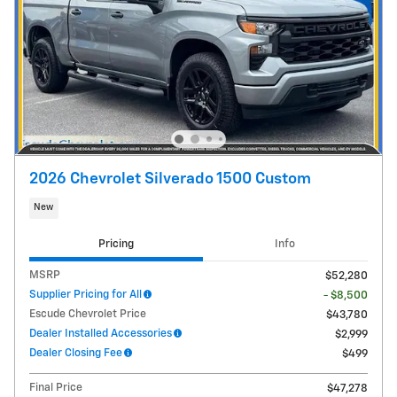
2026 Chevrolet Silverado 1500 Custom
New
Pricing
Info
MSRP
$52,280
Supplier Pricing for All
- $8,500
Escude Chevrolet Price
$43,780
Dealer Installed Accessories
$2,999
Dealer Closing Fee
$499
Final Price
$47,278