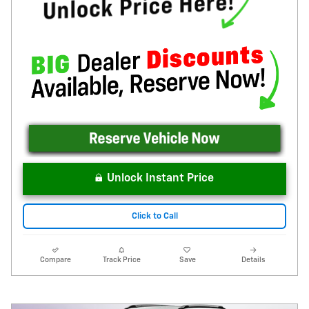
Unlock Instant Price
Click to Call
Compare
Track Price
Save
Details