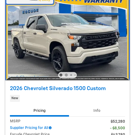
2026 Chevrolet Silverado 1500 Custom
New
Pricing
Info
MSRP
$52,280
Supplier Pricing for All
- $8,500
Escude Chevrolet Price
$43,780