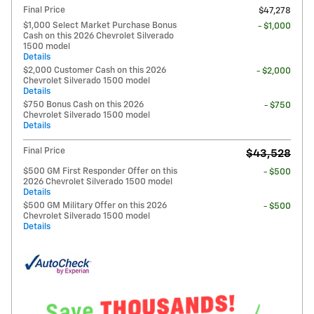
Final Price
$47,278
$1,000 Select Market Purchase Bonus
- $1,000
Cash on this 2026 Chevrolet Silverado
1500 model
Details
$2,000 Customer Cash on this 2026
- $2,000
Chevrolet Silverado 1500 model
Details
$750 Bonus Cash on this 2026
- $750
Chevrolet Silverado 1500 model
Details
Final Price
$43,528
$500 GM First Responder Offer on this
- $500
2026 Chevrolet Silverado 1500 model
Details
$500 GM Military Offer on this 2026
- $500
Chevrolet Silverado 1500 model
Details