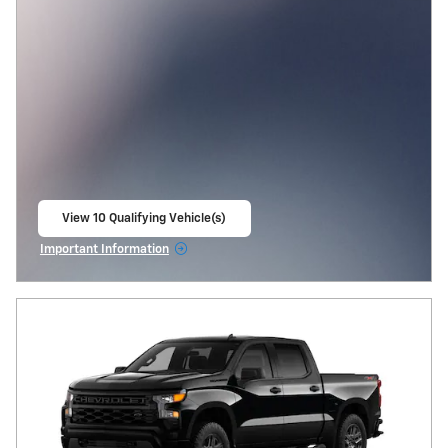
View 10 Qualifying Vehicle(s)
open in same tab
Important Information
Open Incentive Modal