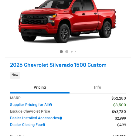
2026 Chevrolet Silverado 1500 Custom
New
Pricing
Info
MSRP
$52,280
Supplier Pricing for All
- $8,500
Escude Chevrolet Price
$43,780
Dealer Installed Accessories
$2,999
Dealer Closing Fee
$499