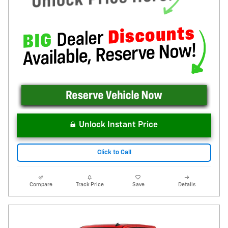
Unlock Instant Price
Click to Call
Compare
Track Price
Save
Details