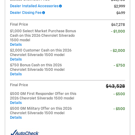
Dealer Installed Accessories
$2,999
Dealer Closing Fee
$499
Final Price
$47,278
$1,000 Select Market Purchase Bonus
- $1,000
Cash on this 2026 Chevrolet Silverado
1500 model
Details
$2,000 Customer Cash on this 2026
- $2,000
Chevrolet Silverado 1500 model
Details
$750 Bonus Cash on this 2026
- $750
Chevrolet Silverado 1500 model
Details
Final Price
$43,528
$500 GM First Responder Offer on this
- $500
2026 Chevrolet Silverado 1500 model
Details
$500 GM Military Offer on this 2026
- $500
Chevrolet Silverado 1500 model
Details