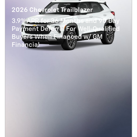
2026 Chevrolet Trailblazer
3.9% APR for 36 Months and 90 Day
Payment Deferral For Well-Qualified
Buyers When Financed w/ GM
Financial