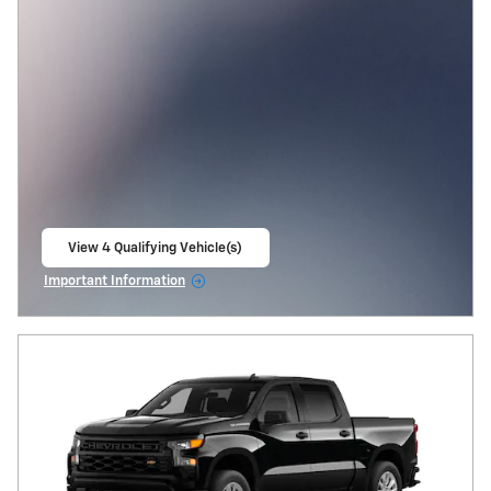
View 4 Qualifying Vehicle(s)
open in same tab
Important Information
Open Incentive Modal