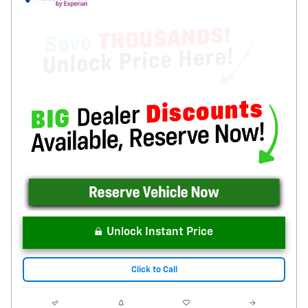
Unlock Instant Price
Click to Call