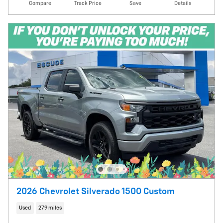
Compare
Track Price
Save
Details
2026 Chevrolet Silverado 1500 Custom
Used
279 miles