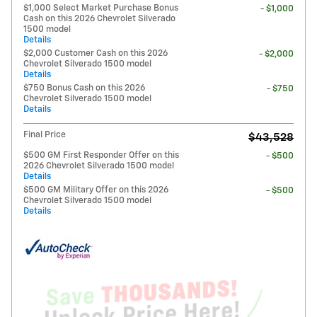
$1,000 Select Market Purchase Bonus
- $1,000
Cash on this 2026 Chevrolet Silverado
1500 model
Details
$2,000 Customer Cash on this 2026
- $2,000
Chevrolet Silverado 1500 model
Details
$750 Bonus Cash on this 2026
- $750
Chevrolet Silverado 1500 model
Details
Final Price
$43,528
$500 GM First Responder Offer on this
- $500
2026 Chevrolet Silverado 1500 model
Details
$500 GM Military Offer on this 2026
- $500
Chevrolet Silverado 1500 model
Details