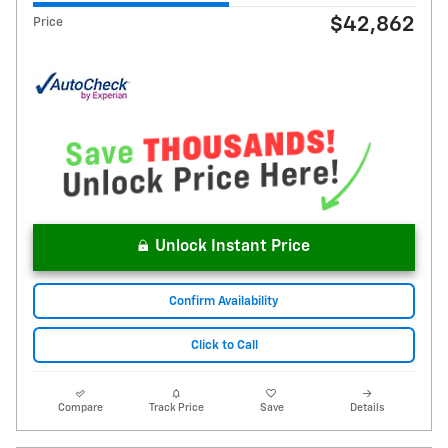
$42,862
Price
Unlock Instant Price
Confirm Availability
Click to Call
Compare
Track Price
Save
Details