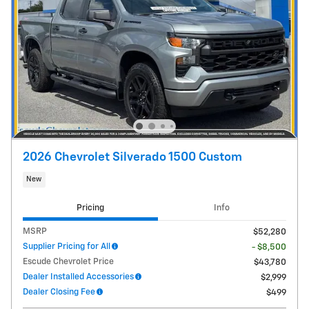
2026 Chevrolet Silverado 1500 Custom
New
Pricing
Info
MSRP
$52,280
Supplier Pricing for All
- $8,500
Escude Chevrolet Price
$43,780
Dealer Installed Accessories
$2,999
Dealer Closing Fee
$499