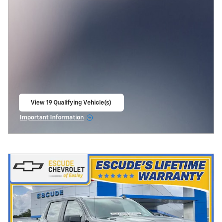
View 19 Qualifying Vehicle(s)
open in same tab
Important Information
Open Incentive Modal