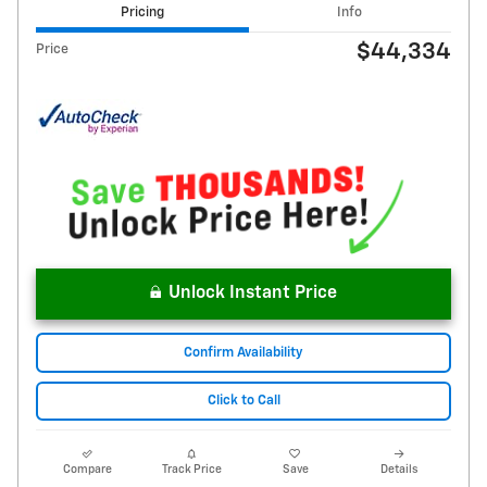
Pricing
Info
$44,334
Price
Unlock Instant Price
Confirm Availability
Click to Call
Compare
Track Price
Save
Details