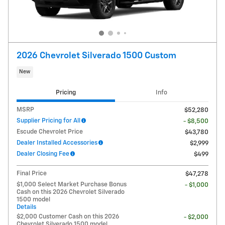
2026 Chevrolet Silverado 1500 Custom
New
Pricing
Info
MSRP
$52,280
Supplier Pricing for All
- $8,500
Escude Chevrolet Price
$43,780
Dealer Installed Accessories
$2,999
Dealer Closing Fee
$499
Final Price
$47,278
$1,000 Select Market Purchase Bonus
- $1,000
Cash on this 2026 Chevrolet Silverado
1500 model
Details
$2,000 Customer Cash on this 2026
- $2,000
Chevrolet Silverado 1500 model