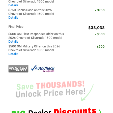
Chevrolet Silverado 1500 model
Details
$750 Bonus Cash on this 2026
- $750
Chevrolet Silverado 1500 model
Details
Final Price
$38,038
$500 GM First Responder Offer on this
- $500
2026 Chevrolet Silverado 1500 model
Details
$500 GM Military Offer on this 2026
- $500
Chevrolet Silverado 1500 model
Details