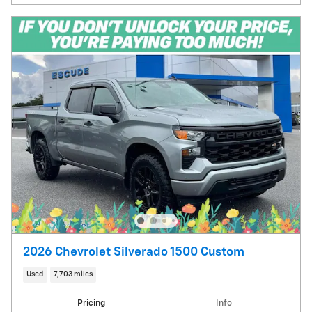
2026 Chevrolet Silverado 1500 Custom
Used
7,703 miles
Pricing
Info