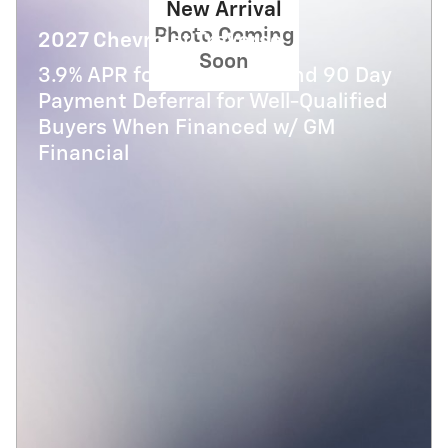
New Arrival
Photo Coming
2027 Chevrolet Traverse
Soon
3.9% APR for 48 Months and 90 Day
Payment Deferral for Well-Qualified
Buyers When Financed w/ GM
Financial