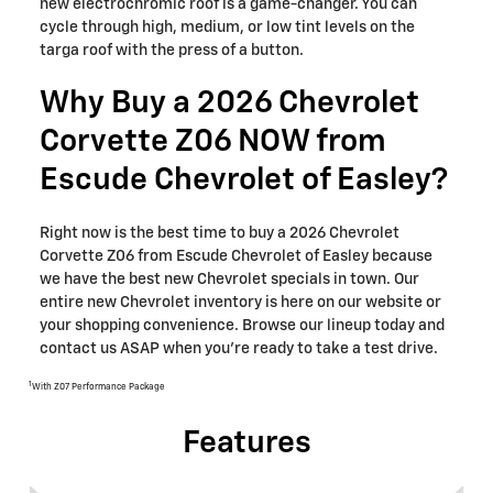
new electrochromic roof is a game-changer. You can
cycle through high, medium, or low tint levels on the
targa roof with the press of a button.
Why Buy a 2026 Chevrolet
Corvette Z06 NOW from
Escude Chevrolet of Easley?
Right now is the best time to buy a 2026 Chevrolet
Corvette Z06 from Escude Chevrolet of Easley because
we have the best new Chevrolet specials in town. Our
entire new Chevrolet inventory is here on our website or
your shopping convenience. Browse our lineup today and
contact us ASAP when you’re ready to take a test drive.
1
With Z07 Performance Package
Features