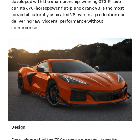
developed with the championship-winning GT3.R race
car. Its 670-horsepower flat-plane crank V8 is the most
powerful naturally aspirated V8 ever in a production car ‐
delivering raw, visceral performance without
compromise.
Design