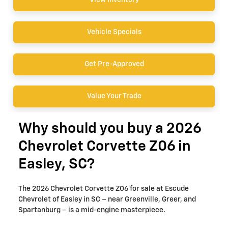
View Inventory
Vehicle Specials
Get Pre-Approved
Value Your Trade
Why should you buy a 2026
Chevrolet Corvette Z06 in
Easley, SC?
The 2026 Chevrolet Corvette Z06 for sale at Escude
Chevrolet of Easley in SC – near Greenville, Greer, and
Spartanburg – is a mid-engine masterpiece.