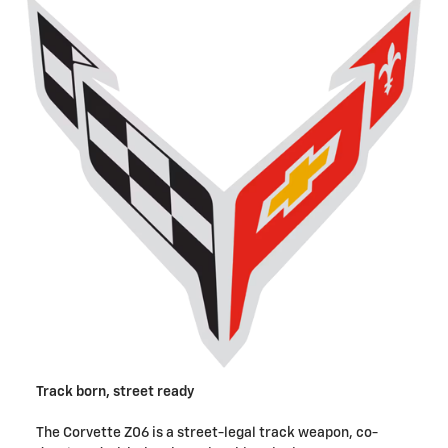
Track born, street ready
The Corvette Z06 is a street-legal track weapon, co-