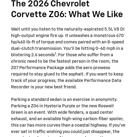
The 2026 Chevrolet
Corvette Z06: What We Like
Wait until you listen to the naturally-aspirated 5.5L V8 DI
high-output engine fire up. It unleashes a monstrous 670
hp/460 lb-ft of torque and comes paired with an 8-speed
dual-clutch transmission. You'll be hitting 0-60 mph in a
1
blistering 2.6 seconds
. For those who suffer from a
chronic need to be the fastest person in the room, the
Z07 Performance Package adds the aero prowess
required to stay glued to the asphalt. If you want to keep
track of your progress, the available Performance Data
Recorder is your new best friend.
Parking a standard sedan is an exercise in anonymity.
Parking a Z06 in Hysteria Purple or the new Roswell
Green is an event. With wide fenders, a quad center
exhaust, and an available high-wing carbon-fiber spoiler,
this car has more curves than a coastal highway. If you’ve
ever sat in traffic wishing you could just disappear, the