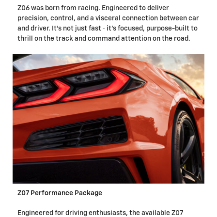
Z06 was born from racing. Engineered to deliver
precision, control, and a visceral connection between car
and driver. It's not just fast ‐ it's focused, purpose-built to
thrill on the track and command attention on the road.
Z07 Performance Package
Engineered for driving enthusiasts, the available Z07