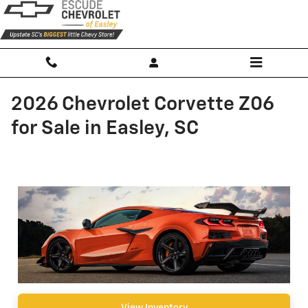
Skip to main content
2026 Chevrolet Corvette Z06
for Sale in Easley, SC