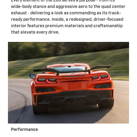
Every element of the Z06 serves a purpose ‐ from its
wide-body stance and aggressive aero to the quad center
exhaust ‐ delivering a look as commanding as its track-
ready performance. Inside, a redesigned, driver-focused
interior features premium materials and craftsmanship
that elevate every drive.
Performance