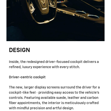
DESIGN
Inside, the redesigned driver-focused cockpit delivers a
refined, luxury experience with every stitch.
Driver-centric cockpit
The new, larger display screens surround the driver for a
cockpit-like feel ‐ providing easy access to the vehicle's
controls. Featuring available suede, leather and carbon
fiber appointments, the interior is meticulously crafted
with mindful precision and artful design.