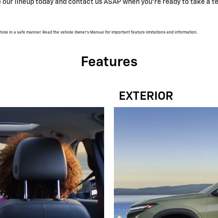
our lineup today and contact us ASAP when you’re ready to take a te
vehicle in a safe manner. Read the vehicle Owner’s Manual for important feature limitations and information.
Features
EXTERIOR