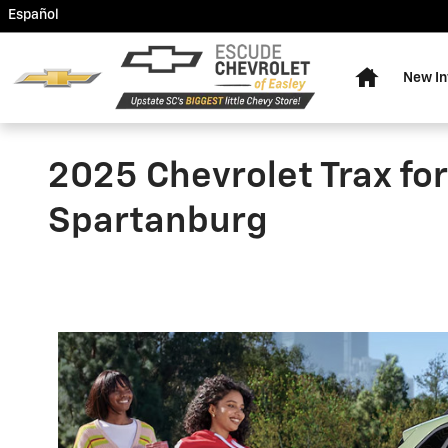
Skip to main content
Español
Home
New In
2025 Chevrolet Trax for 
Spartanburg