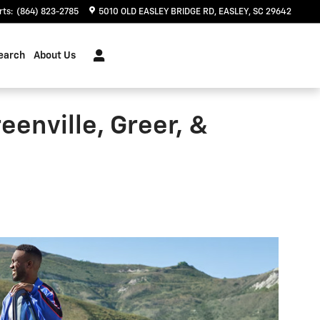
rts
:
(864) 823-2785
5010 OLD EASLEY BRIDGE RD
EASLEY
,
SC
29642
earch
About Us
eenville, Greer, &