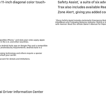
 11-inch diagonal color touch-
Safety Assist,† a suite of six a
Trax also includes available Re
Zone Alert, giving you added co
*Chevy Safety Assist includes Automatic Emergency Brak
IntelliBeam and Following Distance Indicator. Safety or d
safe manner. Read the vehicle Owner's Manual for impor
mpatible iPhone,® and data plan rates apply. Apple
 in the U.S. and other countries.
 the Android Auto app on Google Play and a compatible
o/androidauto/requirements. Android Auto is a
rging technology and others require a special
nsult your carrier.
ar.com for details and limitations.
al Driver Information Center