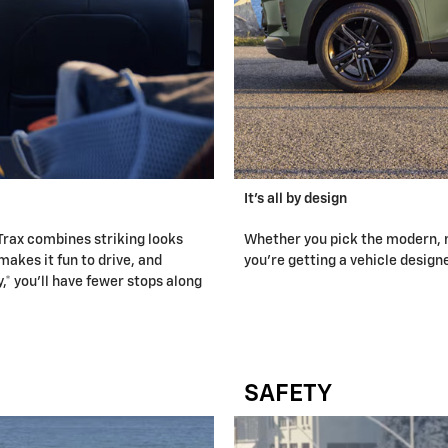
It's all by design
Trax combines striking looks
Whether you pick the modern, m
makes it fun to drive, and
you're getting a vehicle design
 you'll have fewer stops along
SAFETY