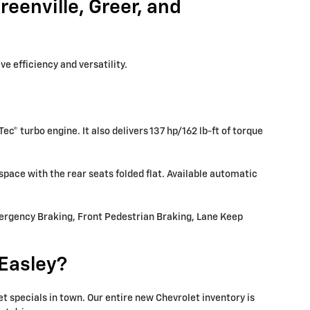
eenville, Greer, and
e efficiency and versatility.
Tec® turbo engine. It also delivers 137 hp/162 lb-ft of torque
space with the rear seats folded flat. Available automatic
mergency Braking, Front Pedestrian Braking, Lane Keep
Easley?
 specials in town. Our entire new Chevrolet inventory is