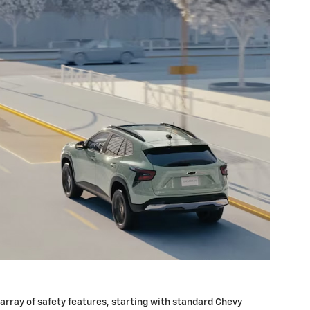
array of safety features, starting with standard Chevy