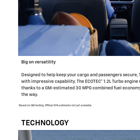
Big on versatility
Designed to help keep your cargo and passengers secure, 
with impressive capability. The ECOTEC® 1.2L Turbo engine 
thanks to a GM-estimated 30 MPG combined fuel economy,*
the way.
*Based on GM testing. Official EPA estimates not yet available.
TECHNOLOGY