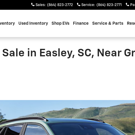
Sales
:
(864) 823-2772
Service
:
(864) 823-2771
Pa
ventory
Used Inventory
Shop EVs
Finance
Service & Parts
Res
Sale in Easley, SC, Near Gr