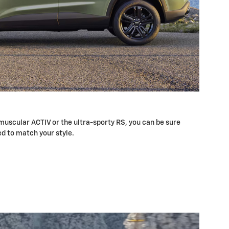
uscular ACTIV or the ultra-sporty RS, you can be sure
ed to match your style.