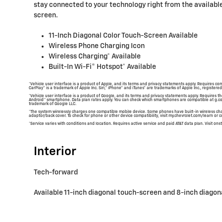
stay connected to your technology right from the available
screen.
11-Inch Diagonal Color Touch-Screen Available
Wireless Phone Charging Icon
Wireless Charging* Available
Built-In Wi-Fi® Hotspot* Available
*Vehicle user interface is a product of Apple, and its terms and privacy statements apply. Requires co
CarPlay® is a trademark of Apple Inc. Siri,® iPhone® and iTunes® are trademarks of Apple Inc., registered
*Vehicle user interface is a product of Google, and its terms and privacy statements apply. Requires
Android™ smartphone. Data plan rates apply. You can check which smartphones are compatible at g.c
trademark of Google LLC.
*The system wirelessly charges one compatible mobile device. Some phones have built-in wireless cha
adaptor/back cover. To check for phone or other device compatibility, visit my.chevrolet.com/learn or co
*Service varies with conditions and location. Requires active service and paid AT&T data plan. Visit onst
Interior
Tech-forward
Available 11-inch diagonal touch-screen and 8-inch diagon