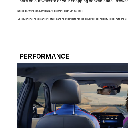
here on our website or your shopping convenience. Browse 
1
Based on GM testing. Official EPA estimates not yet available.
2
Safety or driver assistance features are no substitute for the driver's responsibility to operate the 
PERFORMANCE