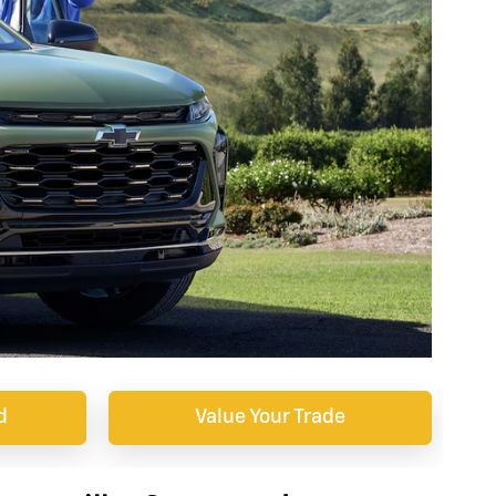
d
Value Your Trade