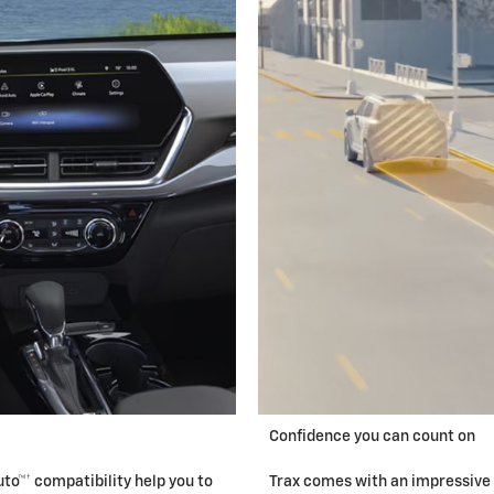
Confidence you can count on
to™† compatibility help you to
Trax comes with an impressive 