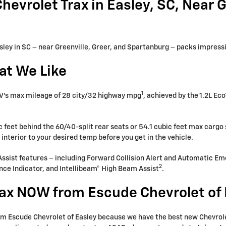
evrolet Trax in Easley, SC, Near Gr
sley in SC – near Greenville, Greer, and Spartanburg – packs impressiv
at We Like
1
 SUV’s max mileage of 28 city/32 highway mpg
, achieved by the 1.2L Eco
.
 feet behind the 60/40-split rear seats or 54.1 cubic feet max cargo 
interior to your desired temp before you get in the vehicle.
 Assist features – including Forward Collision Alert and Automatic E
2
nce Indicator, and Intellibeam® High Beam Assist
.
ax NOW from Escude Chevrolet of 
rom Escude Chevrolet of Easley because we have the best new Chevrolet