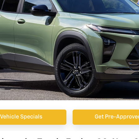
Vehicle Specials
Get Pre-Approve