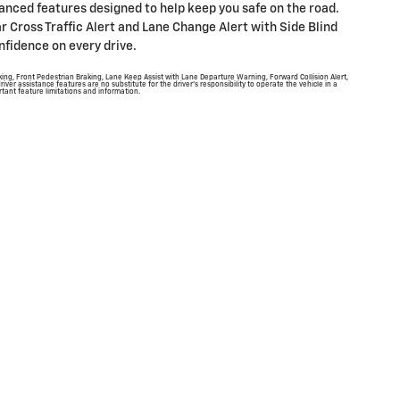
dvanced features designed to help keep you safe on the road.
ar Cross Traffic Alert and Lane Change Alert with Side Blind
nfidence on every drive.
ing, Front Pedestrian Braking, Lane Keep Assist with Lane Departure Warning, Forward Collision Alert,
river assistance features are no substitute for the driver's responsibility to operate the vehicle in a
tant feature limitations and information.