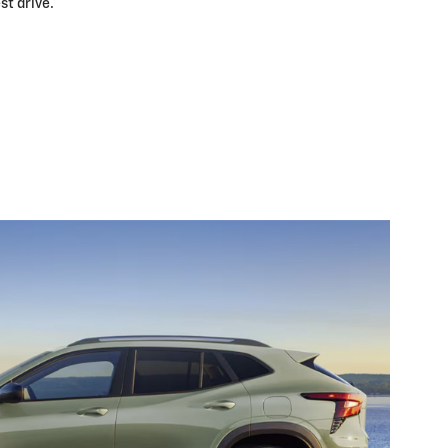
st drive.