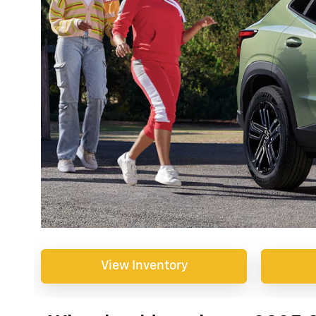
View Inventory