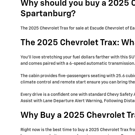
Why should you buy a 2025 Ch
Spartanburg?
The 2025 Chevrolet Trax for sale at Escude Chevrolet of Ea
The 2025 Chevrolet Trax: Wh
You’ll love stretching your fuel dollars farther with this
and comes paired with a 6-speed automatic transmission
The cabin provides five-passengers seating with 25.6 cubic
climate control and remote start ensure you can bring the 
Every drive is a confident one with standard Chevy Safety
Assist with Lane Departure Alert Warning, Following Dista
Why Buy a 2025 Chevrolet Tr
Right now is the best time to buy a 2025 Chevrolet Trax f