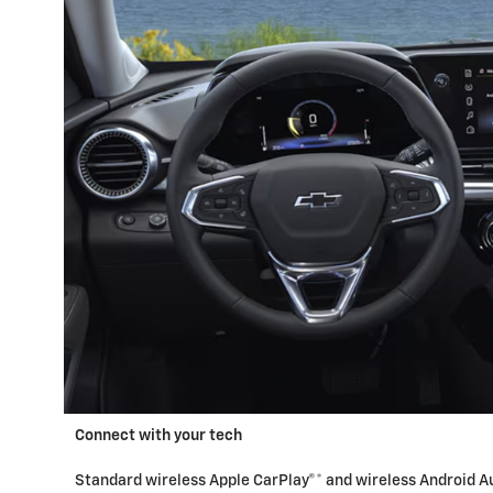
Connect with your tech
Standard wireless Apple CarPlay®* and wireless Android Au