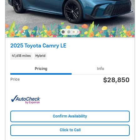
2025 Toyota Camry LE
41,618 miles
Hybrid
Pricing
Info
$28,850
Price
Confirm Availability
Click to Call