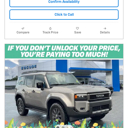
Confirm Availability
Click to Call
Compare
Track Price
Save
Details