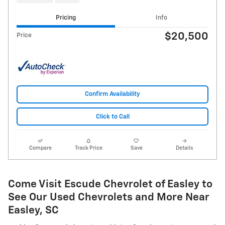
Pricing
Info
$20,500
Price
Confirm Availability
Click to Call
Compare
Track Price
Save
Details
Come Visit Escude Chevrolet of Easley to
See Our Used Chevrolets and More Near
Easley, SC