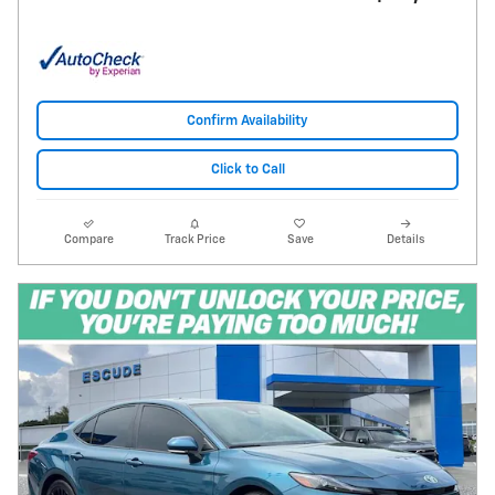
Confirm Availability
Click to Call
Compare
Track Price
Save
Details