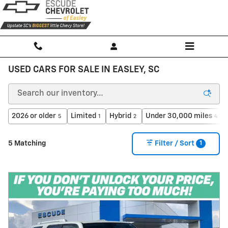
Skip to main content
USED CARS FOR SALE IN EASLEY, SC
2026 or older
Limited
Hybrid
Under 30,000 miles
5
1
2
4
1
5 Matching
Filter / Sort