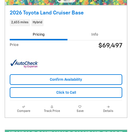
2026 Toyota Land Cruiser Base
2,655 miles
Hybrid
Pricing
Info
$69,497
Price
Confirm Availability
Click to Call
Compare
Track Price
Save
Details