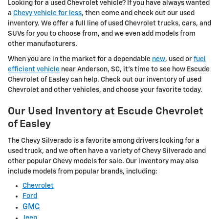
Looking for a used Chevrolet vehicle? If you have always wanted
a
Chevy vehicle for less
, then come and check out our used
inventory. We offer a full line of used Chevrolet trucks, cars, and
SUVs for you to choose from, and we even add models from
other manufacturers.
When you are in the market for a dependable
new
, used or
fuel
efficient vehicle
near Anderson, SC, it's time to see how Escude
Chevrolet of Easley can help. Check out our inventory of used
Chevrolet and other vehicles, and choose your favorite today.
Our Used Inventory at Escude Chevrolet
of Easley
The Chevy Silverado is a favorite among drivers looking for a
used truck, and we often have a variety of Chevy Silverado and
other popular Chevy models for sale. Our inventory may also
include models from popular brands, including:
Chevrolet
Ford
GMC
Jeep