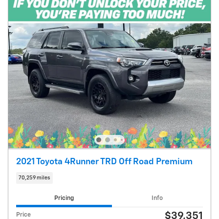
2021 Toyota 4Runner TRD Off Road Premium
70,259 miles
Pricing
Info
$39,351
Price