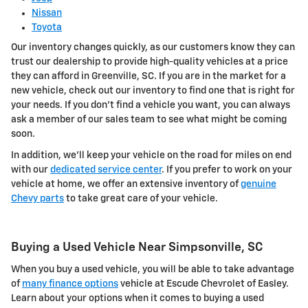
Nissan
Toyota
Our inventory changes quickly, as our customers know they can
trust our dealership to provide high-quality vehicles at a price
they can afford in Greenville, SC. If you are in the market for a
new vehicle, check out our inventory to find one that is right for
your needs. If you don't find a vehicle you want, you can always
ask a member of our sales team to see what might be coming
soon.
In addition, we'll keep your vehicle on the road for miles on end
with our
dedicated service center
. If you prefer to work on your
vehicle at home, we offer an extensive inventory of
genuine
Chevy parts
to take great care of your vehicle.
Buying a Used Vehicle Near Simpsonville, SC
When you buy a used vehicle, you will be able to take advantage
of
many finance options
vehicle at Escude Chevrolet of Easley.
Learn about your options when it comes to buying a used