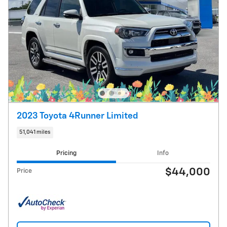
2023 Toyota 4Runner Limited
51,041 miles
Pricing
Info
$44,000
Price