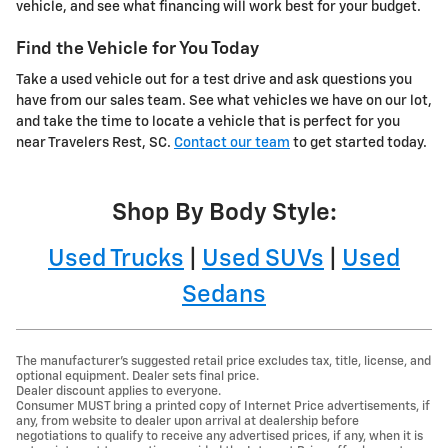
vehicle, and see what financing will work best for your budget.
Find the Vehicle for You Today
Take a used vehicle out for a test drive and ask questions you
have from our sales team. See what vehicles we have on our lot,
and take the time to locate a vehicle that is perfect for you
near Travelers Rest, SC.
Contact our team
to get started today.
Shop By Body Style:
Used Trucks
|
Used SUVs
|
Used
Sedans
The manufacturer's suggested retail price excludes tax, title, license, and
optional equipment. Dealer sets final price.
Dealer discount applies to everyone.
Consumer MUST bring a printed copy of Internet Price advertisements, if
any, from website to dealer upon arrival at dealership before
negotiations to qualify to receive any advertised prices, if any, when it is