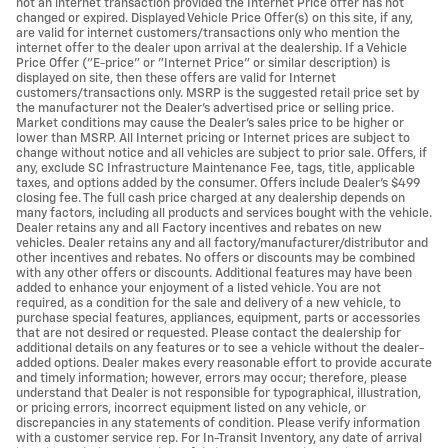
not an internet transaction provided the Internet Price offer has not
changed or expired. Displayed Vehicle Price Offer(s) on this site, if any,
are valid for internet customers/transactions only who mention the
internet offer to the dealer upon arrival at the dealership. If a Vehicle
Price Offer ("E-price" or "Internet Price" or similar description) is
displayed on site, then these offers are valid for Internet
customers/transactions only. MSRP is the suggested retail price set by
the manufacturer not the Dealer's advertised price or selling price.
Market conditions may cause the Dealer's sales price to be higher or
lower than MSRP. All Internet pricing or Internet prices are subject to
change without notice and all vehicles are subject to prior sale. Offers, if
any, exclude SC Infrastructure Maintenance Fee, tags, title, applicable
taxes, and options added by the consumer. Offers include Dealer’s $499
closing fee. The full cash price charged at any dealership depends on
many factors, including all products and services bought with the vehicle.
Dealer retains any and all Factory incentives and rebates on new
vehicles. Dealer retains any and all factory/manufacturer/distributor and
other incentives and rebates. No offers or discounts may be combined
with any other offers or discounts. Additional features may have been
added to enhance your enjoyment of a listed vehicle. You are not
required, as a condition for the sale and delivery of a new vehicle, to
purchase special features, appliances, equipment, parts or accessories
that are not desired or requested. Please contact the dealership for
additional details on any features or to see a vehicle without the dealer-
added options. Dealer makes every reasonable effort to provide accurate
and timely information; however, errors may occur; therefore, please
understand that Dealer is not responsible for typographical, illustration,
or pricing errors, incorrect equipment listed on any vehicle, or
discrepancies in any statements of condition. Please verify information
with a customer service rep. For In-Transit Inventory, any date of arrival