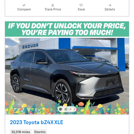
Compare
Track Price
Save
Details
2023 Toyota bZ4X XLE
33,018 miles
Electric