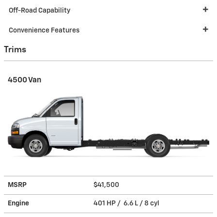
Off-Road Capability
Convenience Features
Trims
4500 Van
MSRP
$41,500
Engine
401 HP / 6.6 L / 8 cyl