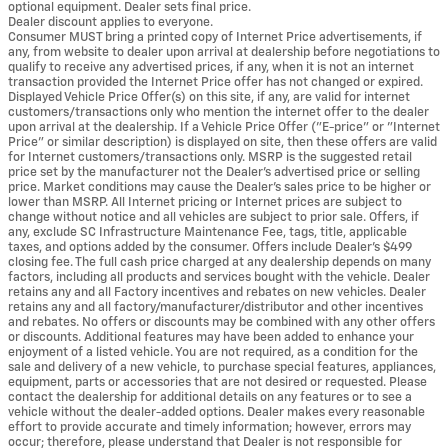
optional equipment. Dealer sets final price.
Dealer discount applies to everyone.
Consumer MUST bring a printed copy of Internet Price advertisements, if
any, from website to dealer upon arrival at dealership before negotiations to
qualify to receive any advertised prices, if any, when it is not an internet
transaction provided the Internet Price offer has not changed or expired.
Displayed Vehicle Price Offer(s) on this site, if any, are valid for internet
customers/transactions only who mention the internet offer to the dealer
upon arrival at the dealership. If a Vehicle Price Offer ("E-price" or "Internet
Price" or similar description) is displayed on site, then these offers are valid
for Internet customers/transactions only. MSRP is the suggested retail
price set by the manufacturer not the Dealer's advertised price or selling
price. Market conditions may cause the Dealer's sales price to be higher or
lower than MSRP. All Internet pricing or Internet prices are subject to
change without notice and all vehicles are subject to prior sale. Offers, if
any, exclude SC Infrastructure Maintenance Fee, tags, title, applicable
taxes, and options added by the consumer. Offers include Dealer’s $499
closing fee. The full cash price charged at any dealership depends on many
factors, including all products and services bought with the vehicle. Dealer
retains any and all Factory incentives and rebates on new vehicles. Dealer
retains any and all factory/manufacturer/distributor and other incentives
and rebates. No offers or discounts may be combined with any other offers
or discounts. Additional features may have been added to enhance your
enjoyment of a listed vehicle. You are not required, as a condition for the
sale and delivery of a new vehicle, to purchase special features, appliances,
equipment, parts or accessories that are not desired or requested. Please
contact the dealership for additional details on any features or to see a
vehicle without the dealer-added options. Dealer makes every reasonable
effort to provide accurate and timely information; however, errors may
occur; therefore, please understand that Dealer is not responsible for