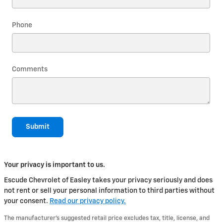
Phone
Comments
Submit
Your privacy is important to us.
Escude Chevrolet of Easley takes your privacy seriously and does
not rent or sell your personal information to third parties without
your consent.
Read our privacy policy.
The manufacturer's suggested retail price excludes tax, title, license, and