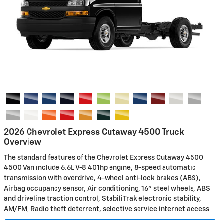
2026 Chevrolet Express Cutaway 4500 Truck
Overview
The standard features of the Chevrolet Express Cutaway 4500
4500 Van include 6.6L V-8 401hp engine, 8-speed automatic
transmission with overdrive, 4-wheel anti-lock brakes (ABS),
Airbag occupancy sensor, Air conditioning, 16" steel wheels, ABS
and driveline traction control, StabiliTrak electronic stability,
AM/FM, Radio theft deterrent, selective service internet access