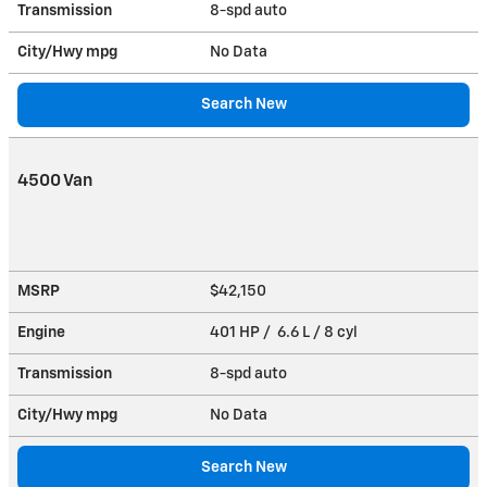
Transmission
8-spd auto
City/Hwy
mpg
No Data
Search New
4500 Van
MSRP
$42,150
Engine
401 HP / 6.6 L / 8 cyl
Transmission
8-spd auto
City/Hwy
mpg
No Data
Search New