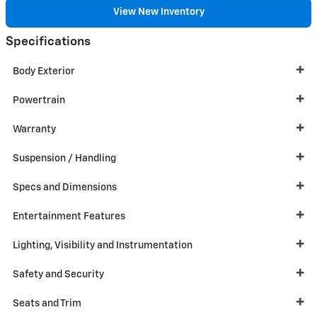
View New Inventory
Specifications
Body Exterior
Powertrain
Warranty
Suspension / Handling
Specs and Dimensions
Entertainment Features
Lighting, Visibility and Instrumentation
Safety and Security
Seats and Trim