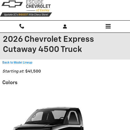
Skip to main content
2026 Chevrolet Express
Cutaway 4500 Truck
Back to Model Lineup
Starting at
:
$41,500
Colors