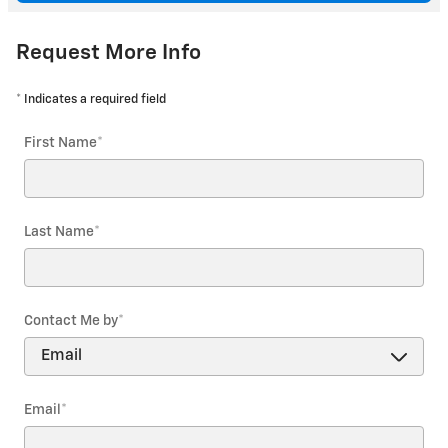
Request More Info
* Indicates a required field
First Name
*
Last Name
*
Contact Me by
*
Email
*