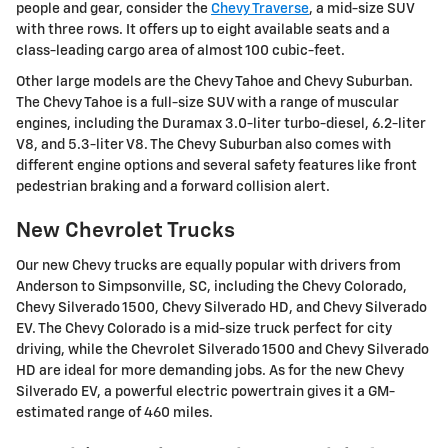
people and gear, consider the
Chevy Traverse
, a mid-size SUV
with three rows. It offers up to eight available seats and a
class-leading cargo area of almost 100 cubic-feet.
Other large models are the Chevy Tahoe and Chevy Suburban.
The Chevy Tahoe is a full-size SUV with a range of muscular
engines, including the Duramax 3.0-liter turbo-diesel, 6.2-liter
V8, and 5.3-liter V8. The Chevy Suburban also comes with
different engine options and several safety features like front
pedestrian braking and a forward collision alert.
New Chevrolet Trucks
Our new Chevy trucks are equally popular with drivers from
Anderson to Simpsonville, SC, including the Chevy Colorado,
Chevy Silverado 1500, Chevy Silverado HD, and Chevy Silverado
EV. The Chevy Colorado is a mid-size truck perfect for city
driving, while the Chevrolet Silverado 1500 and Chevy Silverado
HD are ideal for more demanding jobs. As for the new Chevy
Silverado EV, a powerful electric powertrain gives it a GM-
estimated range of 460 miles.