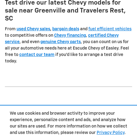
Test drive our latest Chevy models for
sale near Greenville and Travelers Rest,
SC
From
used Chevy sales
,
bargain deals
and
fuel efficient vehicles
to competitive offers on
Chevy financing
,
certified Chevy
service
, and even
genuine Chevy parts
, you can count on us for
all your automotive needs here at Escude Chevy of Easley. Feel
free to
contact our team
if you'd like to arrange a test drive
today.
1
We use cookies and browser activity to improve your
Privacy
experience, personalize content and ads, and analyze how
our sites are used. For more information on how we collect
and use this information, please review our
Privacy Policy
.