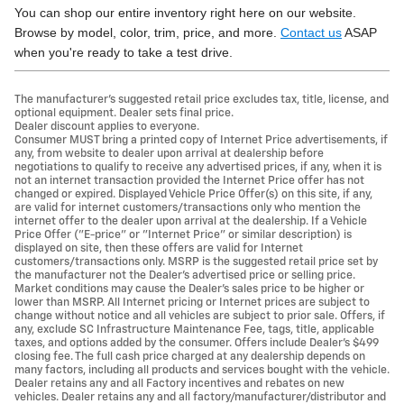
You can shop our entire inventory right here on our website.
Browse by model, color, trim, price, and more.
Contact us
ASAP
when you're ready to take a test drive.
The manufacturer's suggested retail price excludes tax, title, license, and
optional equipment. Dealer sets final price.
Dealer discount applies to everyone.
Consumer MUST bring a printed copy of Internet Price advertisements, if
any, from website to dealer upon arrival at dealership before
negotiations to qualify to receive any advertised prices, if any, when it is
not an internet transaction provided the Internet Price offer has not
changed or expired. Displayed Vehicle Price Offer(s) on this site, if any,
are valid for internet customers/transactions only who mention the
internet offer to the dealer upon arrival at the dealership. If a Vehicle
Price Offer ("E-price" or "Internet Price" or similar description) is
displayed on site, then these offers are valid for Internet
customers/transactions only. MSRP is the suggested retail price set by
the manufacturer not the Dealer's advertised price or selling price.
Market conditions may cause the Dealer's sales price to be higher or
lower than MSRP. All Internet pricing or Internet prices are subject to
change without notice and all vehicles are subject to prior sale. Offers, if
any, exclude SC Infrastructure Maintenance Fee, tags, title, applicable
taxes, and options added by the consumer. Offers include Dealer’s $499
closing fee. The full cash price charged at any dealership depends on
many factors, including all products and services bought with the vehicle.
Dealer retains any and all Factory incentives and rebates on new
vehicles. Dealer retains any and all factory/manufacturer/distributor and