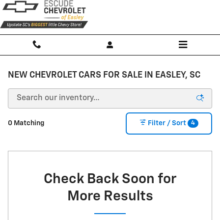
Skip to main content
NEW CHEVROLET CARS FOR SALE IN EASLEY, SC
4
0 Matching
Filter / Sort
Check Back Soon for
More Results