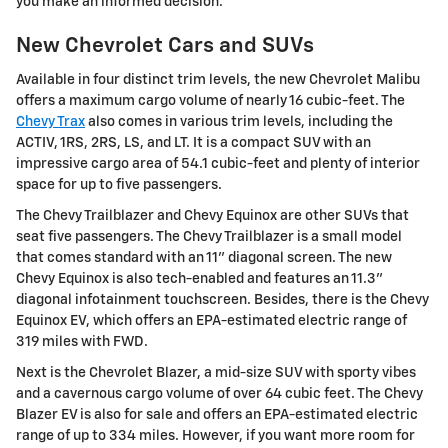
you make an informed decision.
New Chevrolet Cars and SUVs
Available in four distinct trim levels, the new Chevrolet Malibu
offers a maximum cargo volume of nearly 16 cubic-feet. The
Chevy Trax
also comes in various trim levels, including the
ACTIV, 1RS, 2RS, LS, and LT. It is a compact SUV with an
impressive cargo area of 54.1 cubic-feet and plenty of interior
space for up to five passengers.
The Chevy Trailblazer and Chevy Equinox are other SUVs that
seat five passengers. The Chevy Trailblazer is a small model
that comes standard with an 11" diagonal screen. The new
Chevy Equinox is also tech-enabled and features an 11.3"
diagonal infotainment touchscreen. Besides, there is the Chevy
Equinox EV, which offers an EPA-estimated electric range of
319 miles with FWD.
Next is the Chevrolet Blazer, a mid-size SUV with sporty vibes
and a cavernous cargo volume of over 64 cubic feet. The Chevy
Blazer EV is also for sale and offers an EPA-estimated electric
range of up to 334 miles. However, if you want more room for