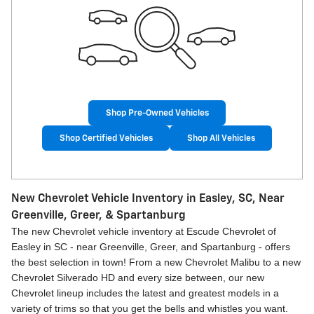
Shop Pre-Owned Vehicles
Shop Certified Vehicles
Shop All Vehicles
New Chevrolet Vehicle Inventory in Easley, SC, Near
Greenville, Greer, & Spartanburg
The new Chevrolet vehicle inventory at Escude Chevrolet of
Easley in SC - near Greenville, Greer, and Spartanburg - offers
the best selection in town! From a new Chevrolet Malibu to a new
Chevrolet Silverado HD and every size between, our new
Chevrolet lineup includes the latest and greatest models in a
variety of trims so that you get the bells and whistles you want.