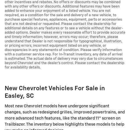
other incentives and rebates. No offers or discounts may be combined
with any other offers or discounts. Additional features may have been
added to enhance your enjoyment of a listed vehicle. You are not
required, as a condition for the sale and delivery of a new vehicle, to
purchase special features, appliances, equipment, parts or accessories
that are not desired or requested. Please contact the dealership for
additional details on any features or to see a vehicle without the dealer-
added options. Dealer makes every reasonable effort to provide accurate
and timely information; however, errors may occur; therefore, please
understand that Dealer is not responsible for typographical, illustration,
or pricing errors, incorrect equipment listed on any vehicle, or
discrepancies in any statements of condition. Please verify information
with a customer service rep. For In-Transit Inventory, any date of arrival
is estimated. The actual date of delivery may vary due to circumstances
beyond Chevrolet and the dealer’s control. Please contact the dealership
for availability details.
New Chevrolet Vehicles For Sale in
Easley, SC
Most new Chevrolet models have undergone significant
changes, such as redesigned grilles, improved powertrains, and
more advanced tech features, like the standard 11" screen on
Trailblazer. The inventory below highlights these models to help