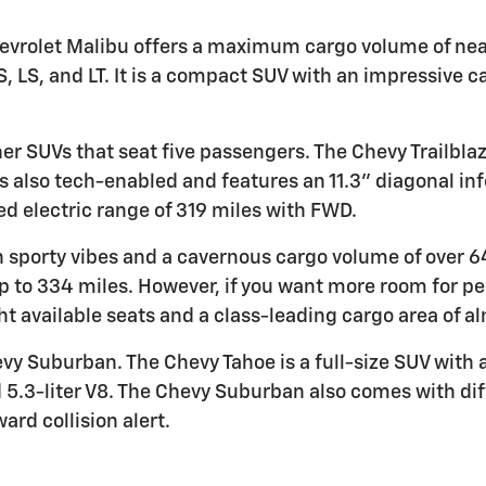
 Chevrolet Malibu offers a maximum cargo volume of nea
S, LS, and LT. It is a compact SUV with an impressive c
er SUVs that seat five passengers. The Chevy Trailbla
s also tech-enabled and features an 11.3" diagonal in
d electric range of 319 miles with FWD.
h sporty vibes and a cavernous cargo volume of over 64 
p to 334 miles. However, if you want more room for p
ght available seats and a class-leading cargo area of a
y Suburban. The Chevy Tahoe is a full-size SUV with 
nd 5.3-liter V8. The Chevy Suburban also comes with di
ard collision alert.