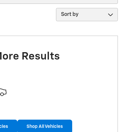
Sort by
More Results
cles
Shop All Vehicles