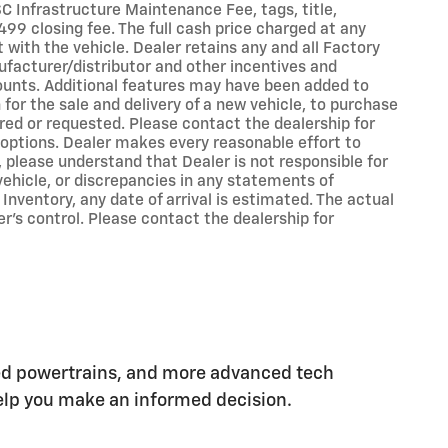
 SC Infrastructure Maintenance Fee, tags, title,
99 closing fee. The full cash price charged at any
with the vehicle. Dealer retains any and all Factory
ufacturer/distributor and other incentives and
ounts. Additional features may have been added to
 for the sale and delivery of a new vehicle, to purchase
ired or requested. Please contact the dealership for
d options. Dealer makes every reasonable effort to
 please understand that Dealer is not responsible for
 vehicle, or discrepancies in any statements of
 Inventory, any date of arrival is estimated. The actual
’s control. Please contact the dealership for
ed powertrains, and more advanced tech
 help you make an informed decision.