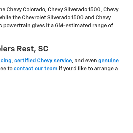
the Chevy Colorado, Chevy Silverado 1500, Chevy
 while the Chevrolet Silverado 1500 and Chevy
ic powertrain gives it a GM-estimated range of
elers Rest, SC
ncing
,
certified Chevy service
, and even
genuine
ree to
contact our team
if you'd like to arrange a