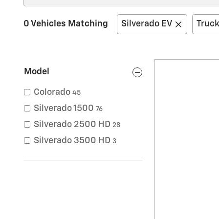
0 Vehicles Matching
Silverado EV
Truc
Model
Colorado
45
Silverado 1500
76
Silverado 2500 HD
28
Silverado 3500 HD
3