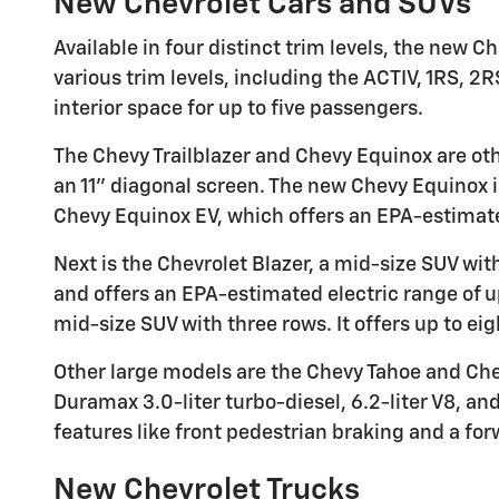
New Chevrolet Cars and SUVs
Available in four distinct trim levels, the new
various trim levels, including the ACTIV, 1RS, 2R
interior space for up to five passengers.
The Chevy Trailblazer and Chevy Equinox are oth
an 11" diagonal screen. The new Chevy Equinox i
Chevy Equinox EV, which offers an EPA-estimate
Next is the Chevrolet Blazer, a mid-size SUV wit
and offers an EPA-estimated electric range of u
mid-size SUV with three rows. It offers up to ei
Other large models are the Chevy Tahoe and Chev
Duramax 3.0-liter turbo-diesel, 6.2-liter V8, a
features like front pedestrian braking and a forw
New Chevrolet Trucks