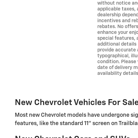
without notice and
applicable taxes, 
dealership depends
incentives and re
rebates. No offer
enhance your enjoy
special features,
additional detail
provide accurate 
typographical, ill
condition. Please 
date of delivery 
availability details
New Chevrolet Vehicles For Sale
Most new Chevrolet models have undergone sign
features, like the standard 11" screen on Trailb