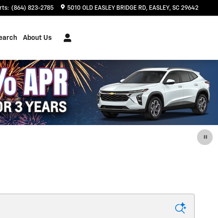
rts
:
(864) 823-2785
5010 OLD EASLEY BRIDGE RD
EASLEY
,
SC
29642
earch
About Us