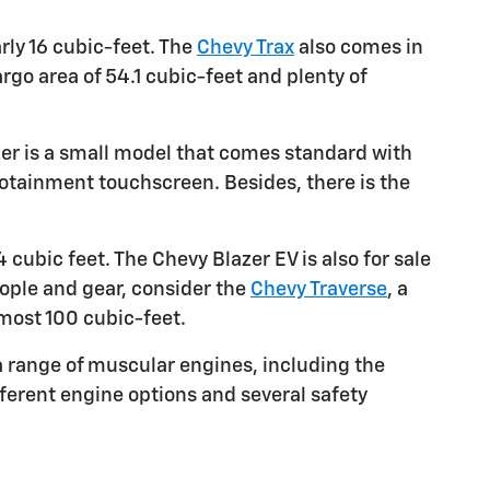
rly 16 cubic-feet. The
Chevy Trax
also comes in
argo area of 54.1 cubic-feet and plenty of
zer is a small model that comes standard with
fotainment touchscreen. Besides, there is the
cubic feet. The Chevy Blazer EV is also for sale
eople and gear, consider the
Chevy Traverse
, a
lmost 100 cubic-feet.
a range of muscular engines, including the
fferent engine options and several safety