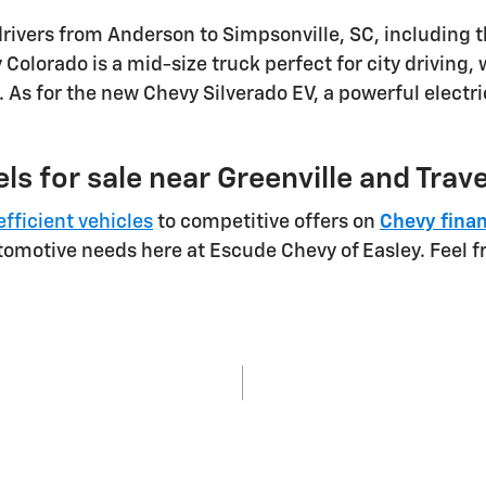
drivers from Anderson to Simpsonville, SC, including 
Colorado is a mid-size truck perfect for city driving,
 As for the new Chevy Silverado EV, a powerful electr
ls for sale near Greenville and Trav
efficient vehicles
to competitive offers on
Chevy fina
utomotive needs here at Escude Chevy of Easley. Feel f