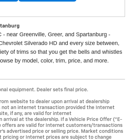
artanburg
 - near Greenville, Greer, and Spartanburg -
 Chevrolet Silverado HD and every size between,
ety of trims so that you get the bells and whistles
owse by model, color, trim, price, and more.
onal equipment. Dealer sets final price.
rom website to dealer upon arrival at dealership
is not an internet transaction provided the Internet
te, if any, are valid for internet
rival at the dealership. If a Vehicle Price Offer ("E-
se offers are valid for Internet customers/transactions
's advertised price or selling price. Market conditions
t pricing or Internet prices are subject to change