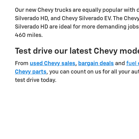
Our new Chevy trucks are equally popular with 
Silverado HD, and Chevy Silverado EV. The Chevy 
Silverado HD are ideal for more demanding jobs.
460 miles.
Test drive our latest Chevy mode
From
used Chevy sales
,
bargain deals
and
fuel 
Chevy parts
, you can count on us for all your a
test drive today.