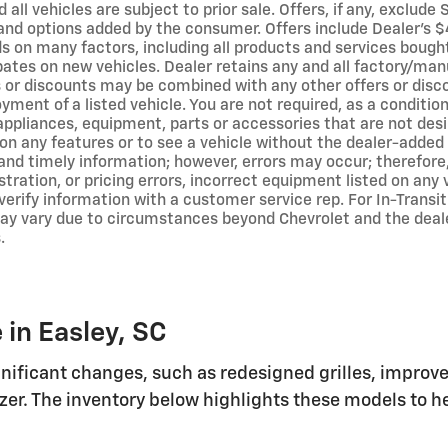
 all vehicles are subject to prior sale. Offers, if any, exclude
and options added by the consumer. Offers include Dealer’s $4
 on many factors, including all products and services bought 
bates on new vehicles. Dealer retains any and all factory/man
s or discounts may be combined with any other offers or disc
ment of a listed vehicle. You are not required, as a condition
 appliances, equipment, parts or accessories that are not des
s on any features or to see a vehicle without the dealer-adde
and timely information; however, errors may occur; therefore,
ustration, or pricing errors, incorrect equipment listed on any
verify information with a customer service rep. For In-Transit
may vary due to circumstances beyond Chevrolet and the dealer
.
 in Easley, SC
ificant changes, such as redesigned grilles, improv
lazer. The inventory below highlights these models to