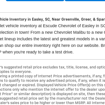
icle Inventory in Easley, SC, Near Greenville, Greer, & Sp
t vehicle inventory at Escude Chevrolet of Easley in SC
selection in town! From a new Chevrolet Malibu to a new
t lineup includes the latest and greatest models in a vari
n shop our entire inventory right here on our website. Br
when you're ready to take a test drive.
 suggested retail price excludes tax, title, license, and opti
pplies to everyone.
ng a printed copy of Internet Price advertisements, if any, f
s to qualify to receive any advertised prices, if any, when it 
 changed or expired. Displayed Vehicle Price Offer(s) on this si
ions only who mention the internet offer to the dealer upon ar
t Price" or similar description) is displayed on site, then the
suggested retail price set by the manufacturer not the Dealer
er's sales price to be higher or lower than MSRP. All Interne