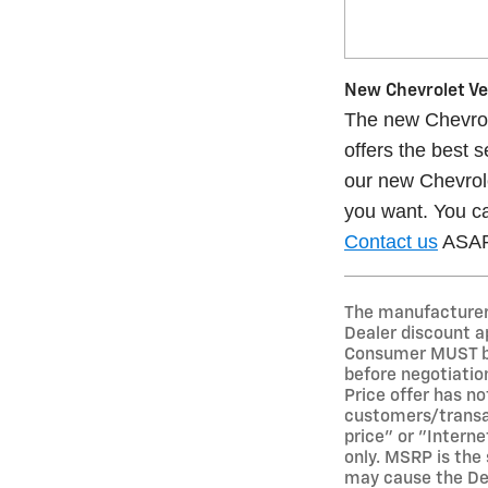
New Chevrolet Veh
The new Chevrole
offers the best 
our new Chevrole
you want. You ca
Contact us
ASAP 
The manufacturer's
Dealer discount a
Consumer MUST bri
before negotiation
Price offer has not
customers/transact
price" or "Interne
only. MSRP is the 
may cause the Deal