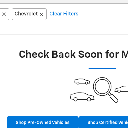
k
Chevrolet
Clear Filters
Check Back Soon for 
Shop Pre-Owned Vehicles
Shop Certified Vehi