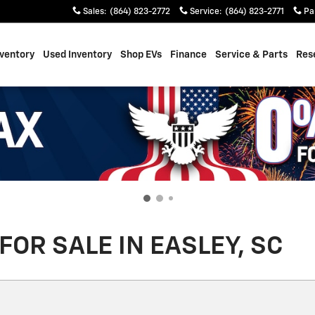
Sales
:
(864) 823-2772
Service
:
(864) 823-2771
Pa
ventory
Used Inventory
Shop EVs
Finance
Service & Parts
Res
OR SALE IN EASLEY, SC