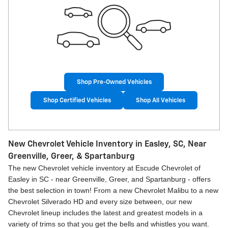
Shop Pre-Owned Vehicles
Shop Certified Vehicles
Shop All Vehicles
New Chevrolet Vehicle Inventory in Easley, SC, Near
Greenville, Greer, & Spartanburg
The new Chevrolet vehicle inventory at Escude Chevrolet of
Easley in SC - near Greenville, Greer, and Spartanburg - offers
the best selection in town! From a new Chevrolet Malibu to a new
Chevrolet Silverado HD and every size between, our new
Chevrolet lineup includes the latest and greatest models in a
variety of trims so that you get the bells and whistles you want.