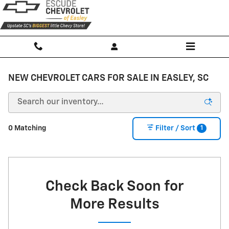
Skip to main content
NEW CHEVROLET CARS FOR SALE IN EASLEY, SC
1
0 Matching
Filter / Sort
Check Back Soon for
More Results