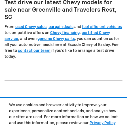
Test drive our latest Chevy models for
sale near Greenville and Travelers Rest,
SC
From
used Chevy sales
,
bargain deals
and
fuel efficient vehicles
to competitive offers on
Chevy financing
,
certified Chevy
service
, and even
genuine Chevy parts
, you can count on us for
all your automotive needs here at Escude Chevy of Easley. Feel
free to
contact our team
if you'd like to arrange a test drive
today.
1
We use cookies and browser activity to improve your
Privacy
experience, personalize content and ads, and analyze how
our sites are used. For more information on how we collect
and use this information, please review our
Privacy Policy
.