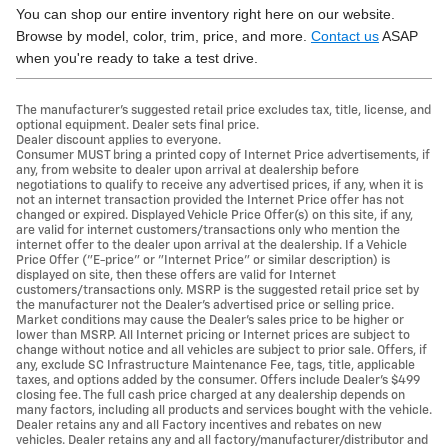
You can shop our entire inventory right here on our website.
Browse by model, color, trim, price, and more.
Contact us
ASAP
when you're ready to take a test drive.
The manufacturer's suggested retail price excludes tax, title, license, and
optional equipment. Dealer sets final price.
Dealer discount applies to everyone.
Consumer MUST bring a printed copy of Internet Price advertisements, if
any, from website to dealer upon arrival at dealership before
negotiations to qualify to receive any advertised prices, if any, when it is
not an internet transaction provided the Internet Price offer has not
changed or expired. Displayed Vehicle Price Offer(s) on this site, if any,
are valid for internet customers/transactions only who mention the
internet offer to the dealer upon arrival at the dealership. If a Vehicle
Price Offer ("E-price" or "Internet Price" or similar description) is
displayed on site, then these offers are valid for Internet
customers/transactions only. MSRP is the suggested retail price set by
the manufacturer not the Dealer's advertised price or selling price.
Market conditions may cause the Dealer's sales price to be higher or
lower than MSRP. All Internet pricing or Internet prices are subject to
change without notice and all vehicles are subject to prior sale. Offers, if
any, exclude SC Infrastructure Maintenance Fee, tags, title, applicable
taxes, and options added by the consumer. Offers include Dealer’s $499
closing fee. The full cash price charged at any dealership depends on
many factors, including all products and services bought with the vehicle.
Dealer retains any and all Factory incentives and rebates on new
vehicles. Dealer retains any and all factory/manufacturer/distributor and