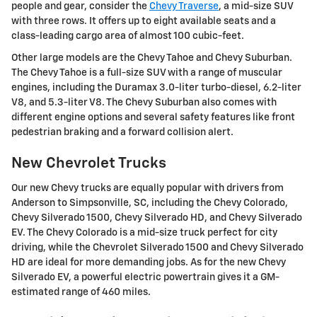
people and gear, consider the
Chevy Traverse
, a mid-size SUV
with three rows. It offers up to eight available seats and a
class-leading cargo area of almost 100 cubic-feet.
Other large models are the Chevy Tahoe and Chevy Suburban.
The Chevy Tahoe is a full-size SUV with a range of muscular
engines, including the Duramax 3.0-liter turbo-diesel, 6.2-liter
V8, and 5.3-liter V8. The Chevy Suburban also comes with
different engine options and several safety features like front
pedestrian braking and a forward collision alert.
New Chevrolet Trucks
Our new Chevy trucks are equally popular with drivers from
Anderson to Simpsonville, SC, including the Chevy Colorado,
Chevy Silverado 1500, Chevy Silverado HD, and Chevy Silverado
EV. The Chevy Colorado is a mid-size truck perfect for city
driving, while the Chevrolet Silverado 1500 and Chevy Silverado
HD are ideal for more demanding jobs. As for the new Chevy
Silverado EV, a powerful electric powertrain gives it a GM-
estimated range of 460 miles.