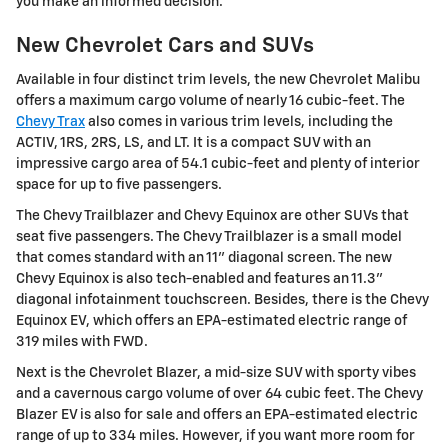
you make an informed decision.
New Chevrolet Cars and SUVs
Available in four distinct trim levels, the new Chevrolet Malibu
offers a maximum cargo volume of nearly 16 cubic-feet. The
Chevy Trax
also comes in various trim levels, including the
ACTIV, 1RS, 2RS, LS, and LT. It is a compact SUV with an
impressive cargo area of 54.1 cubic-feet and plenty of interior
space for up to five passengers.
The Chevy Trailblazer and Chevy Equinox are other SUVs that
seat five passengers. The Chevy Trailblazer is a small model
that comes standard with an 11" diagonal screen. The new
Chevy Equinox is also tech-enabled and features an 11.3"
diagonal infotainment touchscreen. Besides, there is the Chevy
Equinox EV, which offers an EPA-estimated electric range of
319 miles with FWD.
Next is the Chevrolet Blazer, a mid-size SUV with sporty vibes
and a cavernous cargo volume of over 64 cubic feet. The Chevy
Blazer EV is also for sale and offers an EPA-estimated electric
range of up to 334 miles. However, if you want more room for