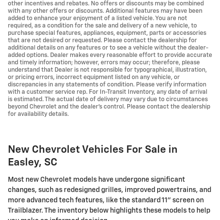
other incentives and rebates. No offers or discounts may be combined
with any other offers or discounts. Additional features may have been
added to enhance your enjoyment of a listed vehicle. You are not
required, as a condition for the sale and delivery of a new vehicle, to
purchase special features, appliances, equipment, parts or accessories
that are not desired or requested. Please contact the dealership for
additional details on any features or to see a vehicle without the dealer-
added options. Dealer makes every reasonable effort to provide accurate
and timely information; however, errors may occur; therefore, please
understand that Dealer is not responsible for typographical, illustration,
or pricing errors, incorrect equipment listed on any vehicle, or
discrepancies in any statements of condition. Please verify information
with a customer service rep. For In-Transit Inventory, any date of arrival
is estimated. The actual date of delivery may vary due to circumstances
beyond Chevrolet and the dealer’s control. Please contact the dealership
for availability details.
New Chevrolet Vehicles For Sale in
Easley, SC
Most new Chevrolet models have undergone significant
changes, such as redesigned grilles, improved powertrains, and
more advanced tech features, like the standard 11" screen on
Trailblazer. The inventory below highlights these models to help