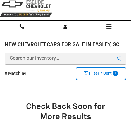
Skip to main content
NEW CHEVROLET CARS FOR SALE IN EASLEY, SC
1
0 Matching
Filter / Sort
Check Back Soon for
More Results