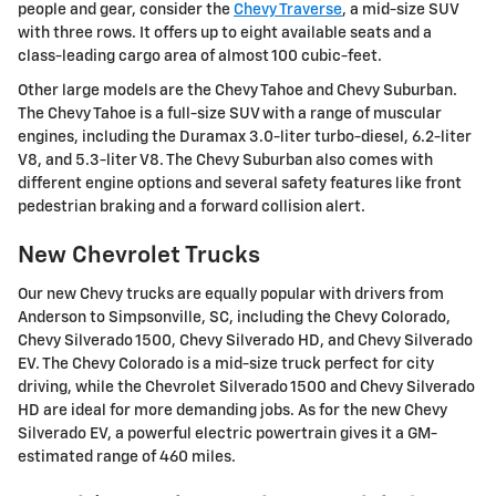
people and gear, consider the
Chevy Traverse
, a mid-size SUV
with three rows. It offers up to eight available seats and a
class-leading cargo area of almost 100 cubic-feet.
Other large models are the Chevy Tahoe and Chevy Suburban.
The Chevy Tahoe is a full-size SUV with a range of muscular
engines, including the Duramax 3.0-liter turbo-diesel, 6.2-liter
V8, and 5.3-liter V8. The Chevy Suburban also comes with
different engine options and several safety features like front
pedestrian braking and a forward collision alert.
New Chevrolet Trucks
Our new Chevy trucks are equally popular with drivers from
Anderson to Simpsonville, SC, including the Chevy Colorado,
Chevy Silverado 1500, Chevy Silverado HD, and Chevy Silverado
EV. The Chevy Colorado is a mid-size truck perfect for city
driving, while the Chevrolet Silverado 1500 and Chevy Silverado
HD are ideal for more demanding jobs. As for the new Chevy
Silverado EV, a powerful electric powertrain gives it a GM-
estimated range of 460 miles.