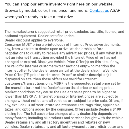
You can shop our entire inventory right here on our website.
Browse by model, color, trim, price, and more.
Contact us
ASAP
when you're ready to take a test drive.
The manufacturer's suggested retail price excludes tax, title, license, and
optional equipment. Dealer sets final price.
Dealer discount applies to everyone.
Consumer MUST bring a printed copy of Internet Price advertisements, if
any, from website to dealer upon arrival at dealership before
negotiations to qualify to receive any advertised prices, if any, when it is
not an internet transaction provided the Internet Price offer has not
changed or expired. Displayed Vehicle Price Offer(s) on this site, if any,
are valid for internet customers/transactions only who mention the
internet offer to the dealer upon arrival at the dealership. If a Vehicle
Price Offer ("E-price" or "Internet Price" or similar description) is
displayed on site, then these offers are valid for Internet
customers/transactions only. MSRP is the suggested retail price set by
the manufacturer not the Dealer's advertised price or selling price.
Market conditions may cause the Dealer's sales price to be higher or
lower than MSRP. All Internet pricing or Internet prices are subject to
change without notice and all vehicles are subject to prior sale. Offers, if
any, exclude SC Infrastructure Maintenance Fee, tags, title, applicable
taxes, and options added by the consumer. Offers include Dealer’s $499
closing fee. The full cash price charged at any dealership depends on
many factors, including all products and services bought with the vehicle.
Dealer retains any and all Factory incentives and rebates on new
vehicles. Dealer retains any and all factory/manufacturer/distributor and