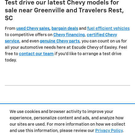
Test drive our latest Chevy models for
sale near Greenville and Travelers Rest,
SC
From
used Chevy sales
,
bargain deals
and
fuel efficient vehicles
to competitive offers on
Chevy financing
,
certified Chevy
service
, and even
genuine Chevy parts
, you can count on us for
all your automotive needs here at Escude Chevy of Easley. Feel
free to
contact our team
if you'd like to arrange a test drive
today.
1
We use cookies and browser activity to improve your
Privacy
experience, personalize content and ads, and analyze how
our sites are used. For more information on how we collect
and use this information, please review our
Privacy Policy
.