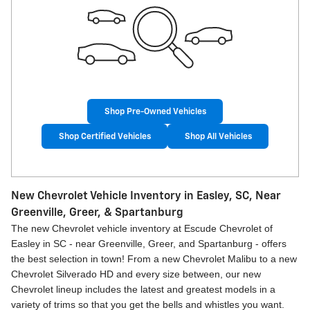
Shop Pre-Owned Vehicles
Shop Certified Vehicles
Shop All Vehicles
New Chevrolet Vehicle Inventory in Easley, SC, Near
Greenville, Greer, & Spartanburg
The new Chevrolet vehicle inventory at Escude Chevrolet of
Easley in SC - near Greenville, Greer, and Spartanburg - offers
the best selection in town! From a new Chevrolet Malibu to a new
Chevrolet Silverado HD and every size between, our new
Chevrolet lineup includes the latest and greatest models in a
variety of trims so that you get the bells and whistles you want.