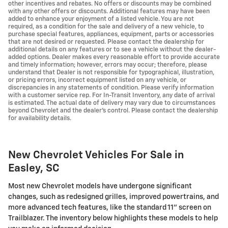
other incentives and rebates. No offers or discounts may be combined
with any other offers or discounts. Additional features may have been
added to enhance your enjoyment of a listed vehicle. You are not
required, as a condition for the sale and delivery of a new vehicle, to
purchase special features, appliances, equipment, parts or accessories
that are not desired or requested. Please contact the dealership for
additional details on any features or to see a vehicle without the dealer-
added options. Dealer makes every reasonable effort to provide accurate
and timely information; however, errors may occur; therefore, please
understand that Dealer is not responsible for typographical, illustration,
or pricing errors, incorrect equipment listed on any vehicle, or
discrepancies in any statements of condition. Please verify information
with a customer service rep. For In-Transit Inventory, any date of arrival
is estimated. The actual date of delivery may vary due to circumstances
beyond Chevrolet and the dealer’s control. Please contact the dealership
for availability details.
New Chevrolet Vehicles For Sale in
Easley, SC
Most new Chevrolet models have undergone significant
changes, such as redesigned grilles, improved powertrains, and
more advanced tech features, like the standard 11" screen on
Trailblazer. The inventory below highlights these models to help