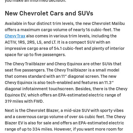
you make an informed decision.
New Chevrolet Cars and SUVs
Available in four distinct trim levels, the new Chevrolet Malibu
offers a maximum cargo volume of nearly 16 cubic-feet. The
Chevy Trax
also comes in various trim levels, including the
ACTIV, 1RS, 2RS, LS, and LT. It is a compact SUV with an
impressive cargo area of 54.1 cubic-feet and plenty of interior
space for up to five passengers.
The Chevy Trailblazer and Chevy Equinox are other SUVs that
seat five passengers. The Chevy Trailblazer is a small model
that comes standard with an 11" diagonal screen. The new
Chevy Equinox is also tech-enabled and features an 11.3"
diagonal infotainment touchscreen. Besides, there is the Chevy
Equinox EV, which offers an EPA-estimated electric range of
319 miles with FWD.
Next is the Chevrolet Blazer, a mid-size SUV with sporty vibes
and a cavernous cargo volume of over 64 cubic feet. The Chevy
Blazer EV is also for sale and offers an EPA-estimated electric
range of up to 334 miles. However, if you want more room for