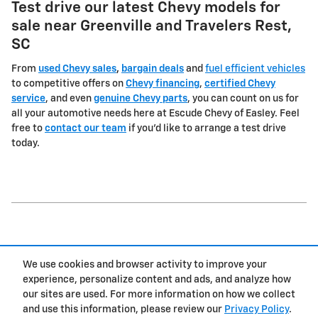
Test drive our latest Chevy models for
sale near Greenville and Travelers Rest,
SC
From
used Chevy sales
,
bargain deals
and
fuel efficient vehicles
to competitive offers on
Chevy financing
,
certified Chevy
service
, and even
genuine Chevy parts
, you can count on us for
all your automotive needs here at Escude Chevy of Easley. Feel
free to
contact our team
if you'd like to arrange a test drive
today.
1
We use cookies and browser activity to improve your
Privacy
experience, personalize content and ads, and analyze how
our sites are used. For more information on how we collect
and use this information, please review our
Privacy Policy
.