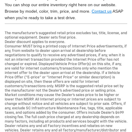
You can shop our entire inventory right here on our website.
Browse by model, color, trim, price, and more.
Contact us
ASAP
when you're ready to take a test drive.
The manufacturer's suggested retail price excludes tax, title, license, and
optional equipment. Dealer sets final price.
Dealer discount applies to everyone.
Consumer MUST bring a printed copy of Internet Price advertisements, if
any, from website to dealer upon arrival at dealership before
negotiations to qualify to receive any advertised prices, if any, when it is
not an internet transaction provided the Internet Price offer has not
changed or expired. Displayed Vehicle Price Offer(s) on this site, if any,
are valid for internet customers/transactions only who mention the
internet offer to the dealer upon arrival at the dealership. If a Vehicle
Price Offer ("E-price" or "Internet Price" or similar description) is
displayed on site, then these offers are valid for Internet
customers/transactions only. MSRP is the suggested retail price set by
the manufacturer not the Dealer's advertised price or selling price.
Market conditions may cause the Dealer's sales price to be higher or
lower than MSRP. All Internet pricing or Internet prices are subject to
change without notice and all vehicles are subject to prior sale. Offers, if
any, exclude SC Infrastructure Maintenance Fee, tags, title, applicable
taxes, and options added by the consumer. Offers include Dealer’s $499
closing fee. The full cash price charged at any dealership depends on
many factors, including all products and services bought with the vehicle.
Dealer retains any and all Factory incentives and rebates on new
vehicles. Dealer retains any and all factory/manufacturer/distributor and