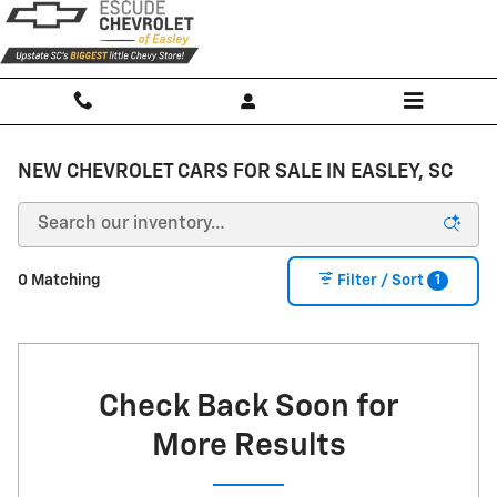
Skip to main content
NEW CHEVROLET CARS FOR SALE IN EASLEY, SC
1
0 Matching
Filter / Sort
Check Back Soon for
More Results