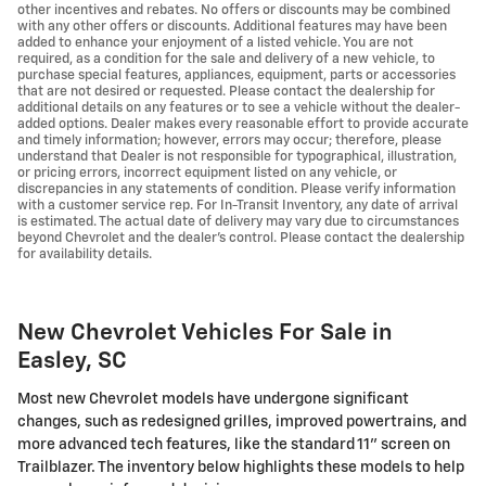
other incentives and rebates. No offers or discounts may be combined
with any other offers or discounts. Additional features may have been
added to enhance your enjoyment of a listed vehicle. You are not
required, as a condition for the sale and delivery of a new vehicle, to
purchase special features, appliances, equipment, parts or accessories
that are not desired or requested. Please contact the dealership for
additional details on any features or to see a vehicle without the dealer-
added options. Dealer makes every reasonable effort to provide accurate
and timely information; however, errors may occur; therefore, please
understand that Dealer is not responsible for typographical, illustration,
or pricing errors, incorrect equipment listed on any vehicle, or
discrepancies in any statements of condition. Please verify information
with a customer service rep. For In-Transit Inventory, any date of arrival
is estimated. The actual date of delivery may vary due to circumstances
beyond Chevrolet and the dealer’s control. Please contact the dealership
for availability details.
New Chevrolet Vehicles For Sale in
Easley, SC
Most new Chevrolet models have undergone significant
changes, such as redesigned grilles, improved powertrains, and
more advanced tech features, like the standard 11" screen on
Trailblazer. The inventory below highlights these models to help