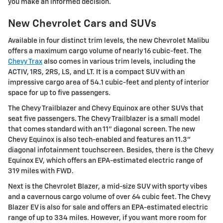
you make an informed decision.
New Chevrolet Cars and SUVs
Available in four distinct trim levels, the new Chevrolet Malibu
offers a maximum cargo volume of nearly 16 cubic-feet. The
Chevy Trax
also comes in various trim levels, including the
ACTIV, 1RS, 2RS, LS, and LT. It is a compact SUV with an
impressive cargo area of 54.1 cubic-feet and plenty of interior
space for up to five passengers.
The Chevy Trailblazer and Chevy Equinox are other SUVs that
seat five passengers. The Chevy Trailblazer is a small model
that comes standard with an 11" diagonal screen. The new
Chevy Equinox is also tech-enabled and features an 11.3"
diagonal infotainment touchscreen. Besides, there is the Chevy
Equinox EV, which offers an EPA-estimated electric range of
319 miles with FWD.
Next is the Chevrolet Blazer, a mid-size SUV with sporty vibes
and a cavernous cargo volume of over 64 cubic feet. The Chevy
Blazer EV is also for sale and offers an EPA-estimated electric
range of up to 334 miles. However, if you want more room for