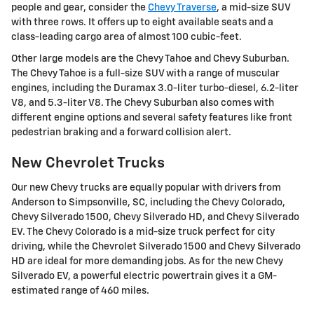
people and gear, consider the
Chevy Traverse
, a mid-size SUV
with three rows. It offers up to eight available seats and a
class-leading cargo area of almost 100 cubic-feet.
Other large models are the Chevy Tahoe and Chevy Suburban.
The Chevy Tahoe is a full-size SUV with a range of muscular
engines, including the Duramax 3.0-liter turbo-diesel, 6.2-liter
V8, and 5.3-liter V8. The Chevy Suburban also comes with
different engine options and several safety features like front
pedestrian braking and a forward collision alert.
New Chevrolet Trucks
Our new Chevy trucks are equally popular with drivers from
Anderson to Simpsonville, SC, including the Chevy Colorado,
Chevy Silverado 1500, Chevy Silverado HD, and Chevy Silverado
EV. The Chevy Colorado is a mid-size truck perfect for city
driving, while the Chevrolet Silverado 1500 and Chevy Silverado
HD are ideal for more demanding jobs. As for the new Chevy
Silverado EV, a powerful electric powertrain gives it a GM-
estimated range of 460 miles.