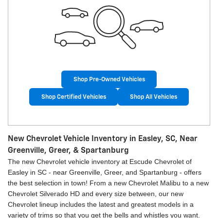
Shop Pre-Owned Vehicles
Shop Certified Vehicles
Shop All Vehicles
New Chevrolet Vehicle Inventory in Easley, SC, Near
Greenville, Greer, & Spartanburg
The new Chevrolet vehicle inventory at Escude Chevrolet of
Easley in SC - near Greenville, Greer, and Spartanburg - offers
the best selection in town! From a new Chevrolet Malibu to a new
Chevrolet Silverado HD and every size between, our new
Chevrolet lineup includes the latest and greatest models in a
variety of trims so that you get the bells and whistles you want.