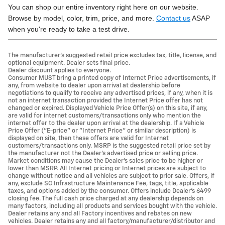
You can shop our entire inventory right here on our website.
Browse by model, color, trim, price, and more.
Contact us
ASAP
when you're ready to take a test drive.
The manufacturer's suggested retail price excludes tax, title, license, and
optional equipment. Dealer sets final price.
Dealer discount applies to everyone.
Consumer MUST bring a printed copy of Internet Price advertisements, if
any, from website to dealer upon arrival at dealership before
negotiations to qualify to receive any advertised prices, if any, when it is
not an internet transaction provided the Internet Price offer has not
changed or expired. Displayed Vehicle Price Offer(s) on this site, if any,
are valid for internet customers/transactions only who mention the
internet offer to the dealer upon arrival at the dealership. If a Vehicle
Price Offer ("E-price" or "Internet Price" or similar description) is
displayed on site, then these offers are valid for Internet
customers/transactions only. MSRP is the suggested retail price set by
the manufacturer not the Dealer's advertised price or selling price.
Market conditions may cause the Dealer's sales price to be higher or
lower than MSRP. All Internet pricing or Internet prices are subject to
change without notice and all vehicles are subject to prior sale. Offers, if
any, exclude SC Infrastructure Maintenance Fee, tags, title, applicable
taxes, and options added by the consumer. Offers include Dealer’s $499
closing fee. The full cash price charged at any dealership depends on
many factors, including all products and services bought with the vehicle.
Dealer retains any and all Factory incentives and rebates on new
vehicles. Dealer retains any and all factory/manufacturer/distributor and