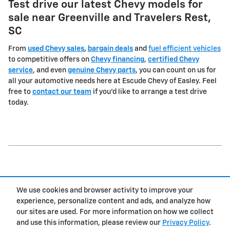
Test drive our latest Chevy models for
sale near Greenville and Travelers Rest,
SC
From
used Chevy sales
,
bargain deals
and
fuel efficient vehicles
to competitive offers on
Chevy financing
,
certified Chevy
service
, and even
genuine Chevy parts
, you can count on us for
all your automotive needs here at Escude Chevy of Easley. Feel
free to
contact our team
if you'd like to arrange a test drive
today.
1
We use cookies and browser activity to improve your
Privacy
experience, personalize content and ads, and analyze how
our sites are used. For more information on how we collect
and use this information, please review our
Privacy Policy
.