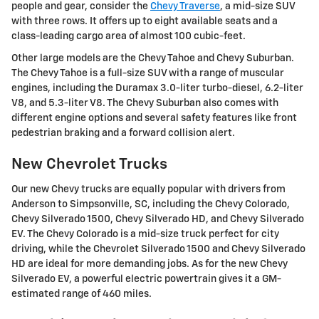
people and gear, consider the
Chevy Traverse
, a mid-size SUV
with three rows. It offers up to eight available seats and a
class-leading cargo area of almost 100 cubic-feet.
Other large models are the Chevy Tahoe and Chevy Suburban.
The Chevy Tahoe is a full-size SUV with a range of muscular
engines, including the Duramax 3.0-liter turbo-diesel, 6.2-liter
V8, and 5.3-liter V8. The Chevy Suburban also comes with
different engine options and several safety features like front
pedestrian braking and a forward collision alert.
New Chevrolet Trucks
Our new Chevy trucks are equally popular with drivers from
Anderson to Simpsonville, SC, including the Chevy Colorado,
Chevy Silverado 1500, Chevy Silverado HD, and Chevy Silverado
EV. The Chevy Colorado is a mid-size truck perfect for city
driving, while the Chevrolet Silverado 1500 and Chevy Silverado
HD are ideal for more demanding jobs. As for the new Chevy
Silverado EV, a powerful electric powertrain gives it a GM-
estimated range of 460 miles.