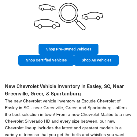
Shop Pre-Owned Vehicles
Shop Certified Vehicles
Shop All Vehicles
New Chevrolet Vehicle Inventory in Easley, SC, Near
Greenville, Greer, & Spartanburg
The new Chevrolet vehicle inventory at Escude Chevrolet of
Easley in SC - near Greenville, Greer, and Spartanburg - offers
the best selection in town! From a new Chevrolet Malibu to a new
Chevrolet Silverado HD and every size between, our new
Chevrolet lineup includes the latest and greatest models in a
variety of trims so that you get the bells and whistles you want.