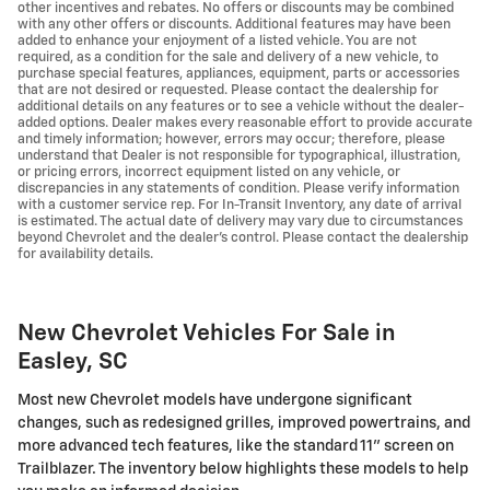
other incentives and rebates. No offers or discounts may be combined
with any other offers or discounts. Additional features may have been
added to enhance your enjoyment of a listed vehicle. You are not
required, as a condition for the sale and delivery of a new vehicle, to
purchase special features, appliances, equipment, parts or accessories
that are not desired or requested. Please contact the dealership for
additional details on any features or to see a vehicle without the dealer-
added options. Dealer makes every reasonable effort to provide accurate
and timely information; however, errors may occur; therefore, please
understand that Dealer is not responsible for typographical, illustration,
or pricing errors, incorrect equipment listed on any vehicle, or
discrepancies in any statements of condition. Please verify information
with a customer service rep. For In-Transit Inventory, any date of arrival
is estimated. The actual date of delivery may vary due to circumstances
beyond Chevrolet and the dealer’s control. Please contact the dealership
for availability details.
New Chevrolet Vehicles For Sale in
Easley, SC
Most new Chevrolet models have undergone significant
changes, such as redesigned grilles, improved powertrains, and
more advanced tech features, like the standard 11" screen on
Trailblazer. The inventory below highlights these models to help