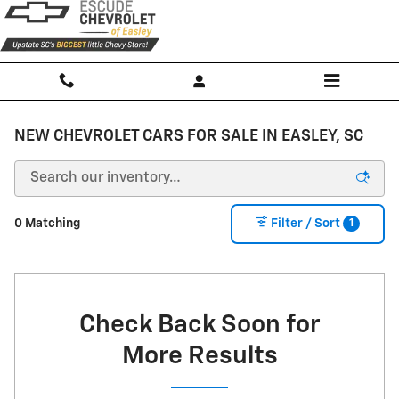
Skip to main content
NEW CHEVROLET CARS FOR SALE IN EASLEY, SC
1
0 Matching
Filter / Sort
Check Back Soon for
More Results