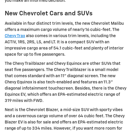
you make an informed decision.
New Chevrolet Cars and SUVs
Available in four distinct trim levels, the new Chevrolet Malibu
offers a maximum cargo volume of nearly 16 cubic-feet. The
Chevy Trax
also comes in various trim levels, including the
ACTIV, 1RS, 2RS, LS, and LT. It is a compact SUV with an
impressive cargo area of 54.1 cubic-feet and plenty of interior
space for up to five passengers.
The Chevy Trailblazer and Chevy Equinox are other SUVs that
seat five passengers. The Chevy Trailblazer is a small model
that comes standard with an 11" diagonal screen. The new
Chevy Equinox is also tech-enabled and features an 11.3"
diagonal infotainment touchscreen. Besides, there is the Chevy
Equinox EV, which offers an EPA-estimated electric range of
319 miles with FWD.
Next is the Chevrolet Blazer, a mid-size SUV with sporty vibes
and a cavernous cargo volume of over 64 cubic feet. The Chevy
Blazer EV is also for sale and offers an EPA-estimated electric
range of up to 334 miles. However, if you want more room for