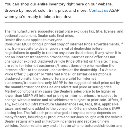
You can shop our entire inventory right here on our website.
Browse by model, color, trim, price, and more.
Contact us
ASAP
when you're ready to take a test drive.
The manufacturer's suggested retail price excludes tax, title, license, and
optional equipment. Dealer sets final price.
Dealer discount applies to everyone.
Consumer MUST bring a printed copy of Internet Price advertisements, if
any, from website to dealer upon arrival at dealership before
negotiations to qualify to receive any advertised prices, if any, when it is
not an internet transaction provided the Internet Price offer has not
changed or expired. Displayed Vehicle Price Offer(s) on this site, if any,
are valid for internet customers/transactions only who mention the
internet offer to the dealer upon arrival at the dealership. If a Vehicle
Price Offer ("E-price" or "Internet Price" or similar description) is
displayed on site, then these offers are valid for Internet
customers/transactions only. MSRP is the suggested retail price set by
the manufacturer not the Dealer's advertised price or selling price.
Market conditions may cause the Dealer's sales price to be higher or
lower than MSRP. All Internet pricing or Internet prices are subject to
change without notice and all vehicles are subject to prior sale. Offers, if
any, exclude SC Infrastructure Maintenance Fee, tags, title, applicable
taxes, and options added by the consumer. Offers include Dealer’s $499
closing fee. The full cash price charged at any dealership depends on
many factors, including all products and services bought with the vehicle.
Dealer retains any and all Factory incentives and rebates on new
vehicles. Dealer retains any and all factory/manufacturer/distributor and