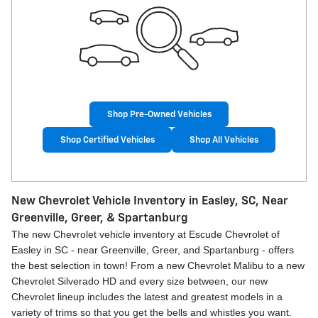
Shop Pre-Owned Vehicles
Shop Certified Vehicles
Shop All Vehicles
New Chevrolet Vehicle Inventory in Easley, SC, Near
Greenville, Greer, & Spartanburg
The new Chevrolet vehicle inventory at Escude Chevrolet of
Easley in SC - near Greenville, Greer, and Spartanburg - offers
the best selection in town! From a new Chevrolet Malibu to a new
Chevrolet Silverado HD and every size between, our new
Chevrolet lineup includes the latest and greatest models in a
variety of trims so that you get the bells and whistles you want.