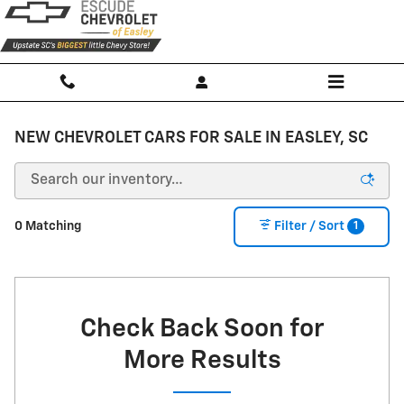
Skip to main content
NEW CHEVROLET CARS FOR SALE IN EASLEY, SC
1
0 Matching
Filter / Sort
Check Back Soon for
More Results