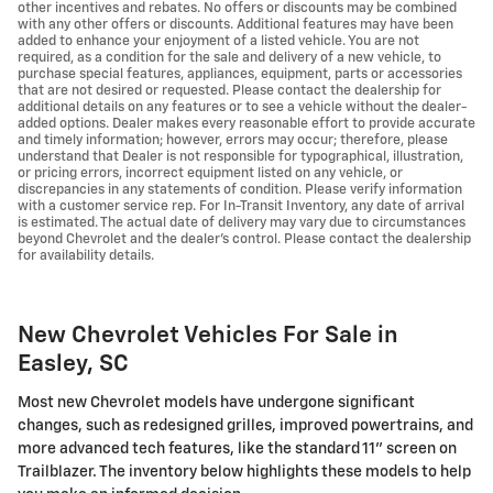
other incentives and rebates. No offers or discounts may be combined
with any other offers or discounts. Additional features may have been
added to enhance your enjoyment of a listed vehicle. You are not
required, as a condition for the sale and delivery of a new vehicle, to
purchase special features, appliances, equipment, parts or accessories
that are not desired or requested. Please contact the dealership for
additional details on any features or to see a vehicle without the dealer-
added options. Dealer makes every reasonable effort to provide accurate
and timely information; however, errors may occur; therefore, please
understand that Dealer is not responsible for typographical, illustration,
or pricing errors, incorrect equipment listed on any vehicle, or
discrepancies in any statements of condition. Please verify information
with a customer service rep. For In-Transit Inventory, any date of arrival
is estimated. The actual date of delivery may vary due to circumstances
beyond Chevrolet and the dealer’s control. Please contact the dealership
for availability details.
New Chevrolet Vehicles For Sale in
Easley, SC
Most new Chevrolet models have undergone significant
changes, such as redesigned grilles, improved powertrains, and
more advanced tech features, like the standard 11" screen on
Trailblazer. The inventory below highlights these models to help