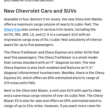
you make an informed decision.
New Chevrolet Cars and SUVs
Available in four distinct trim levels, the new Chevrolet Malibu
offers a maximum cargo volume of nearly 16 cubic-feet. The
Chevy Trax
also comes in various trim levels, including the
ACTIV, 1RS, 2RS, LS, and LT. It is a compact SUV with an
impressive cargo area of 54.1 cubic-feet and plenty of interior
space for up to five passengers.
The Chevy Trailblazer and Chevy Equinox are other SUVs that
seat five passengers. The Chevy Trailblazer is a small model
that comes standard with an 11" diagonal screen. The new
Chevy Equinox is also tech-enabled and features an 11.3"
diagonal infotainment touchscreen. Besides, there is the Chevy
Equinox EV, which offers an EPA-estimated electric range of
319 miles with FWD.
Next is the Chevrolet Blazer, a mid-size SUV with sporty vibes
and a cavernous cargo volume of over 64 cubic feet. The Chevy
Blazer EV is also for sale and offers an EPA-estimated electric
range of up to 334 miles. However, if you want more room for