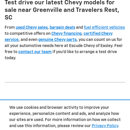
Test drive our latest Chevy models for
sale near Greenville and Travelers Rest,
SC
From
used Chevy sales
,
bargain deals
and
fuel efficient vehicles
to competitive offers on
Chevy financing
,
certified Chevy
service
, and even
genuine Chevy parts
, you can count on us for
all your automotive needs here at Escude Chevy of Easley. Feel
free to
contact our team
if you'd like to arrange a test drive
today.
1
We use cookies and browser activity to improve your
Privacy
experience, personalize content and ads, and analyze how
our sites are used. For more information on how we collect
and use this information, please review our
Privacy Policy
.