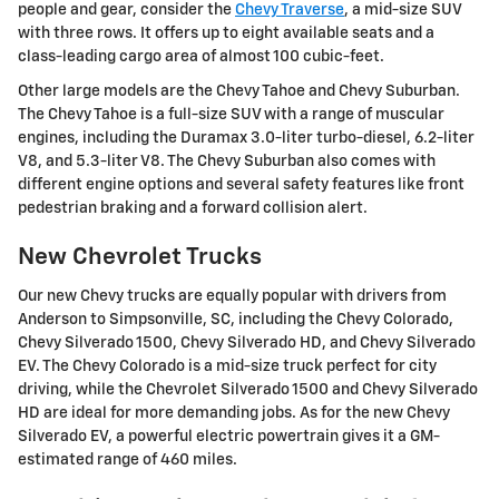
people and gear, consider the
Chevy Traverse
, a mid-size SUV
with three rows. It offers up to eight available seats and a
class-leading cargo area of almost 100 cubic-feet.
Other large models are the Chevy Tahoe and Chevy Suburban.
The Chevy Tahoe is a full-size SUV with a range of muscular
engines, including the Duramax 3.0-liter turbo-diesel, 6.2-liter
V8, and 5.3-liter V8. The Chevy Suburban also comes with
different engine options and several safety features like front
pedestrian braking and a forward collision alert.
New Chevrolet Trucks
Our new Chevy trucks are equally popular with drivers from
Anderson to Simpsonville, SC, including the Chevy Colorado,
Chevy Silverado 1500, Chevy Silverado HD, and Chevy Silverado
EV. The Chevy Colorado is a mid-size truck perfect for city
driving, while the Chevrolet Silverado 1500 and Chevy Silverado
HD are ideal for more demanding jobs. As for the new Chevy
Silverado EV, a powerful electric powertrain gives it a GM-
estimated range of 460 miles.