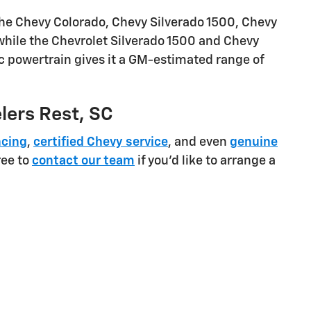
the Chevy Colorado, Chevy Silverado 1500, Chevy
 while the Chevrolet Silverado 1500 and Chevy
ic powertrain gives it a GM-estimated range of
elers Rest, SC
ncing
,
certified Chevy service
, and even
genuine
ree to
contact our team
if you'd like to arrange a