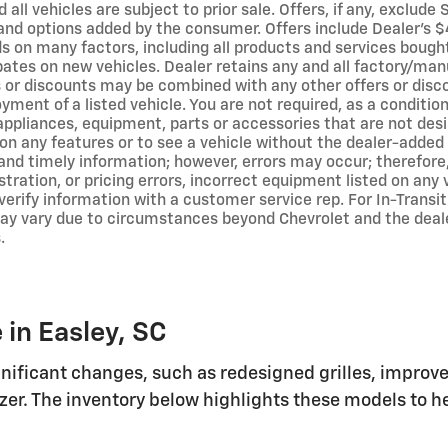
 all vehicles are subject to prior sale. Offers, if any, exclude
and options added by the consumer. Offers include Dealer’s $4
 on many factors, including all products and services bought 
bates on new vehicles. Dealer retains any and all factory/man
s or discounts may be combined with any other offers or disc
ment of a listed vehicle. You are not required, as a condition
 appliances, equipment, parts or accessories that are not des
s on any features or to see a vehicle without the dealer-adde
and timely information; however, errors may occur; therefore,
ustration, or pricing errors, incorrect equipment listed on any
verify information with a customer service rep. For In-Transit
may vary due to circumstances beyond Chevrolet and the dealer
.
 in Easley, SC
ificant changes, such as redesigned grilles, improv
lazer. The inventory below highlights these models to