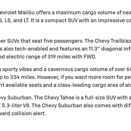
 Chevrolet Malibu offers a maximum cargo volume of nea
S, LS, and LT. It is a compact SUV with an impressive c
er SUVs that seat five passengers. The Chevy Trailbla
s also tech-enabled and features an 11.3" diagonal in
d electric range of 319 miles with FWD.
h sporty vibes and a cavernous cargo volume of over 64 
p to 334 miles. However, if you want more room for p
ght available seats and a class-leading cargo area of a
y Suburban. The Chevy Tahoe is a full-size SUV with 
nd 5.3-liter V8. The Chevy Suburban also comes with di
ard collision alert.