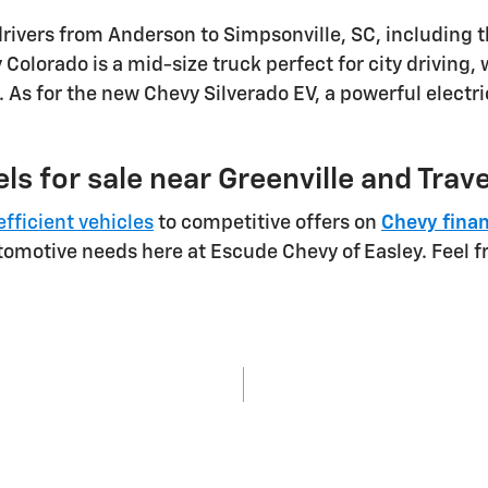
drivers from Anderson to Simpsonville, SC, including 
Colorado is a mid-size truck perfect for city driving,
 As for the new Chevy Silverado EV, a powerful electr
ls for sale near Greenville and Trav
efficient vehicles
to competitive offers on
Chevy fina
utomotive needs here at Escude Chevy of Easley. Feel f