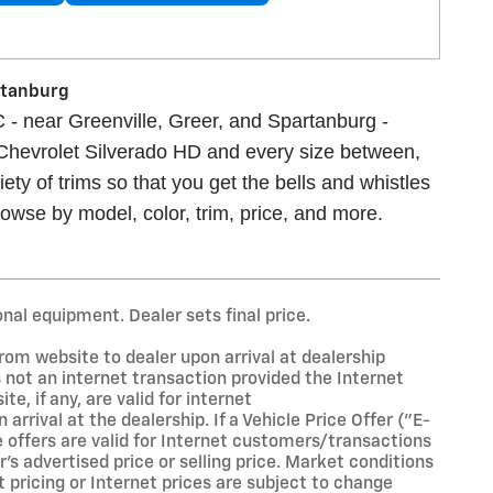
artanburg
 - near Greenville, Greer, and Spartanburg -
 Chevrolet Silverado HD and every size between,
ety of trims so that you get the bells and whistles
owse by model, color, trim, price, and more.
onal equipment. Dealer sets final price.
rom website to dealer upon arrival at dealership
is not an internet transaction provided the Internet
te, if any, are valid for internet
rival at the dealership. If a Vehicle Price Offer ("E-
se offers are valid for Internet customers/transactions
's advertised price or selling price. Market conditions
t pricing or Internet prices are subject to change