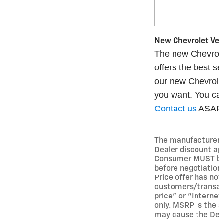
New Chevrolet Veh
The new Chevrole
offers the best 
our new Chevrole
you want. You ca
Contact us
ASAP 
The manufacturer's
Dealer discount a
Consumer MUST bri
before negotiation
Price offer has not
customers/transact
price" or "Interne
only. MSRP is the 
may cause the Deal