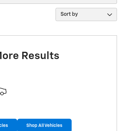
Sort by
More Results
cles
Shop All Vehicles