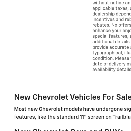
without notice and
applicable taxes, 
dealership depends
incentives and re
rebates. No offer
enhance your enjoy
special features,
additional detail
provide accurate 
typographical, ill
condition. Please 
date of delivery 
availability details
New Chevrolet Vehicles For Sale
Most new Chevrolet models have undergone sign
features, like the standard 11" screen on Trailb