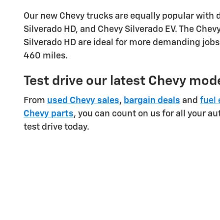
Our new Chevy trucks are equally popular with 
Silverado HD, and Chevy Silverado EV. The Chevy 
Silverado HD are ideal for more demanding jobs.
460 miles.
Test drive our latest Chevy mode
From
used Chevy sales
,
bargain deals
and
fuel 
Chevy parts
, you can count on us for all your a
test drive today.