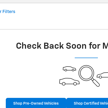
r Filters
Check Back Soon for 
Shop Pre-Owned Vehicles
Shop Certified Vehi