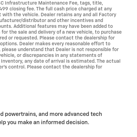
 SC Infrastructure Maintenance Fee, tags, title,
99 closing fee. The full cash price charged at any
with the vehicle. Dealer retains any and all Factory
ufacturer/distributor and other incentives and
ounts. Additional features may have been added to
 for the sale and delivery of a new vehicle, to purchase
ired or requested. Please contact the dealership for
d options. Dealer makes every reasonable effort to
 please understand that Dealer is not responsible for
 vehicle, or discrepancies in any statements of
 Inventory, any date of arrival is estimated. The actual
’s control. Please contact the dealership for
ed powertrains, and more advanced tech
 help you make an informed decision.