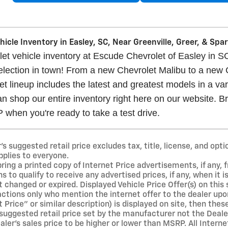
icle Inventory in Easley, SC, Near Greenville, Greer, & Sp
t vehicle inventory at Escude Chevrolet of Easley in SC
selection in town! From a new Chevrolet Malibu to a new
t lineup includes the latest and greatest models in a vari
n shop our entire inventory right here on our website. Br
when you're ready to take a test drive.
 suggested retail price excludes tax, title, license, and opti
pplies to everyone.
ng a printed copy of Internet Price advertisements, if any, f
s to qualify to receive any advertised prices, if any, when it 
 changed or expired. Displayed Vehicle Price Offer(s) on this si
ions only who mention the internet offer to the dealer upon ar
t Price" or similar description) is displayed on site, then the
suggested retail price set by the manufacturer not the Dealer
er's sales price to be higher or lower than MSRP. All Interne