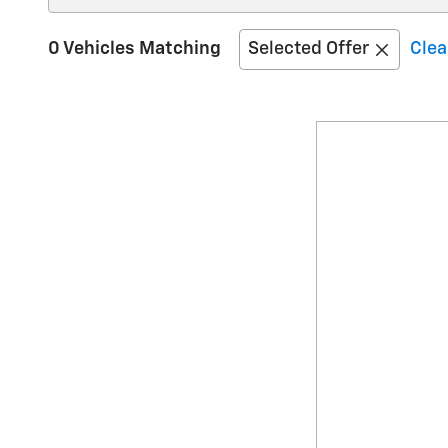
0 Vehicles Matching
Selected Offer
Clea