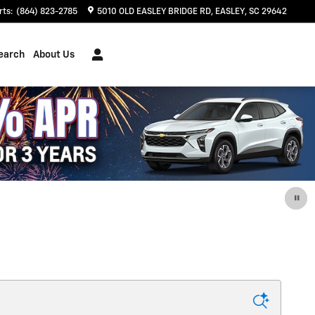
rts
:
(864) 823-2785
5010 OLD EASLEY BRIDGE RD
EASLEY
,
SC
29642
earch
About Us