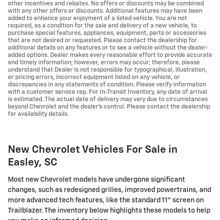
other incentives and rebates. No offers or discounts may be combined
with any other offers or discounts. Additional features may have been
added to enhance your enjoyment of a listed vehicle. You are not
required, as a condition for the sale and delivery of a new vehicle, to
purchase special features, appliances, equipment, parts or accessories
that are not desired or requested. Please contact the dealership for
additional details on any features or to see a vehicle without the dealer-
added options. Dealer makes every reasonable effort to provide accurate
and timely information; however, errors may occur; therefore, please
understand that Dealer is not responsible for typographical, illustration,
or pricing errors, incorrect equipment listed on any vehicle, or
discrepancies in any statements of condition. Please verify information
with a customer service rep. For In-Transit Inventory, any date of arrival
is estimated. The actual date of delivery may vary due to circumstances
beyond Chevrolet and the dealer’s control. Please contact the dealership
for availability details.
New Chevrolet Vehicles For Sale in
Easley, SC
Most new Chevrolet models have undergone significant
changes, such as redesigned grilles, improved powertrains, and
more advanced tech features, like the standard 11" screen on
Trailblazer. The inventory below highlights these models to help