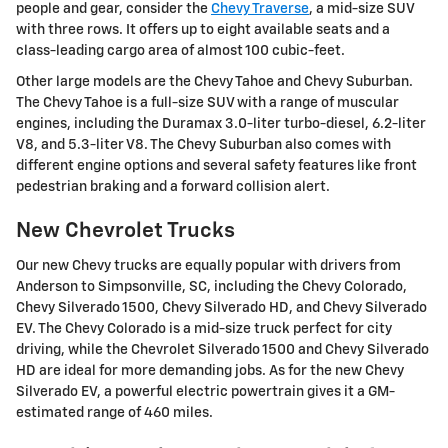
people and gear, consider the
Chevy Traverse
, a mid-size SUV
with three rows. It offers up to eight available seats and a
class-leading cargo area of almost 100 cubic-feet.
Other large models are the Chevy Tahoe and Chevy Suburban.
The Chevy Tahoe is a full-size SUV with a range of muscular
engines, including the Duramax 3.0-liter turbo-diesel, 6.2-liter
V8, and 5.3-liter V8. The Chevy Suburban also comes with
different engine options and several safety features like front
pedestrian braking and a forward collision alert.
New Chevrolet Trucks
Our new Chevy trucks are equally popular with drivers from
Anderson to Simpsonville, SC, including the Chevy Colorado,
Chevy Silverado 1500, Chevy Silverado HD, and Chevy Silverado
EV. The Chevy Colorado is a mid-size truck perfect for city
driving, while the Chevrolet Silverado 1500 and Chevy Silverado
HD are ideal for more demanding jobs. As for the new Chevy
Silverado EV, a powerful electric powertrain gives it a GM-
estimated range of 460 miles.