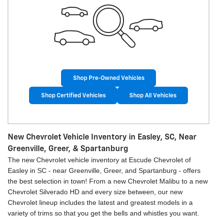
Shop Pre-Owned Vehicles
Shop Certified Vehicles
Shop All Vehicles
New Chevrolet Vehicle Inventory in Easley, SC, Near
Greenville, Greer, & Spartanburg
The new Chevrolet vehicle inventory at Escude Chevrolet of
Easley in SC - near Greenville, Greer, and Spartanburg - offers
the best selection in town! From a new Chevrolet Malibu to a new
Chevrolet Silverado HD and every size between, our new
Chevrolet lineup includes the latest and greatest models in a
variety of trims so that you get the bells and whistles you want.