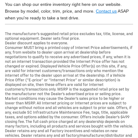
You can shop our entire inventory right here on our website.
Browse by model, color, trim, price, and more.
Contact us
ASAP
when you're ready to take a test drive.
The manufacturer's suggested retail price excludes tax, title, license, and
optional equipment. Dealer sets final price.
Dealer discount applies to everyone.
Consumer MUST bring a printed copy of Internet Price advertisements, if
any, from website to dealer upon arrival at dealership before
negotiations to qualify to receive any advertised prices, if any, when it is
not an internet transaction provided the Internet Price offer has not
changed or expired. Displayed Vehicle Price Offer(s) on this site, if any,
are valid for internet customers/transactions only who mention the
internet offer to the dealer upon arrival at the dealership. If a Vehicle
Price Offer ("E-price" or "Internet Price" or similar description) is
displayed on site, then these offers are valid for Internet
customers/transactions only. MSRP is the suggested retail price set by
the manufacturer not the Dealer's advertised price or selling price.
Market conditions may cause the Dealer's sales price to be higher or
lower than MSRP. All Internet pricing or Internet prices are subject to
change without notice and all vehicles are subject to prior sale. Offers, if
any, exclude SC Infrastructure Maintenance Fee, tags, title, applicable
taxes, and options added by the consumer. Offers include Dealer’s $499
closing fee. The full cash price charged at any dealership depends on
many factors, including all products and services bought with the vehicle.
Dealer retains any and all Factory incentives and rebates on new
vehicles. Dealer retains any and all factory/manufacturer/distributor and