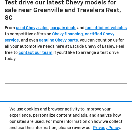
Test drive our latest Chevy models for
sale near Greenville and Travelers Rest,
SC
From
used Chevy sales
,
bargain deals
and
fuel efficient vehicles
to competitive offers on
Chevy financing
,
certified Chevy
service
, and even
genuine Chevy parts
, you can count on us for
all your automotive needs here at Escude Chevy of Easley. Feel
free to
contact our team
if you'd like to arrange a test drive
today.
1
We use cookies and browser activity to improve your
Privacy
experience, personalize content and ads, and analyze how
our sites are used. For more information on how we collect
and use this information, please review our
Privacy Policy
.