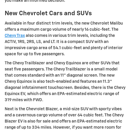
you make an informed decision.
New Chevrolet Cars and SUVs
Available in four distinct trim levels, the new Chevrolet Malibu
offers a maximum cargo volume of nearly 16 cubic-feet. The
Chevy Trax
also comes in various trim levels, including the
ACTIV, 1RS, 2RS, LS, and LT. It is a compact SUV with an
impressive cargo area of 54.1 cubic-feet and plenty of interior
space for up to five passengers.
The Chevy Trailblazer and Chevy Equinox are other SUVs that
seat five passengers. The Chevy Trailblazer is a small model
that comes standard with an 11" diagonal screen. The new
Chevy Equinox is also tech-enabled and features an 11.3"
diagonal infotainment touchscreen. Besides, there is the Chevy
Equinox EV, which offers an EPA-estimated electric range of
319 miles with FWD.
Next is the Chevrolet Blazer, a mid-size SUV with sporty vibes
and a cavernous cargo volume of over 64 cubic feet. The Chevy
Blazer EV is also for sale and offers an EPA-estimated electric
range of up to 334 miles. However, if you want more room for