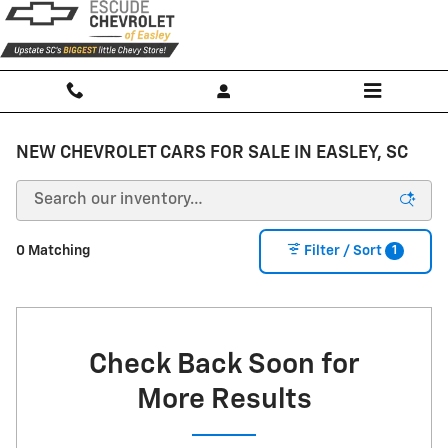
Skip to main content
NEW CHEVROLET CARS FOR SALE IN EASLEY, SC
1
0 Matching
Filter / Sort
Check Back Soon for
More Results